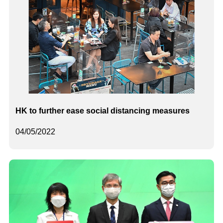
HK to further ease social distancing measures
04/05/2022