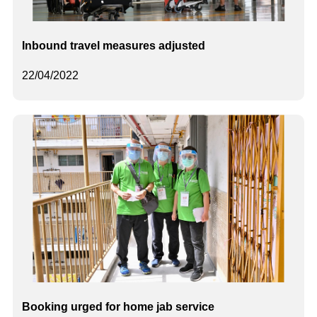
Inbound travel measures adjusted
22/04/2022
Booking urged for home jab service