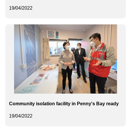
19/04/2022
Community isolation facility in Penny's Bay ready
19/04/2022