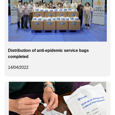
Distribution of anti-epidemic service bags
completed
14/04/2022