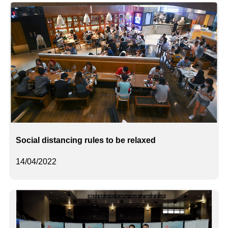
Social distancing rules to be relaxed
14/04/2022