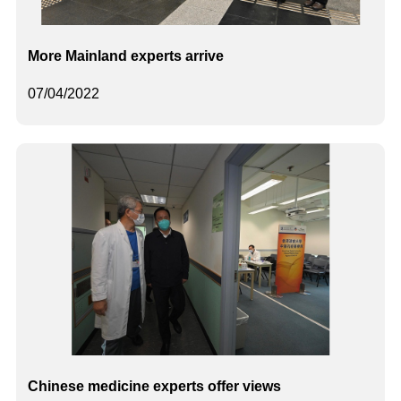
More Mainland experts arrive
07/04/2022
Chinese medicine experts offer views