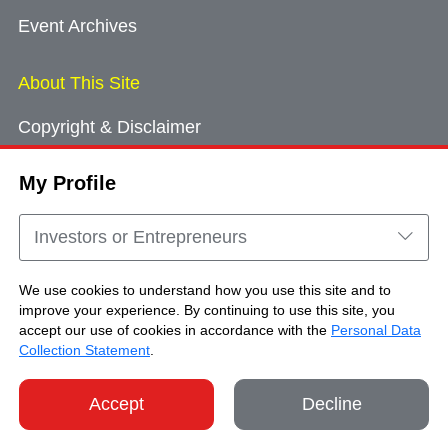
Event Archives
About This Site
Copyright & Disclaimer
Privacy Policy
My Profile
Cookie Consent
Sitemap
Investors or Entrepreneurs
Contact Us
We use cookies to understand how you use this site and to
improve your experience. By continuing to use this site, you
accept our use of cookies in accordance with the
Personal Data
Copyright © Brand Hong Kong. All Rights
Collection Statement
.
Reserved.
Accept
Decline