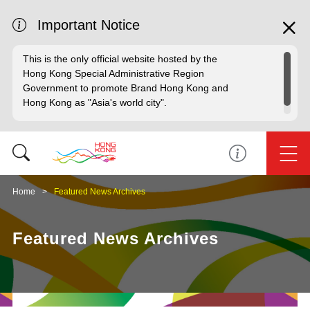
Important Notice
This is the only official website hosted by the
Hong Kong Special Administrative Region
Government to promote Brand Hong Kong and
Hong Kong as "Asia's world city".
Home
Featured News Archives
Featured News Archives