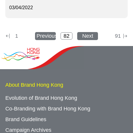
03/04/2022
1
Previous
Next
91
About Brand Hong Kong
Evolution of Brand Hong Kong
Co-Branding with Brand Hong Kong
Brand Guidelines
Campaign Archives