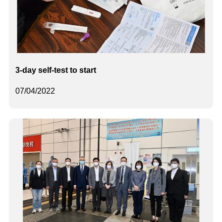
3-day self-test to start
07/04/2022