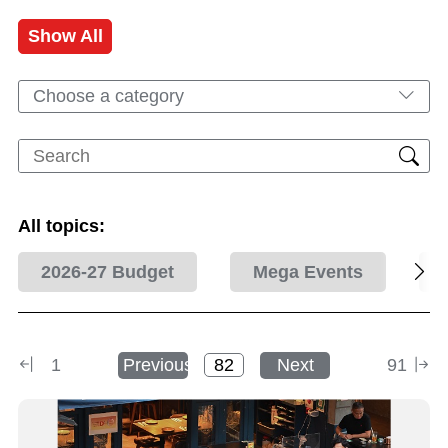
Show All
Choose a category
All topics:
2026-27 Budget
Mega Events
1
Previous
Next
91