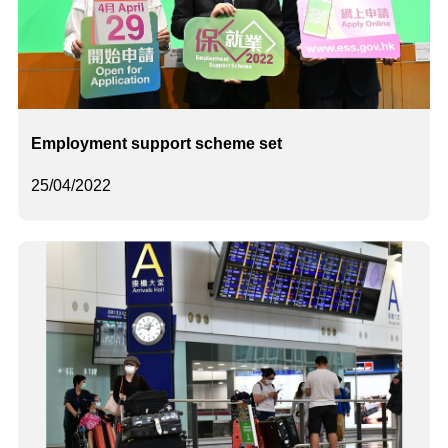
Employment support scheme set
25/04/2022