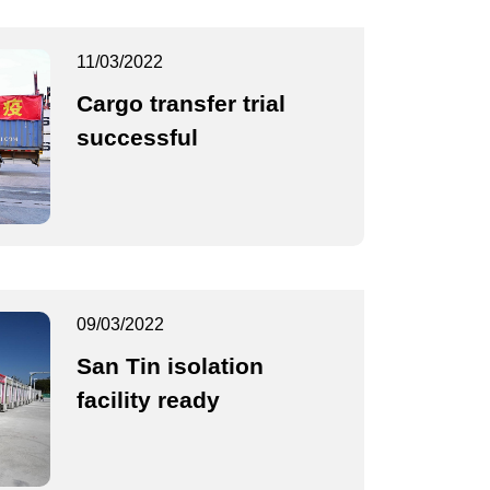
11/03/2022
Cargo transfer trial
successful
09/03/2022
San Tin isolation
facility ready