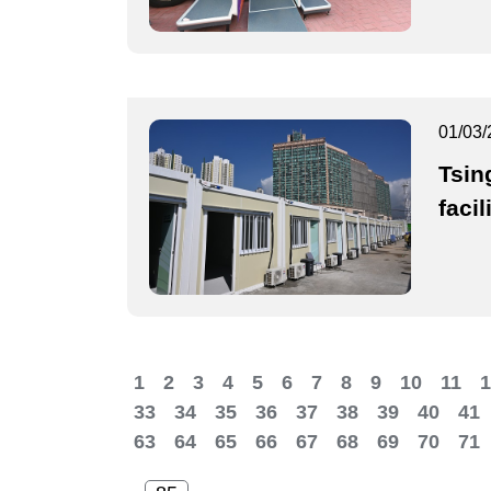
01/03/
Tsing
facil
1
2
3
4
5
6
7
8
9
10
11
1
33
34
35
36
37
38
39
40
41
63
64
65
66
67
68
69
70
71