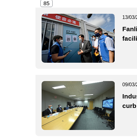
13/03/
Fanl
facil
09/03/
Indu
curb