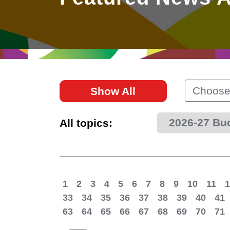
East
Networking
Social Media
HK Promotion @Greater
Trade Agreements
Useful Information
Bay Area
Contact Us
HK Promotion @ASEAN
Choose
Show All
2023-24
2026-27 Bu
All topics:
Hong Kong - Where the
World Looks Ahead
1
2
3
4
5
6
7
8
9
10
11
1
33
34
35
36
37
38
39
40
41
63
64
65
66
67
68
69
70
71