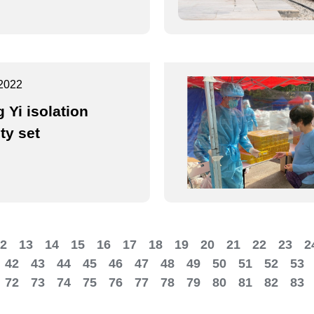
2022
 Yi isolation
ity set
2
13
14
15
16
17
18
19
20
21
22
23
2
42
43
44
45
46
47
48
49
50
51
52
53
72
73
74
75
76
77
78
79
80
81
82
83