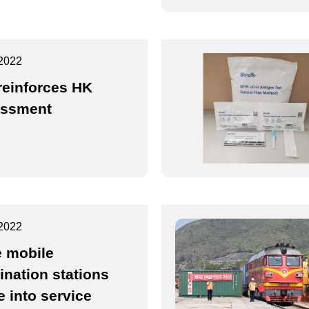
2022
reinforces HK
essment
2022
 mobile
ination stations
 into service