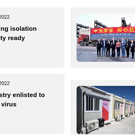
2022
ing isolation
ity ready
2022
stry enlisted to
 virus