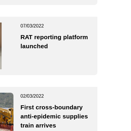
07/03/2022
RAT reporting platform
launched
02/03/2022
First cross-boundary
anti-epidemic supplies
train arrives