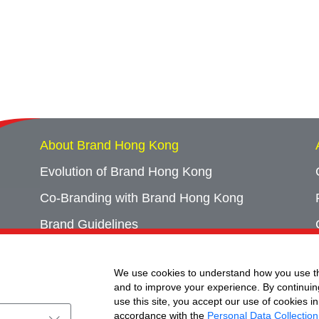
About Brand Hong Kong
Evolution of Brand Hong Kong
Co-Branding with Brand Hong Kong
Brand Guidelines
Campaign Archives
We use cookies to understand how you use th
Event Archives
and to improve your experience. By continuin
use this site, you accept our use of cookies in
accordance with the
Personal Data Collection