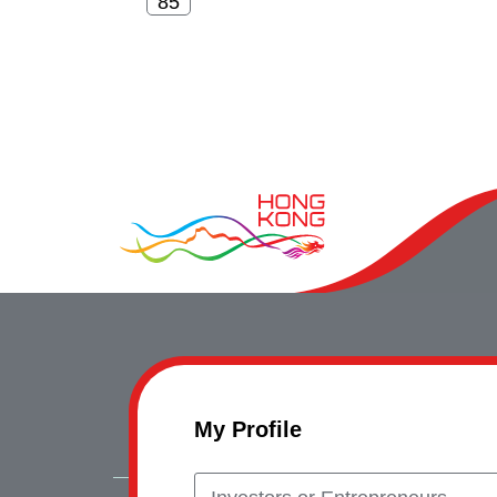
My Profile