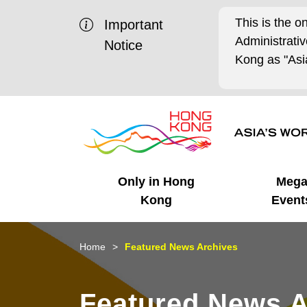
This is the o
Important
Administrat
Notice
Kong as "Asia
Only in Hong
Meg
Kong
Event
Business Opportunities
Mega Events
Working in HK
Getting Started
HK Promotion @Chinese
Latest Updates
Home
Featured News Archives
Mainland
Unique Advantages
What's On - Event
Cosmopolitan Lifestyle
Start-ups
Media Stories
Featured News A
Highlights
HK Promotion @Middle