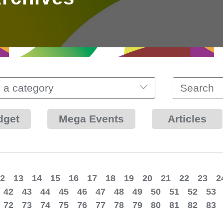
 a category
dget
Mega Events
Articles
2
13
14
15
16
17
18
19
20
21
22
23
2
42
43
44
45
46
47
48
49
50
51
52
53
72
73
74
75
76
77
78
79
80
81
82
83