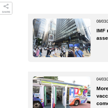
SHARE
08/03/
IMF 
ass
04/03/
More
vacc
come