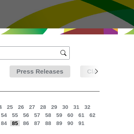
Press Releases
Clarifications
4
25
26
27
28
29
30
31
32
54
55
56
57
58
59
60
61
62
84
85
86
87
88
89
90
91