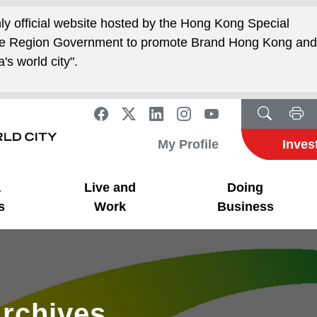
nly official website hosted by the Hong Kong Special
ive Region Government to promote Brand Hong Kong an
's world city".
My Profile
Inves
a
Live and
Doing
s
Work
Business
rchives