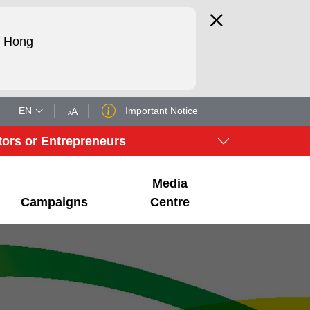
d Hong
EN
Important Notice
tors or Entrepreneurs
Media
Campaigns
Centre