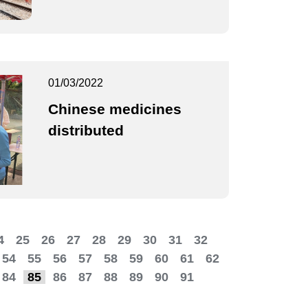
01/03/2022
Chinese medicines
distributed
4
25
26
27
28
29
30
31
32
54
55
56
57
58
59
60
61
62
84
85
86
87
88
89
90
91