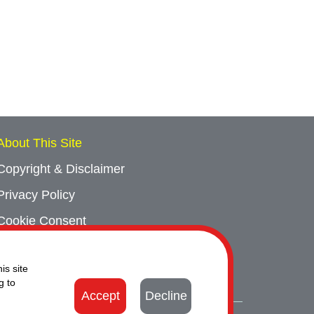
About This Site
Copyright & Disclaimer
Privacy Policy
Cookie Consent
Sitemap
is site
Contact Us
g to
Accept
Decline