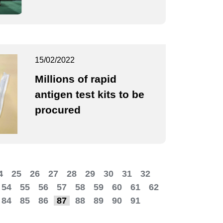
15/02/2022
Millions of rapid
antigen test kits to be
procured
4
25
26
27
28
29
30
31
32
54
55
56
57
58
59
60
61
62
84
85
86
87
88
89
90
91