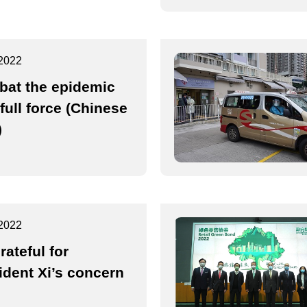
2022
at the epidemic
 full force (Chinese
)
2022
rateful for
ident Xi’s concern