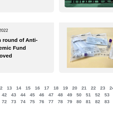
2022
h round of Anti-
emic Fund
oved
2
13
14
15
16
17
18
19
20
21
22
23
2
42
43
44
45
46
47
48
49
50
51
52
53
72
73
74
75
76
77
78
79
80
81
82
83