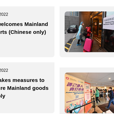
2022
elcomes Mainland
rts (Chinese only)
2022
akes measures to
re Mainland goods
ly