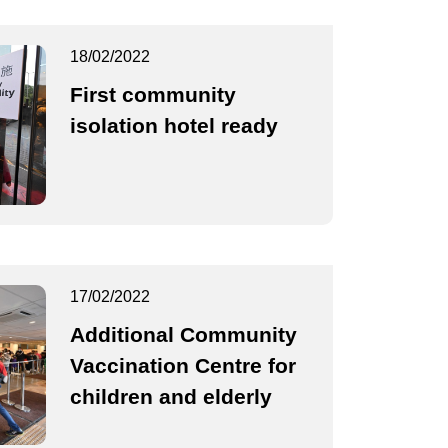
18/02/2022
First community
isolation hotel ready
17/02/2022
Additional Community
Vaccination Centre for
children and elderly