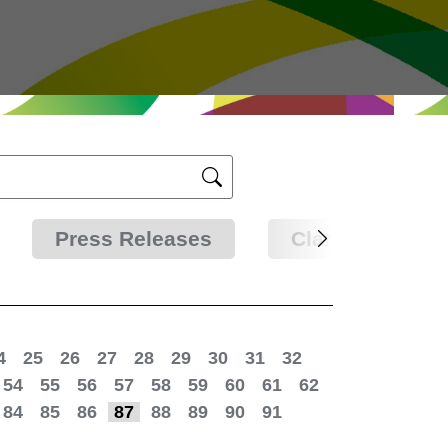
Press Releases
Clarifications
4
25
26
27
28
29
30
31
32
54
55
56
57
58
59
60
61
62
84
85
86
87
88
89
90
91