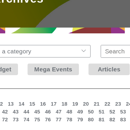
 a category
dget
Mega Events
Articles
2
13
14
15
16
17
18
19
20
21
22
23
2
42
43
44
45
46
47
48
49
50
51
52
53
72
73
74
75
76
77
78
79
80
81
82
83