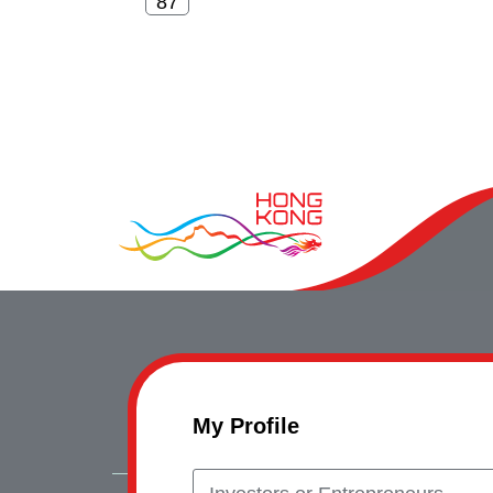
My Profile