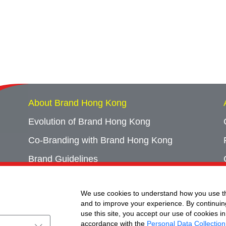
About Brand Hong Kong
Evolution of Brand Hong Kong
Co-Branding with Brand Hong Kong
Brand Guidelines
Campaign Archives
We use cookies to understand how you use th
Event Archives
and to improve your experience. By continuin
use this site, you accept our use of cookies in
accordance with the
Personal Data Collection