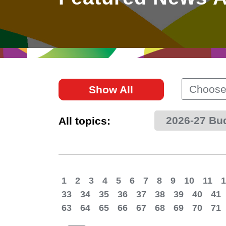
East
Networking
Social Media
HK Promotion @Greater
Trade Agreements
Useful Information
Bay Area
Contact Us
HK Promotion @ASEAN
Choose
Show All
2023-24
2026-27 Bu
All topics:
Hong Kong - Where the
World Looks Ahead
1
2
3
4
5
6
7
8
9
10
11
1
33
34
35
36
37
38
39
40
41
63
64
65
66
67
68
69
70
71