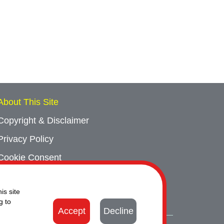
About This Site
Copyright & Disclaimer
Privacy Policy
Cookie Consent
Sitemap
is site
Contact Us
g to
Accept
Decline