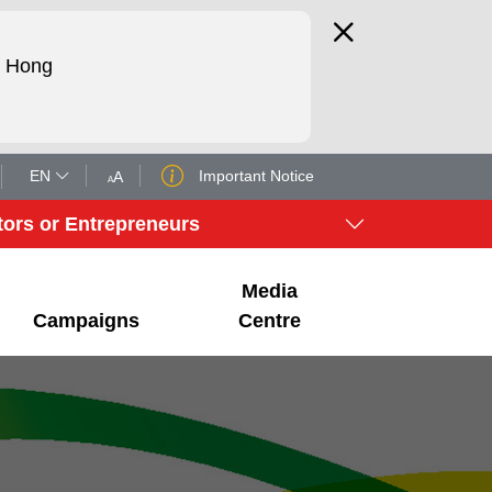
d Hong
EN
Important Notice
tors or Entrepreneurs
Media
Campaigns
Centre