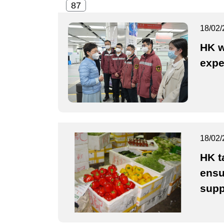
18/02/
HK w
expe
18/02/
HK t
ensu
supp