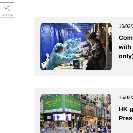
SHARE
16/02/
Comb
with
only
16/02/
HK g
Pres