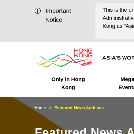
This is the o
Important
Administrat
Notice
Kong as "Asia
Only in Hong
Meg
Kong
Event
Business Opportunities
Mega Events
Working in HK
Getting Started
HK Promotion @Chinese
Latest Updates
Home
Featured News Archives
Mainland
Unique Advantages
What's On - Event
Cosmopolitan Lifestyle
Start-ups
Media Stories
Featured News A
Highlights
HK Promotion @Middle