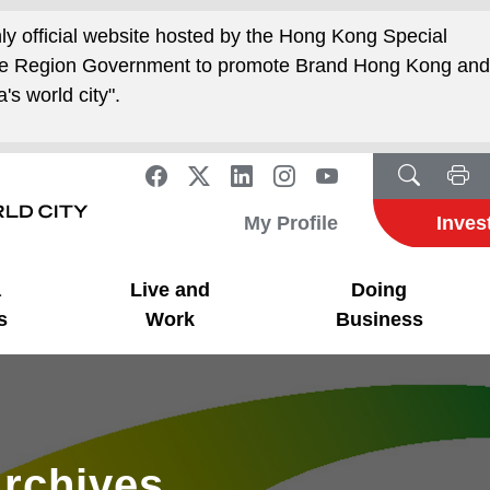
nly official website hosted by the Hong Kong Special
ive Region Government to promote Brand Hong Kong an
's world city".
My Profile
Inves
a
Live and
Doing
s
Work
Business
rchives