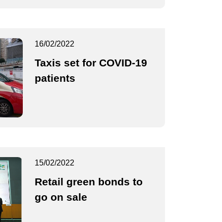
16/02/2022
Taxis set for COVID-19
patients
15/02/2022
Retail green bonds to
go on sale