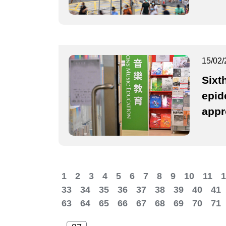
15/02/
Sixt
epid
appr
1
2
3
4
5
6
7
8
9
10
11
1
33
34
35
36
37
38
39
40
41
63
64
65
66
67
68
69
70
71