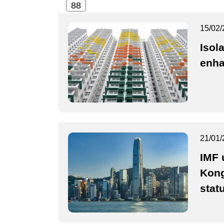
15/02/
Isol
enh
21/01/
IMF 
Kong
stat