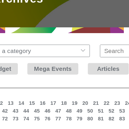
 a category
dget
Mega Events
Articles
2
13
14
15
16
17
18
19
20
21
22
23
2
42
43
44
45
46
47
48
49
50
51
52
53
72
73
74
75
76
77
78
79
80
81
82
83