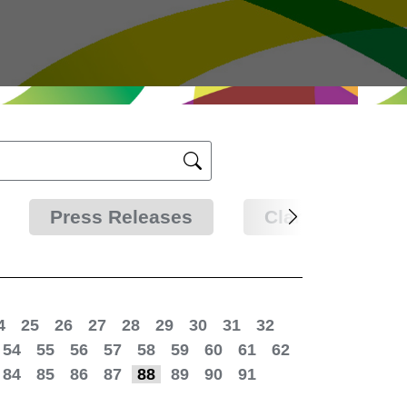
Press Releases
Clarifications
4
25
26
27
28
29
30
31
32
54
55
56
57
58
59
60
61
62
84
85
86
87
88
89
90
91