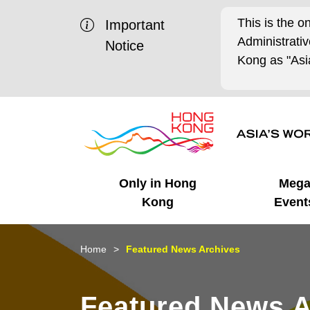
This is the o
Important
Administrat
Notice
Kong as "Asia
Only in Hong
Meg
Kong
Event
Business Opportunities
Mega Events
Working in HK
Getting Started
HK Promotion @Chinese
Latest Updates
Home
Featured News Archives
Mainland
Unique Advantages
What's On - Event
Cosmopolitan Lifestyle
Start-ups
Media Stories
Featured News A
Highlights
HK Promotion @Middle