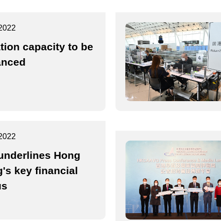
2022
ation capacity to be
anced
2022
underlines Hong
's key financial
us