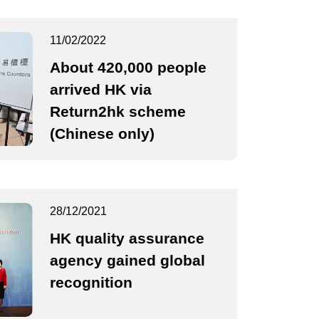
11/02/2022
About 420,000 people
arrived HK via
Return2hk scheme
(Chinese only)
28/12/2021
HK quality assurance
agency gained global
recognition