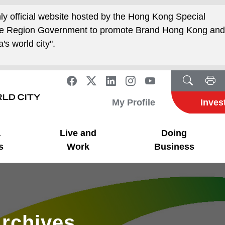
nly official website hosted by the Hong Kong Special
ive Region Government to promote Brand Hong Kong an
's world city".
My Profile
Inves
a
Live and
Doing
s
Work
Business
rchives