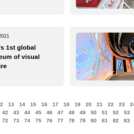
2021
's 1st global
um of visual
ure
2
13
14
15
16
17
18
19
20
21
22
23
2
42
43
44
45
46
47
48
49
50
51
52
53
72
73
74
75
76
77
78
79
80
81
82
83