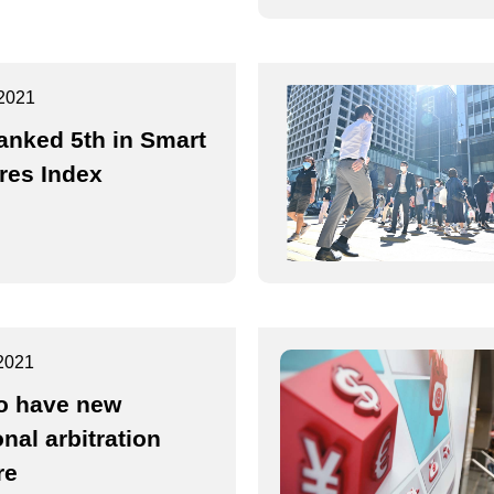
2021
anked 5th in Smart
res Index
2021
o have new
nal arbitration
re