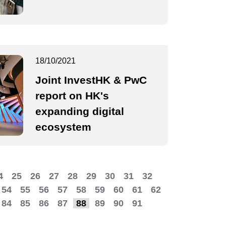
18/10/2021
Joint InvestHK & PwC
report on HK's
expanding digital
ecosystem
4
25
26
27
28
29
30
31
32
54
55
56
57
58
59
60
61
62
84
85
86
87
88
89
90
91