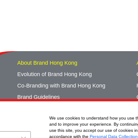
About Brand Hong Kong
Evolution of Brand Hong Kong
Co-Branding with Brand Hong Kong
Brand Guidelines
Campaign Archives
We use cookies to understand how you use th
Event Archives
and to improve your experience. By continuin
use this site, you accept our use of cookies in
accordance with the
Personal Data Collection