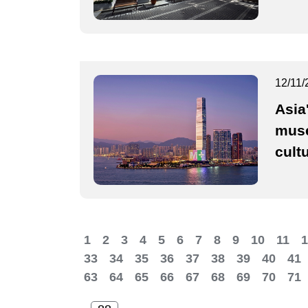
12/11/
Asia
muse
cult
1
2
3
4
5
6
7
8
9
10
11
1
33
34
35
36
37
38
39
40
41
63
64
65
66
67
68
69
70
71