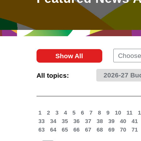
East
Networking
Social Media
HK Promotion @Greater
Trade Agreements
Useful Information
Bay Area
Contact Us
HK Promotion @ASEAN
Choose
Show All
2023-24
2026-27 Bu
All topics:
Hong Kong - Where the
World Looks Ahead
1
2
3
4
5
6
7
8
9
10
11
1
33
34
35
36
37
38
39
40
41
63
64
65
66
67
68
69
70
71