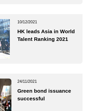
10/12/2021
HK leads Asia in World
Talent Ranking 2021
24/11/2021
Green bond issuance
successful