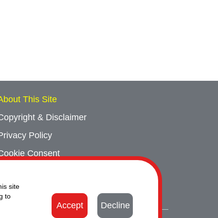
About This Site
Copyright & Disclaimer
Privacy Policy
Cookie Consent
Sitemap
is site
Contact Us
g to
Accept
Decline