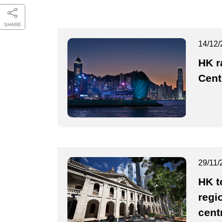
SHARE
14/12/
HK r
Cent
29/11/
HK t
regio
cent