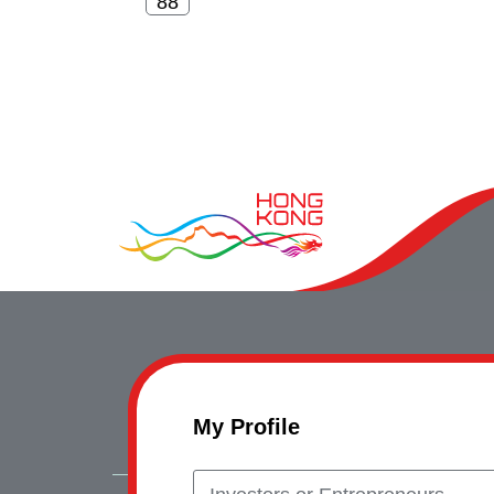
My Profile