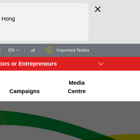
d Hong
EN
Important Notice
tors or Entrepreneurs
Media
Campaigns
Centre