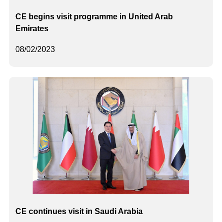
CE begins visit programme in United Arab
Emirates
08/02/2023
CE continues visit in Saudi Arabia