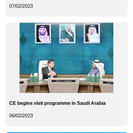
07/02/2023
CE begins visit programme in Saudi Arabia
06/02/2023