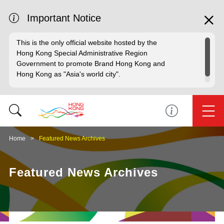
Important Notice
This is the only official website hosted by the
Hong Kong Special Administrative Region
Government to promote Brand Hong Kong and
Hong Kong as "Asia's world city".
Home
Featured News Archives
Featured News Archives