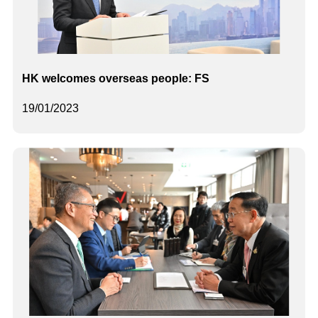
HK welcomes overseas people: FS
19/01/2023