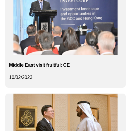
Middle East visit fruitful: CE
10/02/2023