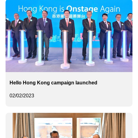
Hello Hong Kong campaign launched
02/02/2023