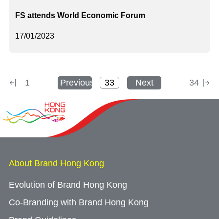
FS attends World Economic Forum
17/01/2023
1
Previous
Next
34
About Brand Hong Kong
Evolution of Brand Hong Kong
Co-Branding with Brand Hong Kong