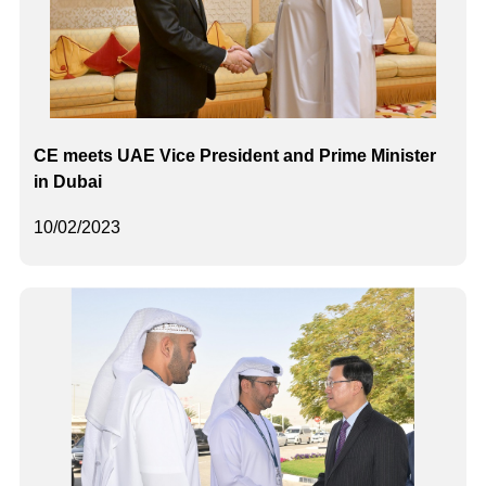
CE meets UAE Vice President and Prime Minister
in Dubai
10/02/2023