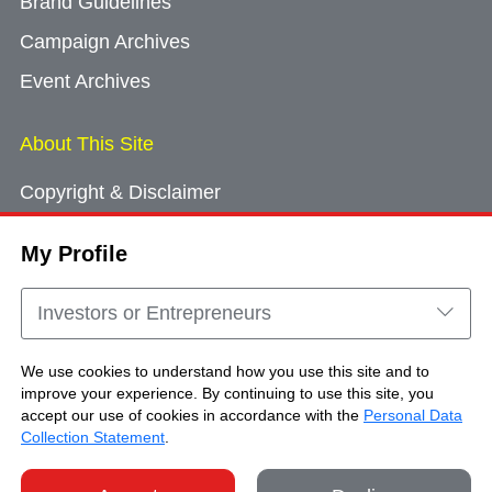
Brand Guidelines
Campaign Archives
Event Archives
About This Site
Copyright & Disclaimer
Privacy Policy
My Profile
Cookie Consent
Sitemap
Investors or Entrepreneurs
Contact Us
We use cookies to understand how you use this site and to
improve your experience. By continuing to use this site, you
accept our use of cookies in accordance with the
Personal Data
Copyright © Brand Hong Kong. All Rights
Collection Statement
.
Reserved.