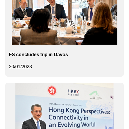
FS concludes trip in Davos
20/01/2023