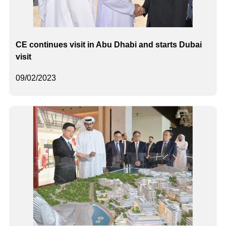
CE continues visit in Abu Dhabi and starts Dubai
visit
09/02/2023