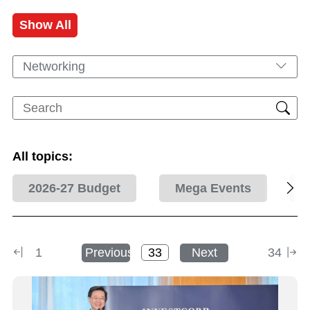
Show All
Networking
All topics:
2026-27 Budget
Mega Events
1
Previous
Next
34