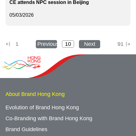
CE attends NPC session in Beijing
05/03/2026
1
Previous
Next
91
About Brand Hong Kong
Evolution of Brand Hong Kong
Co-Branding with Brand Hong Kong
Brand Guidelines