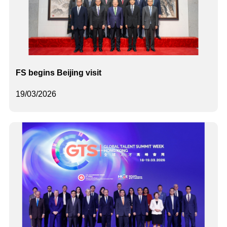
FS begins Beijing visit
19/03/2026