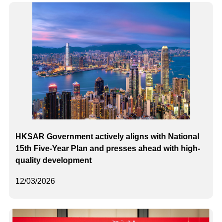
HKSAR Government actively aligns with National
15th Five-Year Plan and presses ahead with high-
quality development
12/03/2026