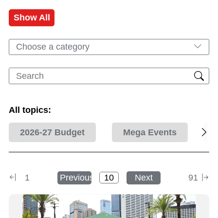
Show All
Choose a category
All topics:
2026-27 Budget
Mega Events
1
Previous
Next
91