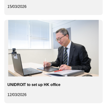
15/03/2026
UNIDROIT to set up HK office
12/03/2026