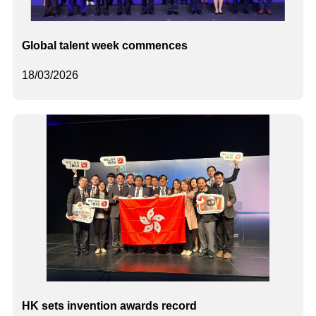
Global talent week commences
18/03/2026
HK sets invention awards record