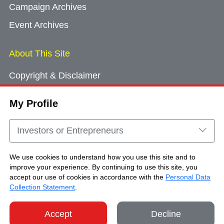
Campaign Archives
Event Archives
About This Site
Copyright & Disclaimer
Privacy Policy
My Profile
Cookie Consent
Sitemap
Investors or Entrepreneurs
Contact Us
We use cookies to understand how you use this site and to
improve your experience. By continuing to use this site, you
accept our use of cookies in accordance with the
Personal Data
Copyright © Brand Hong Kong. All Rights
Collection Statement
.
Reserved.
Accept
Decline