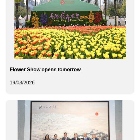
Flower Show opens tomorrow
19/03/2026