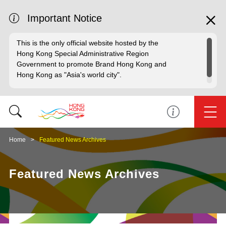
Important Notice
This is the only official website hosted by the
Hong Kong Special Administrative Region
Government to promote Brand Hong Kong and
Hong Kong as "Asia's world city".
Home
Featured News Archives
Featured News Archives