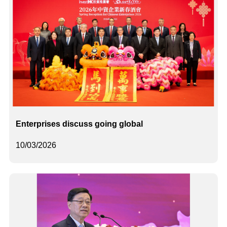
Enterprises discuss going global
10/03/2026