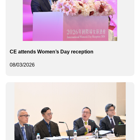
CE attends Women’s Day reception
08/03/2026