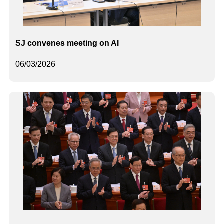
SJ convenes meeting on AI
06/03/2026