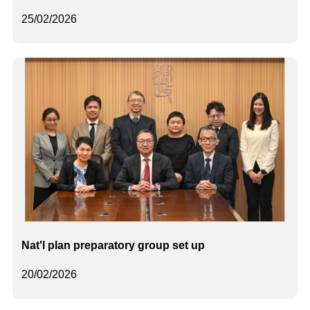
25/02/2026
Nat'l plan preparatory group set up
20/02/2026