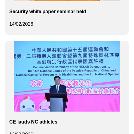
Security white paper seminar held
14/02/2026
CE lauds NG athletes