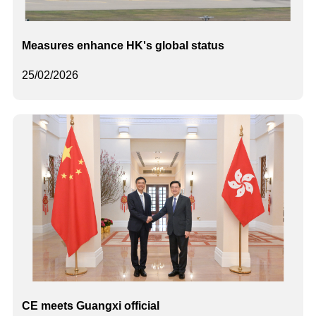
Measures enhance HK's global status
25/02/2026
CE meets Guangxi official