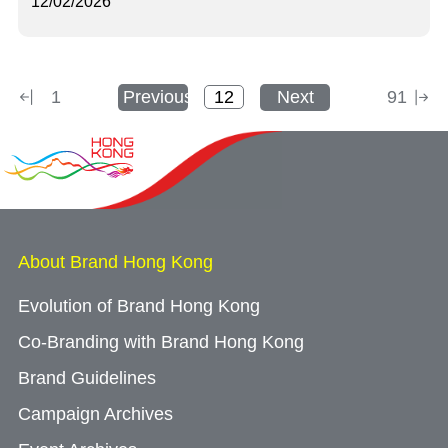
12/02/2026
1
Previous
Next
91
About Brand Hong Kong
Evolution of Brand Hong Kong
Co-Branding with Brand Hong Kong
Brand Guidelines
Campaign Archives