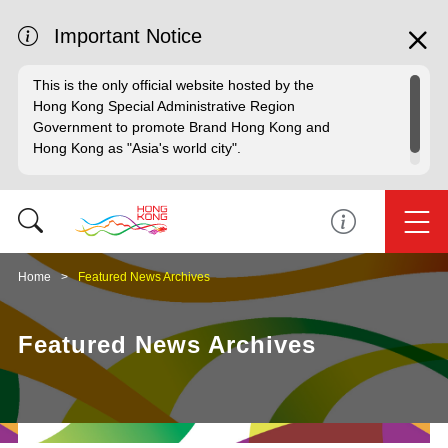
Important Notice
This is the only official website hosted by the
Hong Kong Special Administrative Region
Government to promote Brand Hong Kong and
Hong Kong as "Asia's world city".
Home
Featured News Archives
Featured News Archives