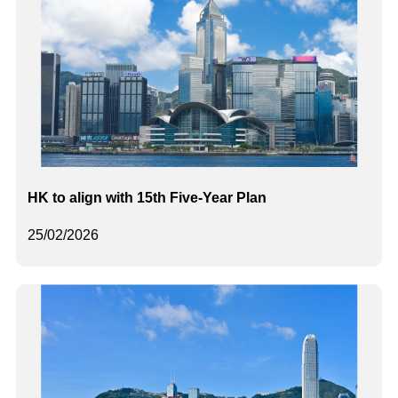
HK to align with 15th Five-Year Plan
25/02/2026