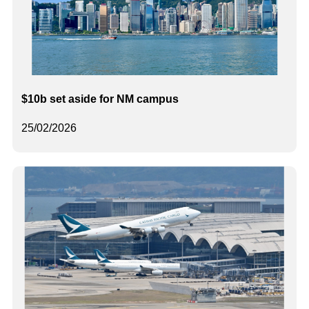
$10b set aside for NM campus
25/02/2026