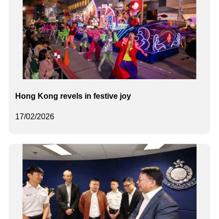
Hong Kong revels in festive joy
17/02/2026