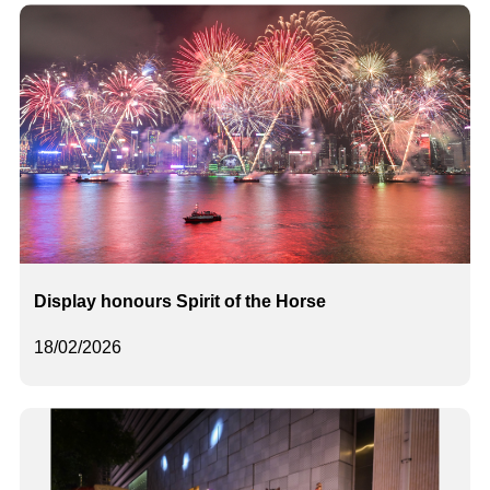
Display honours Spirit of the Horse
18/02/2026