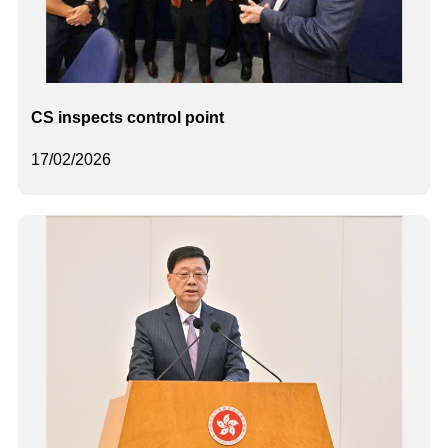
CS inspects control point
17/02/2026