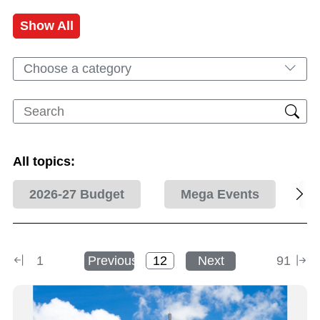
Show All
Choose a category
All topics:
2026-27 Budget
Mega Events
1
Previous
Next
91