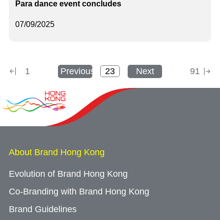
Para dance event concludes
07/09/2025
1
Previous
Next
91
About Brand Hong Kong
Evolution of Brand Hong Kong
Co-Branding with Brand Hong Kong
Brand Guidelines