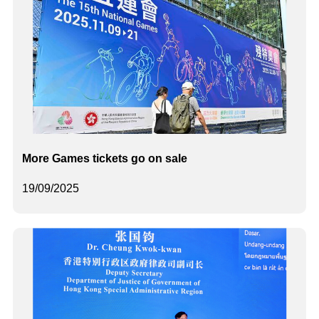
More Games tickets go on sale
19/09/2025