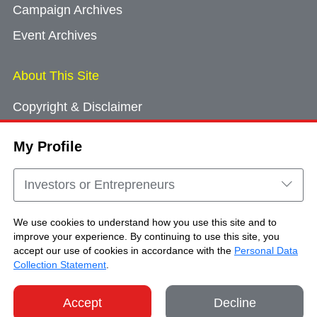
Campaign Archives
Event Archives
About This Site
Copyright & Disclaimer
Privacy Policy
My Profile
Cookie Consent
Sitemap
Investors or Entrepreneurs
Contact Us
We use cookies to understand how you use this site and to
improve your experience. By continuing to use this site, you
accept our use of cookies in accordance with the
Personal Data
Copyright © Brand Hong Kong. All Rights
Collection Statement
.
Reserved.
Accept
Decline