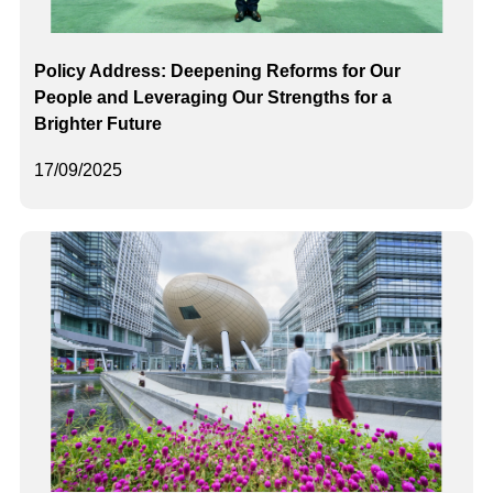
Policy Address: Deepening Reforms for Our
People and Leveraging Our Strengths for a
Brighter Future
17/09/2025