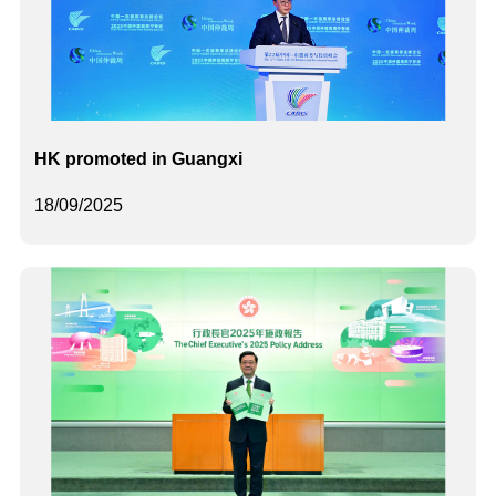
HK promoted in Guangxi
18/09/2025