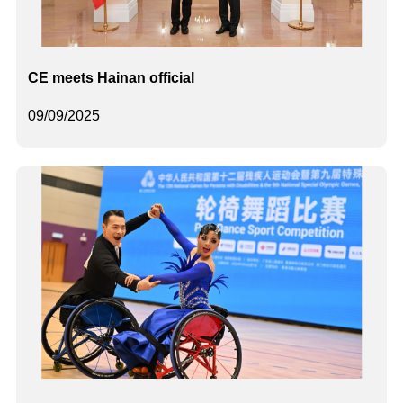
CE meets Hainan official
09/09/2025