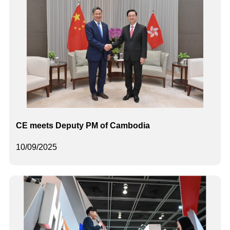
CE meets Deputy PM of Cambodia
10/09/2025