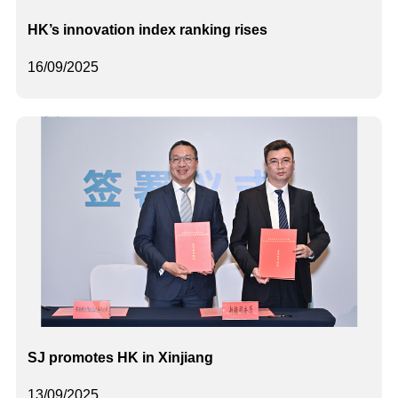
HK’s innovation index ranking rises
16/09/2025
SJ promotes HK in Xinjiang
13/09/2025