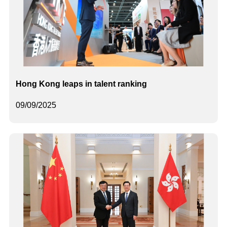
Hong Kong leaps in talent ranking
09/09/2025