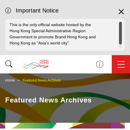
Important Notice
This is the only official website hosted by the
Hong Kong Special Administrative Region
Government to promote Brand Hong Kong and
Hong Kong as "Asia's world city".
Home
Featured News Archives
Featured News Archives