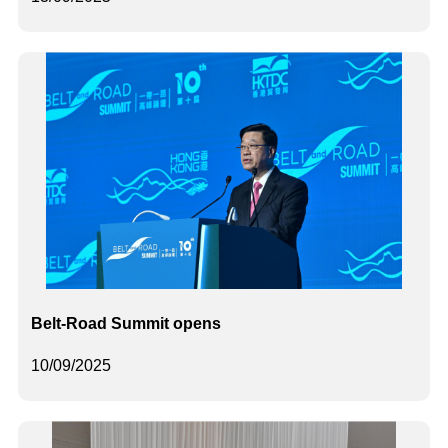
Belt-Road Summit opens
10/09/2025