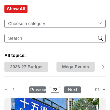
Show All
Choose a category
All topics:
2026-27 Budget
Mega Events
1
Previous
Next
91