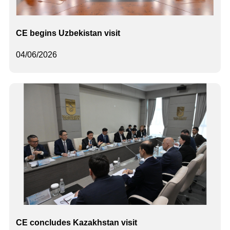
CE begins Uzbekistan visit
04/06/2026
CE concludes Kazakhstan visit