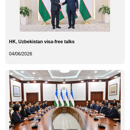
HK, Uzbekistan visa-free talks
04/06/2026