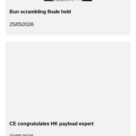
Bun scrambling finale held
25/05/2026
CE congratulates HK payload expert