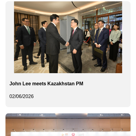
John Lee meets Kazakhstan PM
02/06/2026