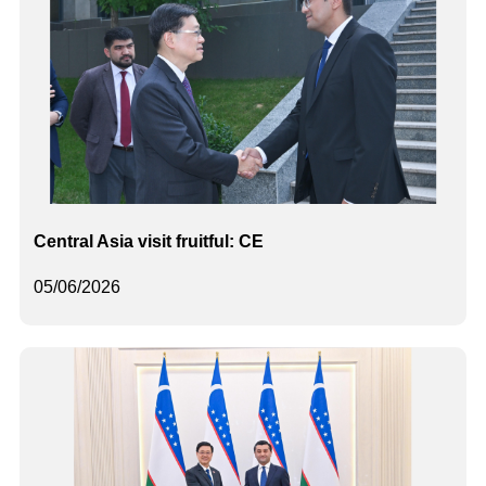
Central Asia visit fruitful: CE
05/06/2026