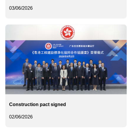
03/06/2026
Construction pact signed
02/06/2026