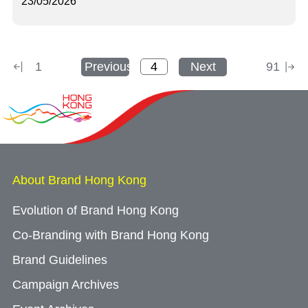
23/05/2026
1
Previous
Next
91
About Brand Hong Kong
Evolution of Brand Hong Kong
Co-Branding with Brand Hong Kong
Brand Guidelines
Campaign Archives