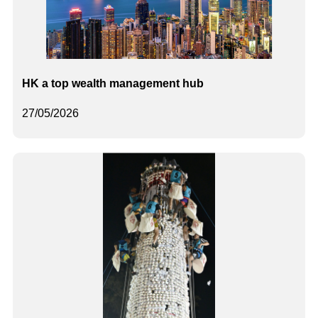
HK a top wealth management hub
27/05/2026