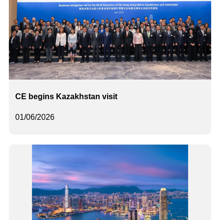
CE begins Kazakhstan visit
01/06/2026