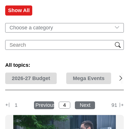
Show All
Choose a category
All topics:
2026-27 Budget
Mega Events
1
Previous
Next
91