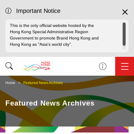
Important Notice
This is the only official website hosted by the
Hong Kong Special Administrative Region
Government to promote Brand Hong Kong and
Hong Kong as "Asia's world city".
Home
Featured News Archives
Featured News Archives