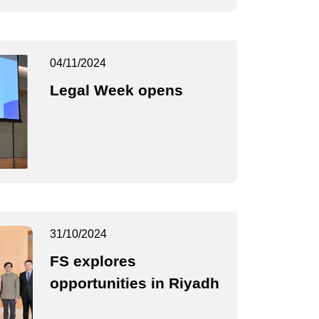
04/11/2024
Legal Week opens
31/10/2024
FS explores
opportunities in Riyadh