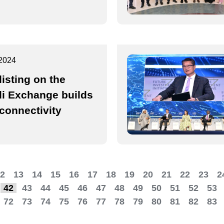
2024
listing on the
i Exchange builds
rconnectivity
2
13
14
15
16
17
18
19
20
21
22
23
2
42
43
44
45
46
47
48
49
50
51
52
53
72
73
74
75
76
77
78
79
80
81
82
83