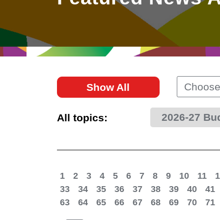
East
Networking
Social Media
HK Promotion @Greater
Trade Agreements
Useful Information
Bay Area
Contact Us
HK Promotion @ASEAN
Choose
Show All
2023-24
2026-27 Bu
All topics:
Hong Kong - Where the
World Looks Ahead
1
2
3
4
5
6
7
8
9
10
11
1
33
34
35
36
37
38
39
40
41
63
64
65
66
67
68
69
70
71