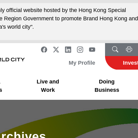
nly official website hosted by the Hong Kong Special
ive Region Government to promote Brand Hong Kong an
's world city".
My Profile
Inves
a
Live and
Doing
s
Work
Business
rchives