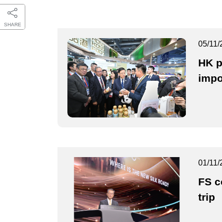
SHARE
05/11/
HK p
impo
01/11/
FS c
trip