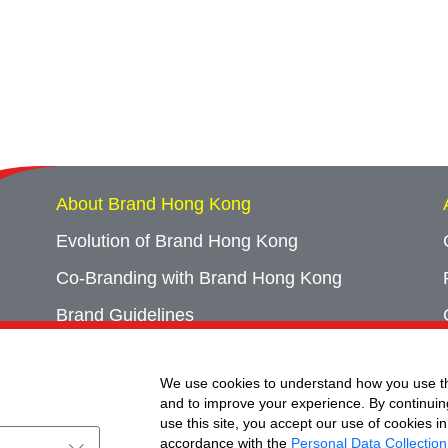
About Brand Hong Kong
Evolution of Brand Hong Kong
Co-Branding with Brand Hong Kong
Brand Guidelines
Campaign Archives
We use cookies to understand how you use th
Event Archives
and to improve your experience. By continuin
use this site, you accept our use of cookies in
accordance with the
Personal Data Collection