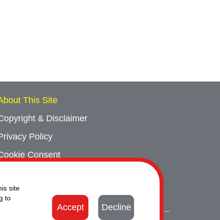
About This Site
Copyright & Disclaimer
Privacy Policy
Cookie Consent
Sitemap
is site
Contact Us
g to
Accept
Decline