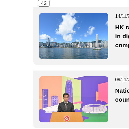
14/11/
HK r
in di
comp
09/11/
Nati
coun