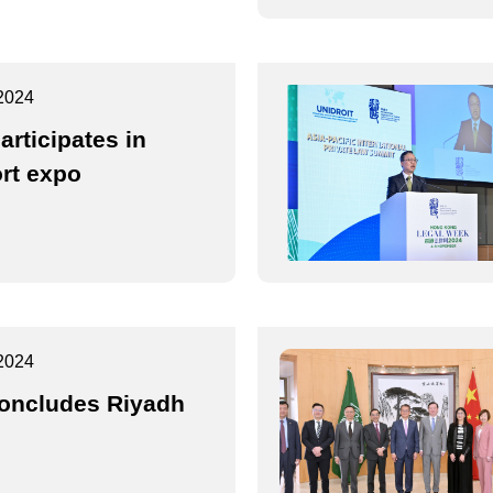
2024
articipates in
rt expo
2024
oncludes Riyadh