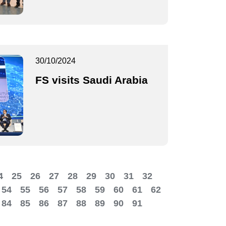
30/10/2024
FS visits Saudi Arabia
4
25
26
27
28
29
30
31
32
54
55
56
57
58
59
60
61
62
84
85
86
87
88
89
90
91