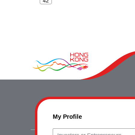
My Profile