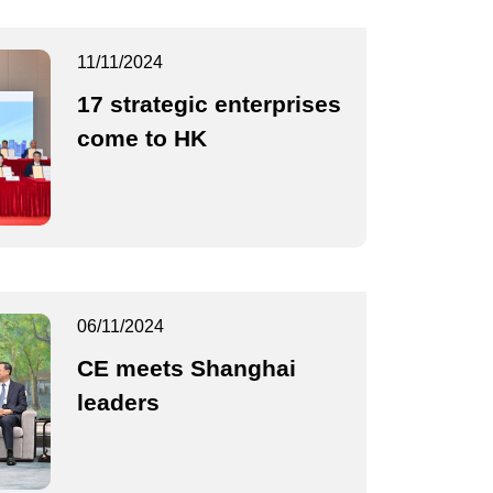
11/11/2024
17 strategic enterprises
come to HK
06/11/2024
CE meets Shanghai
leaders