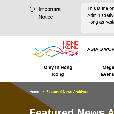
This is the o
Important
Administrat
Notice
Kong as "Asia
Only in Hong
Meg
Kong
Event
Business Opportunities
Mega Events
Working in HK
Getting Started
HK Promotion @Chinese
Latest Updates
Home
Featured News Archives
Mainland
Unique Advantages
What's On - Event
Cosmopolitan Lifestyle
Start-ups
Media Stories
Featured News A
Highlights
HK Promotion @Middle