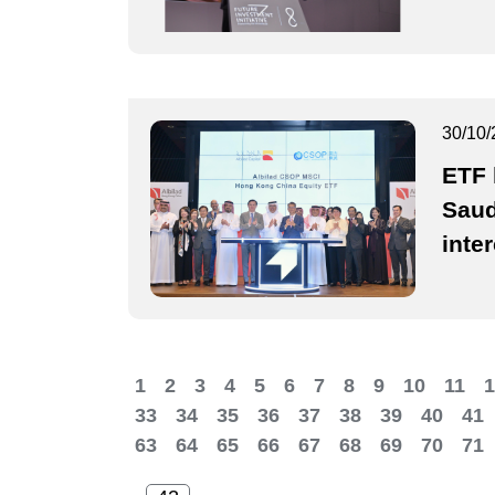
30/10/
ETF 
Saud
inte
1
2
3
4
5
6
7
8
9
10
11
1
33
34
35
36
37
38
39
40
41
63
64
65
66
67
68
69
70
71