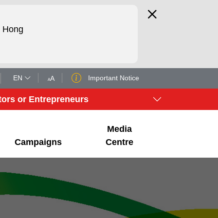
d Hong
EN
Important Notice
tors or Entrepreneurs
Media
Campaigns
Centre