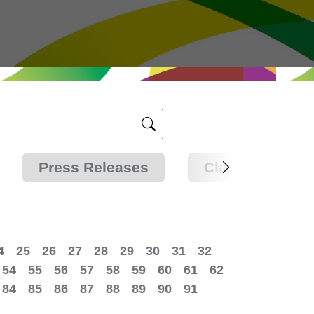
Press Releases
Clarifications
4
25
26
27
28
29
30
31
32
54
55
56
57
58
59
60
61
62
84
85
86
87
88
89
90
91