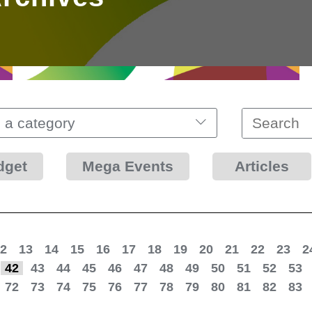
 a category
dget
Mega Events
Articles
2
13
14
15
16
17
18
19
20
21
22
23
2
42
43
44
45
46
47
48
49
50
51
52
53
72
73
74
75
76
77
78
79
80
81
82
83