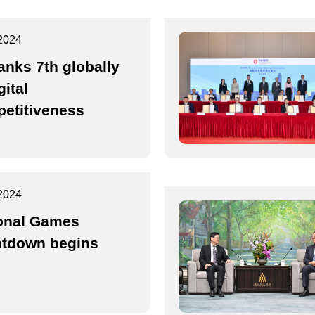
2024
anks 7th globally
gital
etitiveness
2024
onal Games
tdown begins