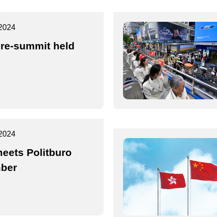
2024
re-summit held
2024
eets Politburo
ber