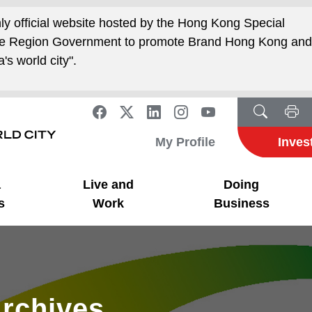
nly official website hosted by the Hong Kong Special
ive Region Government to promote Brand Hong Kong an
's world city".
My Profile
Inves
a
Live and
Doing
s
Work
Business
rchives