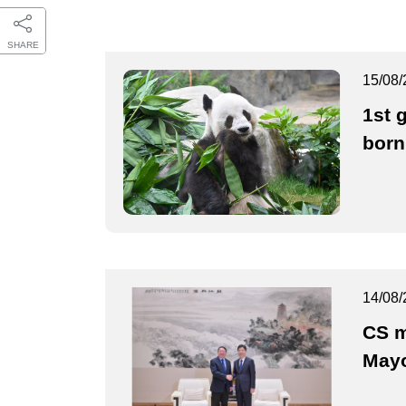
SHARE
15/08/
1st 
born
14/08/
CS m
May