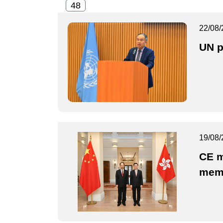
22/08/
UN p
19/08/
CE m
mem