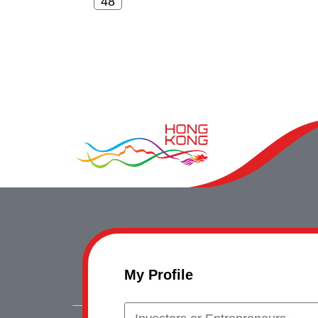
My Profile