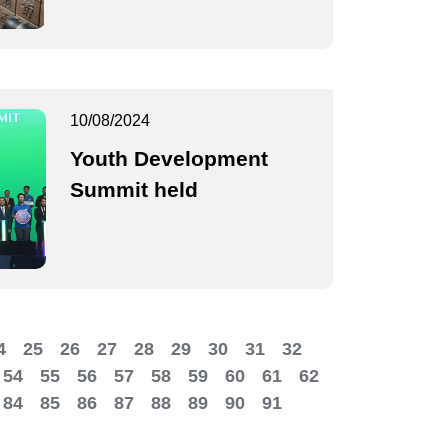
10/08/2024
Youth Development
Summit held
4
25
26
27
28
29
30
31
32
54
55
56
57
58
59
60
61
62
84
85
86
87
88
89
90
91