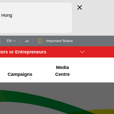
d Hong
EN
Important Notice
tors or Entrepreneurs
Media
Campaigns
Centre