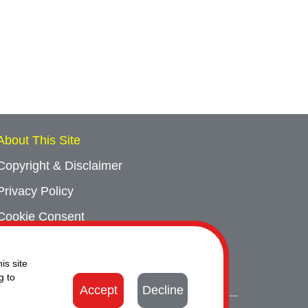
About This Site
Copyright & Disclaimer
Privacy Policy
Cookie Consent
Sitemap
is site
Contact Us
g to
Accept
Decline