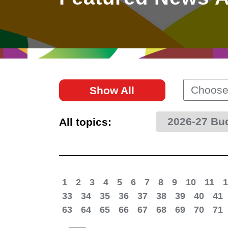
East
Networking
Social Media
HK Promotion @Greater
Trade Agreements
Useful Information
Bay Area
Contact Us
HK Promotion @ASEAN
Choose
Show All
2023-24
2026-27 Bu
All topics:
Hong Kong - Where the
World Looks Ahead
1
2
3
4
5
6
7
8
9
10
11
1
33
34
35
36
37
38
39
40
41
63
64
65
66
67
68
69
70
71