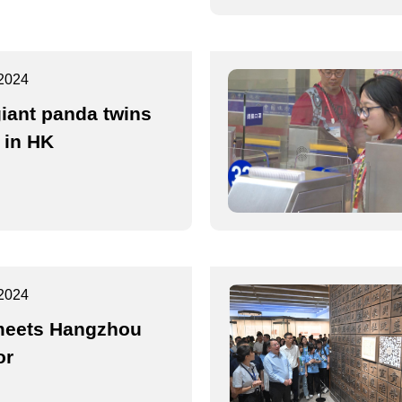
2024
giant panda twins
 in HK
2024
eets Hangzhou
or