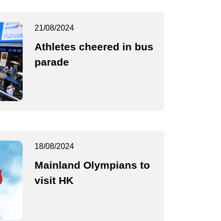
21/08/2024
Athletes cheered in bus
parade
18/08/2024
Mainland Olympians to
visit HK