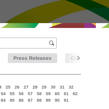
Press Releases
Clarifications
4
25
26
27
28
29
30
31
32
54
55
56
57
58
59
60
61
62
84
85
86
87
88
89
90
91