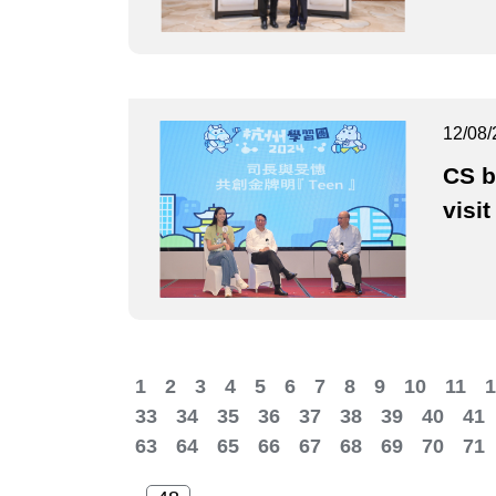
12/08/
CS b
visit
1
2
3
4
5
6
7
8
9
10
11
1
33
34
35
36
37
38
39
40
41
63
64
65
66
67
68
69
70
71