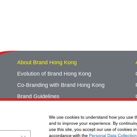
About Brand Hong Kong
Evolution of Brand Hong Kong
Co-Branding with Brand Hong Kong
Brand Guidelines
Campaign Archives
We use cookies to understand how you use th
Event Archives
and to improve your experience. By continuin
use this site, you accept our use of cookies in
accordance with the
Personal Data Collection