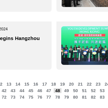
2024
egins Hangzhou
2
13
14
15
16
17
18
19
20
21
22
23
2
42
43
44
45
46
47
48
49
50
51
52
53
72
73
74
75
76
77
78
79
80
81
82
83