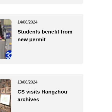
14/08/2024
Students benefit from
new permit
13/08/2024
CS visits Hangzhou
archives