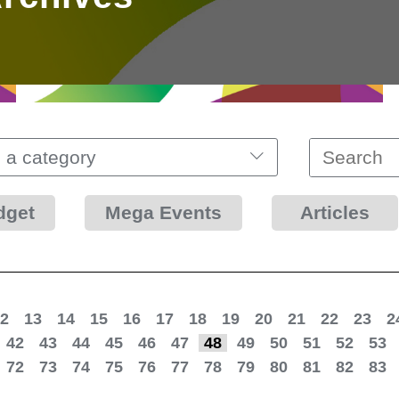
 a category
dget
Mega Events
Articles
2
13
14
15
16
17
18
19
20
21
22
23
2
42
43
44
45
46
47
48
49
50
51
52
53
72
73
74
75
76
77
78
79
80
81
82
83