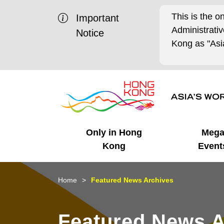
This is the o
Important
Administrat
Notice
Kong as "Asia
Only in Hong
Meg
Kong
Event
Business Opportunities
Mega Events
Working in HK
Getting Started
HK Promotion @Chinese
Latest Updates
Home
Featured News Archives
Mainland
Unique Advantages
What's On - Event
Cosmopolitan Lifestyle
Start-ups
Media Stories
Featured News A
Highlights
HK Promotion @Middle