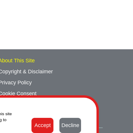
About This Site
Copyright & Disclaimer
Privacy Policy
Cookie Consent
Sitemap
is site
Contact Us
g to
Accept
Decline