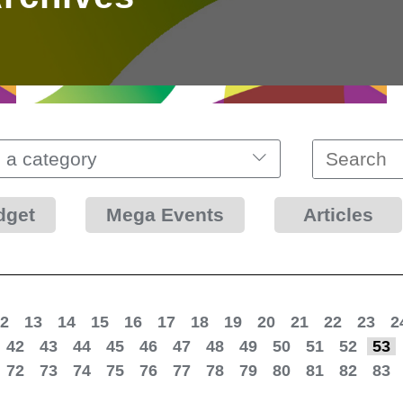
 a category
dget
Mega Events
Articles
2
13
14
15
16
17
18
19
20
21
22
23
2
42
43
44
45
46
47
48
49
50
51
52
53
72
73
74
75
76
77
78
79
80
81
82
83