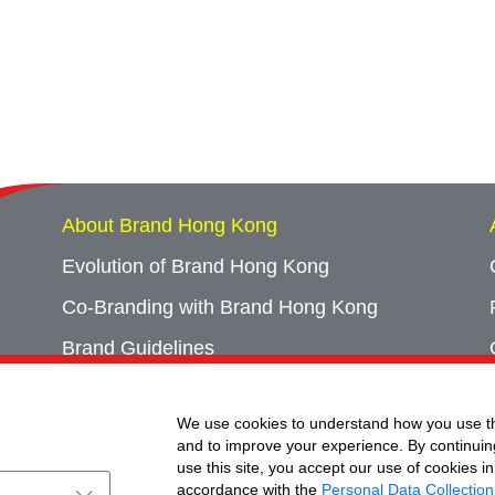
About Brand Hong Kong
Evolution of Brand Hong Kong
Co-Branding with Brand Hong Kong
Brand Guidelines
Campaign Archives
We use cookies to understand how you use th
Event Archives
and to improve your experience. By continuin
use this site, you accept our use of cookies in
accordance with the
Personal Data Collection