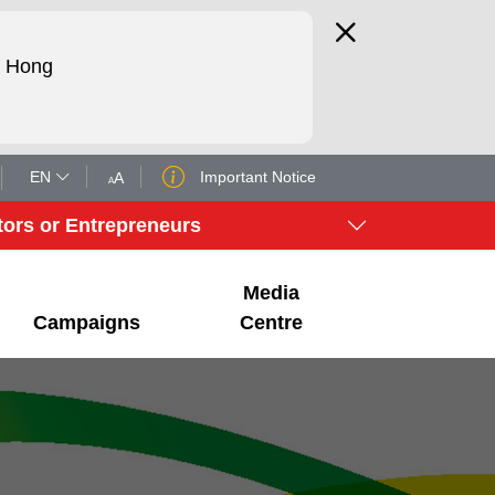
d Hong
EN
Important Notice
tors or Entrepreneurs
Media
Campaigns
Centre