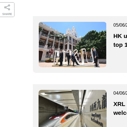
SHARE
05/06/
HK u
top 
04/06/
XRL 
wel