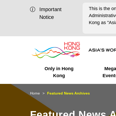
This is the o
Important
Administrat
Notice
Kong as "Asia
Only in Hong
Meg
Kong
Event
Business Opportunities
Mega Events
Working in HK
Getting Started
HK Promotion @Chinese
Latest Updates
Home
Featured News Archives
Mainland
Unique Advantages
What's On - Event
Cosmopolitan Lifestyle
Start-ups
Media Stories
Featured News A
Highlights
HK Promotion @Middle