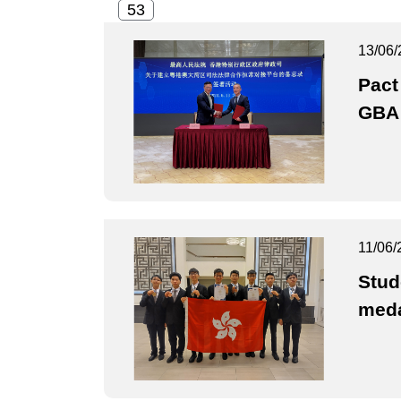
13/06/
Pact
GBA 
11/06/
Stud
med