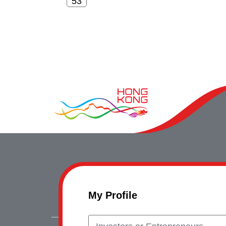
My Profile