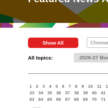
East
Networking
Social Media
HK Promotion @Greater
Trade Agreements
Useful Information
Bay Area
Contact Us
HK Promotion @ASEAN
Choose
Show All
2023-24
2026-27 Bu
All topics:
Hong Kong - Where the
World Looks Ahead
1
2
3
4
5
6
7
8
9
10
11
1
33
34
35
36
37
38
39
40
41
63
64
65
66
67
68
69
70
71