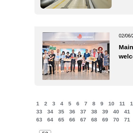
02/06/
Main
wel
1
2
3
4
5
6
7
8
9
10
11
1
33
34
35
36
37
38
39
40
41
63
64
65
66
67
68
69
70
71