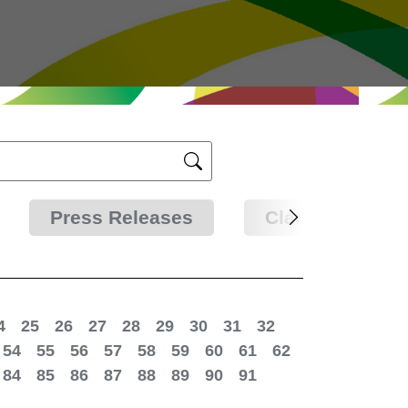
Press Releases
Clarifications
4
25
26
27
28
29
30
31
32
54
55
56
57
58
59
60
61
62
84
85
86
87
88
89
90
91