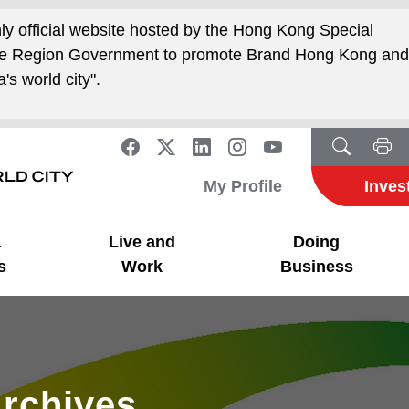
nly official website hosted by the Hong Kong Special
ive Region Government to promote Brand Hong Kong an
's world city".
My Profile
Inves
a
Live and
Doing
s
Work
Business
rchives