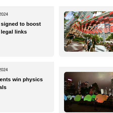
2024
 signed to boost
legal links
2024
ents win physics
als