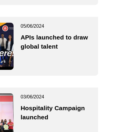
05/06/2024
APIs launched to draw
global talent
03/06/2024
Hospitality Campaign
launched