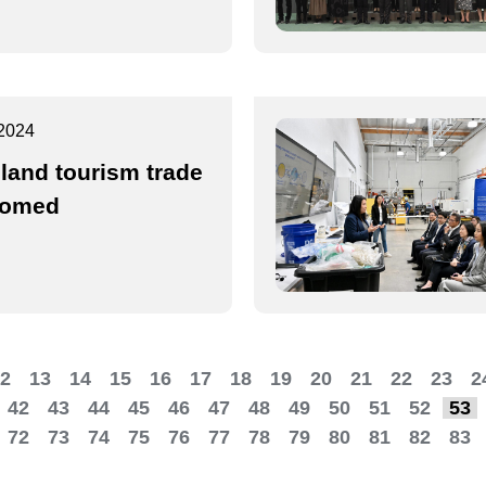
2024
land tourism trade
comed
2
13
14
15
16
17
18
19
20
21
22
23
2
42
43
44
45
46
47
48
49
50
51
52
53
72
73
74
75
76
77
78
79
80
81
82
83