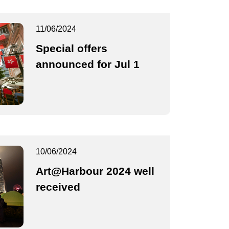
11/06/2024
Special offers
announced for Jul 1
10/06/2024
Art@Harbour 2024 well
received