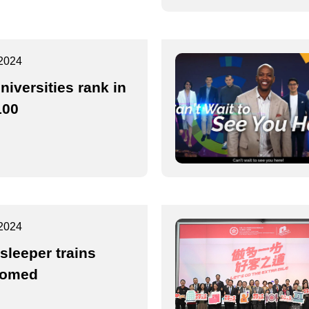
2024
niversities rank in
100
2024
sleeper trains
comed