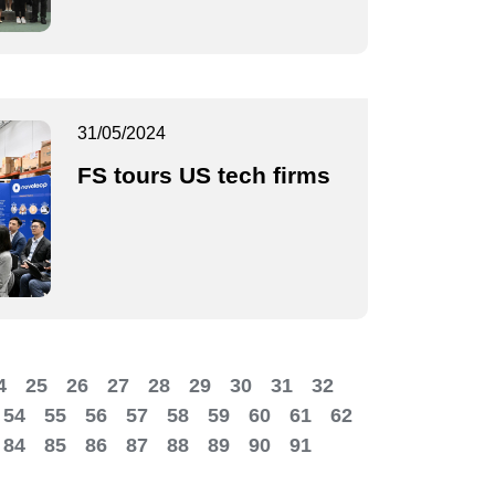
31/05/2024
FS tours US tech firms
4
25
26
27
28
29
30
31
32
54
55
56
57
58
59
60
61
62
84
85
86
87
88
89
90
91