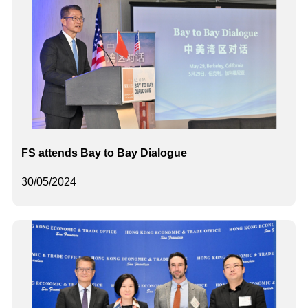
FS attends Bay to Bay Dialogue
30/05/2024