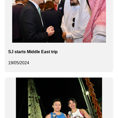
SJ starts Middle East trip
19/05/2024