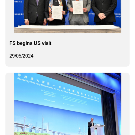
FS begins US visit
29/05/2024