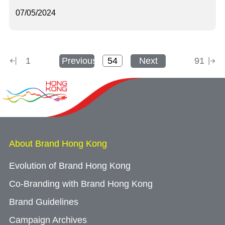
07/05/2024
1
Previous
Next
91
About Brand Hong Kong
Evolution of Brand Hong Kong
Co-Branding with Brand Hong Kong
Brand Guidelines
Campaign Archives