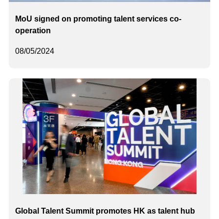
MoU signed on promoting talent services co-
operation
08/05/2024
Global Talent Summit promotes HK as talent hub