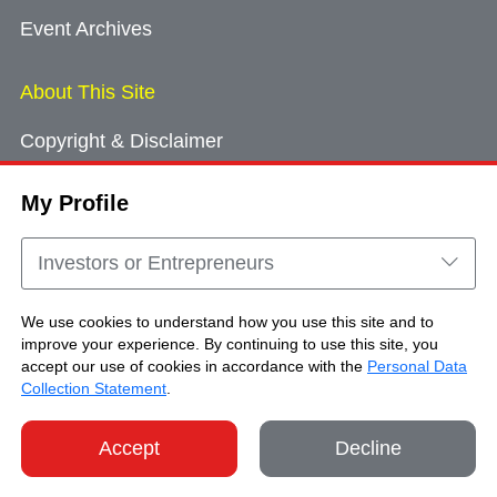
Event Archives
About This Site
Copyright & Disclaimer
Privacy Policy
My Profile
Cookie Consent
Sitemap
Investors or Entrepreneurs
Contact Us
We use cookies to understand how you use this site and to
improve your experience. By continuing to use this site, you
accept our use of cookies in accordance with the
Personal Data
Copyright © Brand Hong Kong. All Rights
Collection Statement
.
Reserved.
Accept
Decline