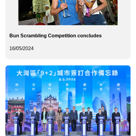
Bun Scrambling Competition concludes
16/05/2024