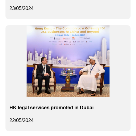
23/05/2024
HK legal services promoted in Dubai
22/05/2024