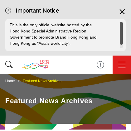
Important Notice
This is the only official website hosted by the
Hong Kong Special Administrative Region
Government to promote Brand Hong Kong and
Hong Kong as "Asia's world city".
Home
Featured News Archives
Featured News Archives