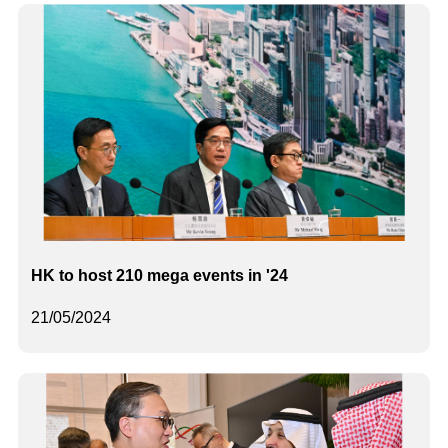
HK to host 210 mega events in '24
21/05/2024