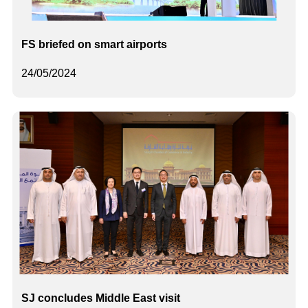
FS briefed on smart airports
24/05/2024
SJ concludes Middle East visit