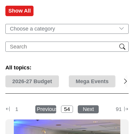
Show All
Choose a category
All topics:
2026-27 Budget
Mega Events
1
Previous
Next
91