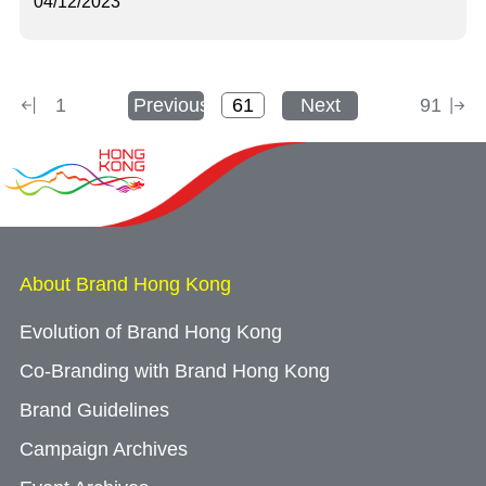
04/12/2023
1
Previous
Next
91
About Brand Hong Kong
Evolution of Brand Hong Kong
Co-Branding with Brand Hong Kong
Brand Guidelines
Campaign Archives