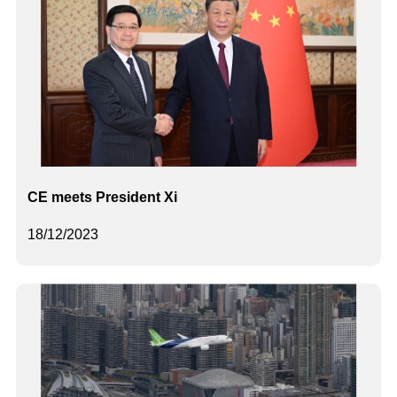
CE meets President Xi
18/12/2023