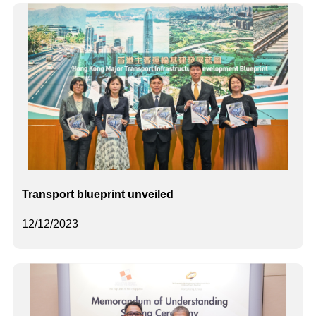
Transport blueprint unveiled
12/12/2023