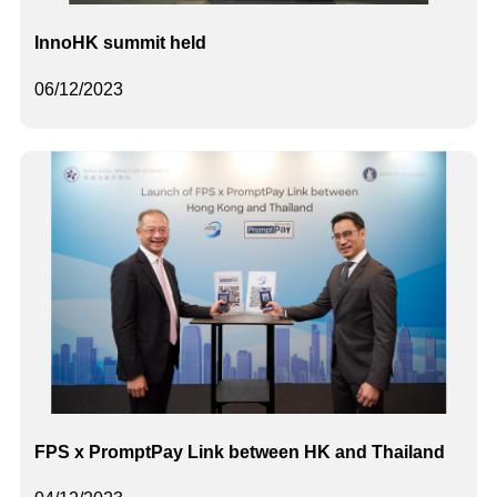
InnoHK summit held
06/12/2023
FPS x PromptPay Link between HK and Thailand