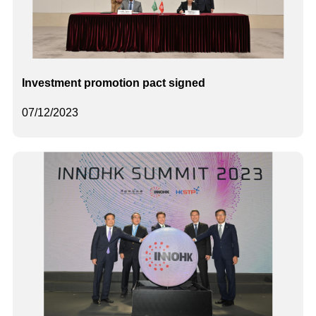
Investment promotion pact signed
07/12/2023