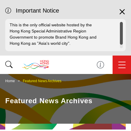
Important Notice
This is the only official website hosted by the
Hong Kong Special Administrative Region
Government to promote Brand Hong Kong and
Hong Kong as "Asia's world city".
Home
Featured News Archives
Featured News Archives