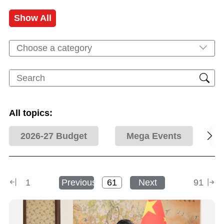
Show All
Choose a category
All topics:
2026-27 Budget
Mega Events
1
Previous
Next
91