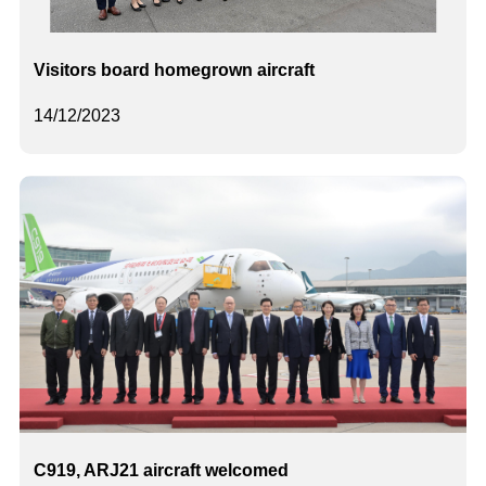
Visitors board homegrown aircraft
14/12/2023
C919, ARJ21 aircraft welcomed