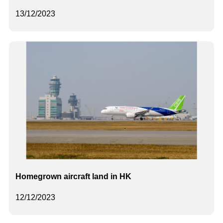
13/12/2023
Homegrown aircraft land in HK
12/12/2023