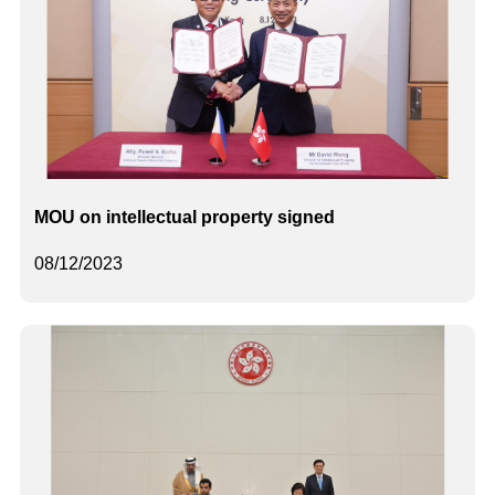
MOU on intellectual property signed
08/12/2023