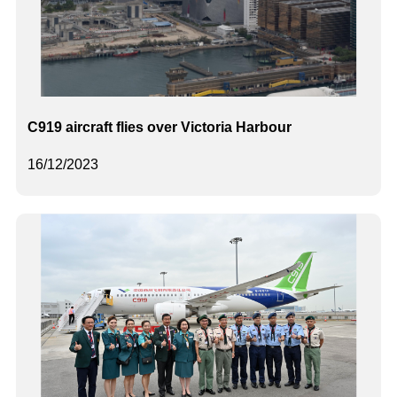
C919 aircraft flies over Victoria Harbour
16/12/2023