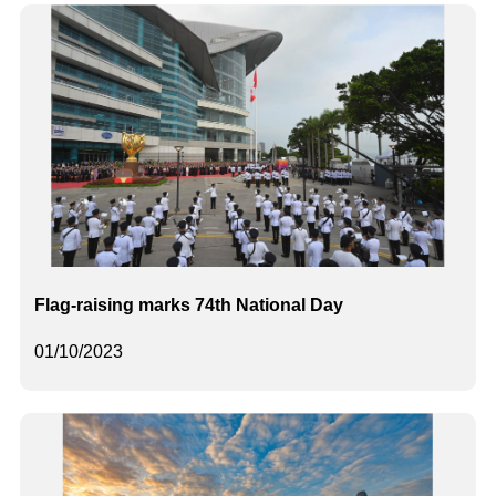
Flag-raising marks 74th National Day
01/10/2023