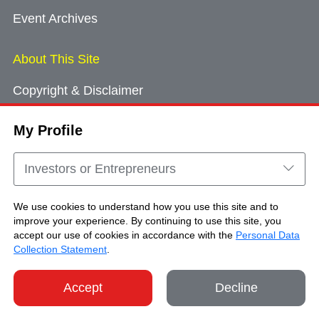
Event Archives
About This Site
Copyright & Disclaimer
Privacy Policy
My Profile
Cookie Consent
Sitemap
Investors or Entrepreneurs
Contact Us
We use cookies to understand how you use this site and to
improve your experience. By continuing to use this site, you
accept our use of cookies in accordance with the
Personal Data
Copyright © Brand Hong Kong. All Rights
Collection Statement
.
Reserved.
Accept
Decline