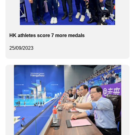
HK athletes score 7 more medals
25/09/2023