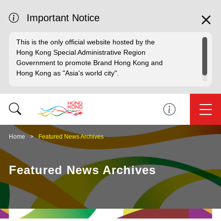
Important Notice
This is the only official website hosted by the
Hong Kong Special Administrative Region
Government to promote Brand Hong Kong and
Hong Kong as "Asia's world city".
Home
Featured News Archives
Featured News Archives