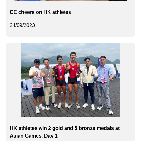
CE cheers on HK athletes
24/09/2023
HK athletes win 2 gold and 5 bronze medals at
Asian Games, Day 1