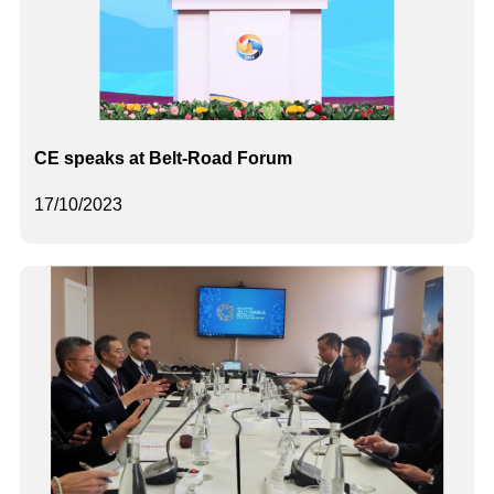
CE speaks at Belt-Road Forum
17/10/2023