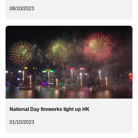
08/10/2023
National Day fireworks light up HK
01/10/2023