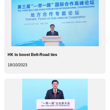
HK to boost Belt-Road ties
18/10/2023