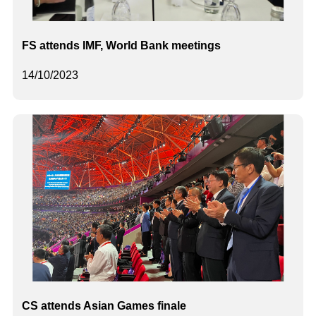
FS attends IMF, World Bank meetings
14/10/2023
CS attends Asian Games finale