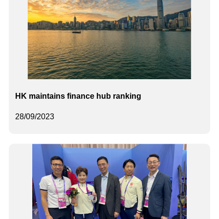
HK maintains finance hub ranking
28/09/2023