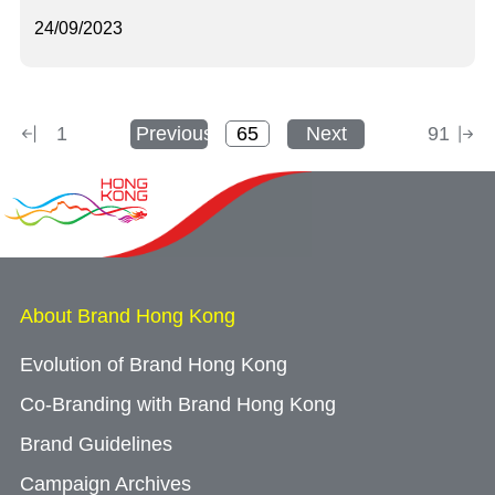
24/09/2023
1
Previous
Next
91
About Brand Hong Kong
Evolution of Brand Hong Kong
Co-Branding with Brand Hong Kong
Brand Guidelines
Campaign Archives