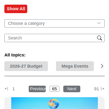
Show All
Choose a category
All topics:
2026-27 Budget
Mega Events
1
Previous
Next
91