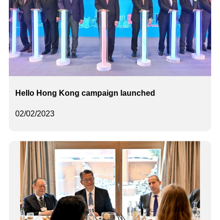
Hello Hong Kong campaign launched
02/02/2023