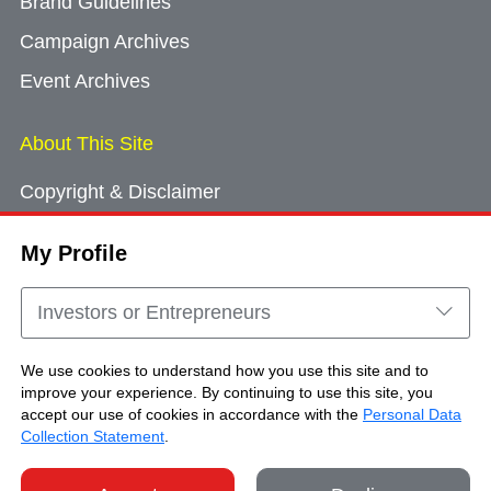
Brand Guidelines
Campaign Archives
Event Archives
About This Site
Copyright & Disclaimer
Privacy Policy
My Profile
Cookie Consent
Sitemap
Investors or Entrepreneurs
Contact Us
We use cookies to understand how you use this site and to
improve your experience. By continuing to use this site, you
accept our use of cookies in accordance with the
Personal Data
Copyright © Brand Hong Kong. All Rights
Collection Statement
.
Reserved.