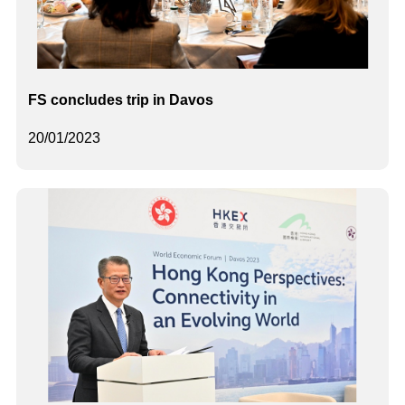
FS concludes trip in Davos
20/01/2023