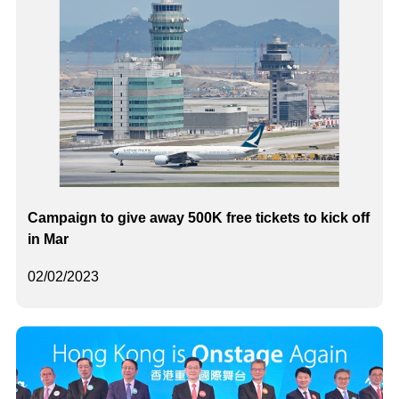
Campaign to give away 500K free tickets to kick off
in Mar
02/02/2023