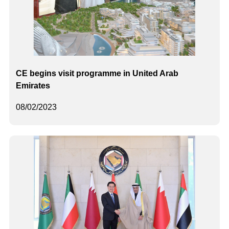
CE begins visit programme in United Arab
Emirates
08/02/2023