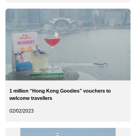
1 million “Hong Kong Goodies” vouchers to
welcome travellers
02/02/2023