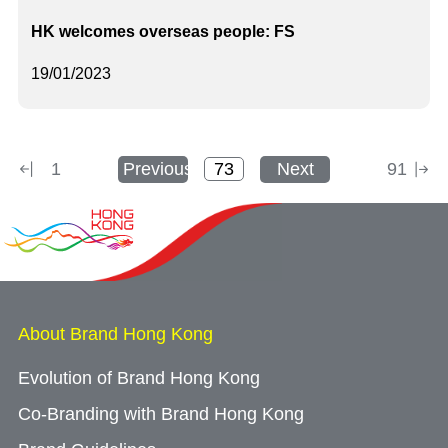
HK welcomes overseas people: FS
19/01/2023
1
Previous
Next
91
About Brand Hong Kong
Evolution of Brand Hong Kong
Co-Branding with Brand Hong Kong