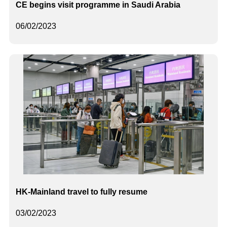
CE begins visit programme in Saudi Arabia
06/02/2023
HK-Mainland travel to fully resume
03/02/2023