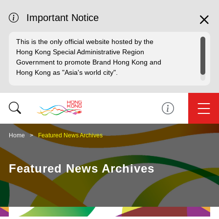
Important Notice
This is the only official website hosted by the
Hong Kong Special Administrative Region
Government to promote Brand Hong Kong and
Hong Kong as "Asia's world city".
Home
Featured News Archives
Featured News Archives