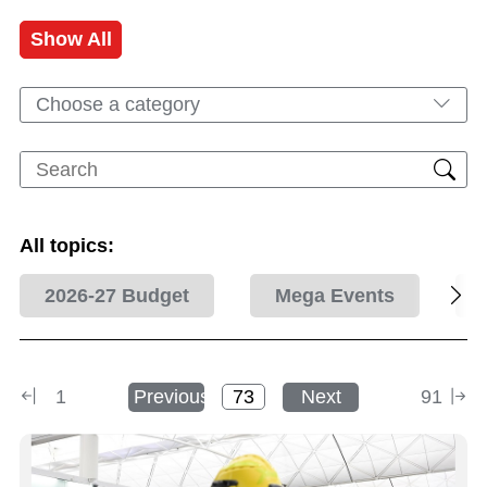
Show All
Choose a category
All topics:
2026-27 Budget
Mega Events
1
Previous
Next
91