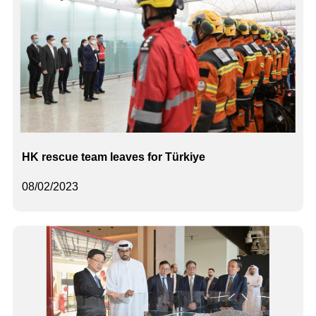
HK rescue team leaves for Türkiye
08/02/2023