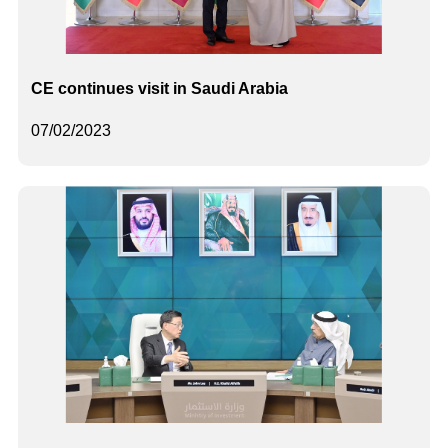
CE continues visit in Saudi Arabia
07/02/2023