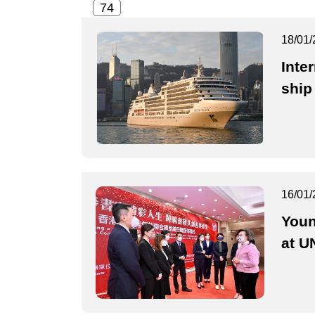
18/01/
Inte
ship
16/01/
Youn
at U