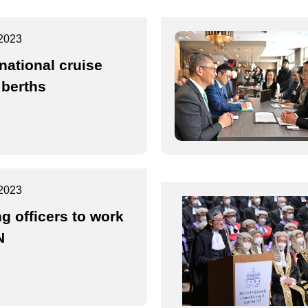
2023
rnational cruise
 berths
2023
g officers to work
N