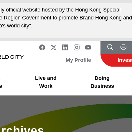
nly official website hosted by the Hong Kong Special
ive Region Government to promote Brand Hong Kong an
's world city".
My Profile
Inves
a
Live and
Doing
s
Work
Business
rchives