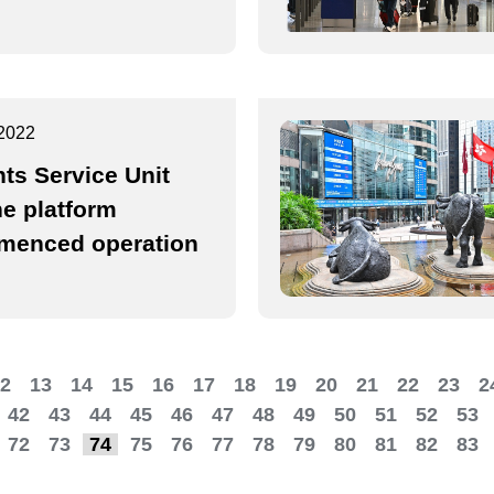
2022
nts Service Unit
ne platform
enced operation
2
13
14
15
16
17
18
19
20
21
22
23
2
42
43
44
45
46
47
48
49
50
51
52
53
72
73
74
75
76
77
78
79
80
81
82
83