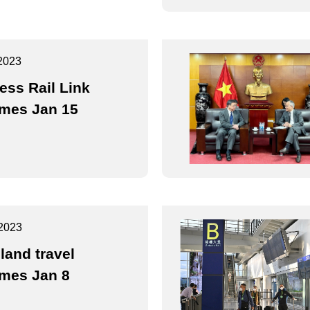
2023
ess Rail Link
mes Jan 15
2023
land travel
mes Jan 8