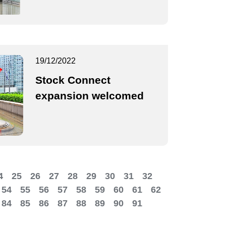
19/12/2022
Stock Connect
expansion welcomed
4
25
26
27
28
29
30
31
32
54
55
56
57
58
59
60
61
62
84
85
86
87
88
89
90
91