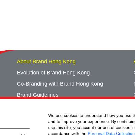
About Brand Hong Kong
Evolution of Brand Hong Kong
Co-Branding with Brand Hong Kong
Brand Guidelines
Campaign Archives
We use cookies to understand how you use th
Event Archives
and to improve your experience. By continuin
use this site, you accept our use of cookies in
accordance with the
Personal Data Collection