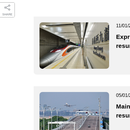
SHARE
11/01/
Expr
resu
05/01/
Main
resu