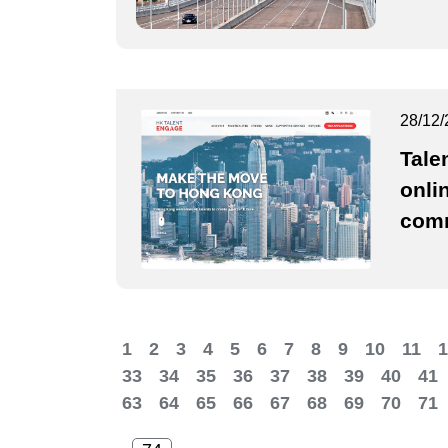
28/12/
Tale
onli
comm
1
2
3
4
5
6
7
8
9
10
11
1
33
34
35
36
37
38
39
40
41
63
64
65
66
67
68
69
70
71