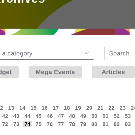
 a category
dget
Mega Events
Articles
2
13
14
15
16
17
18
19
20
21
22
23
2
42
43
44
45
46
47
48
49
50
51
52
53
72
73
74
75
76
77
78
79
80
81
82
83