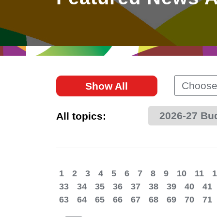
East
Networking
Social Media
HK Promotion @Greater
Trade Agreements
Useful Information
Bay Area
Contact Us
HK Promotion @ASEAN
Choose
Show All
2023-24
2026-27 Bu
All topics:
Hong Kong - Where the
World Looks Ahead
1
2
3
4
5
6
7
8
9
10
11
1
33
34
35
36
37
38
39
40
41
63
64
65
66
67
68
69
70
71