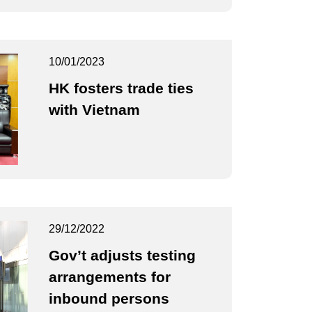
10/01/2023
HK fosters trade ties
with Vietnam
29/12/2022
Gov’t adjusts testing
arrangements for
inbound persons