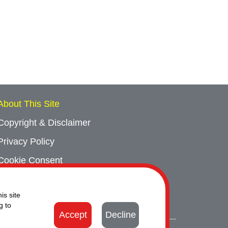
About This Site
Copyright & Disclaimer
Privacy Policy
Cookie Consent
Sitemap
is site
Contact Us
g to
Accept
Decline