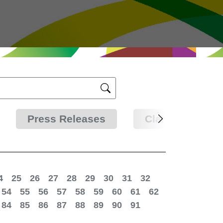
Press Releases
Clarifications
4
25
26
27
28
29
30
31
32
54
55
56
57
58
59
60
61
62
84
85
86
87
88
89
90
91