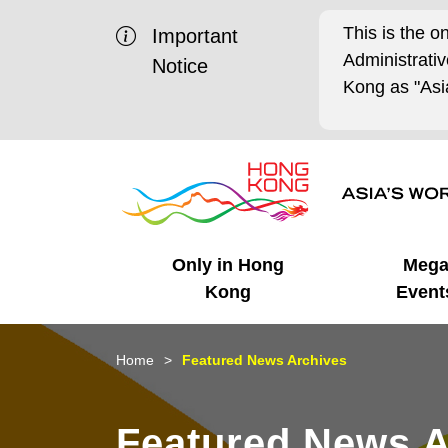
This is the o
Important
Administrat
Notice
Kong as "Asia
Only in Hong
Meg
Kong
Event
Business Opportunities
Mega Events
Working in HK
Getting Started
HK Promotion @Chinese
Latest Updates
Home
Featured News Archives
Mainland
Unique Advantages
What's On - Event
Cosmopolitan Lifestyle
Start-ups
Media Stories
Featured News A
Highlights
HK Promotion @Middle