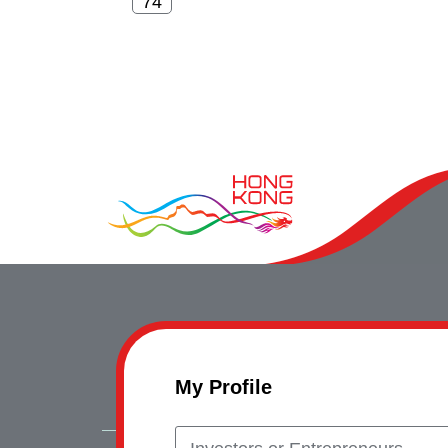
My Profile