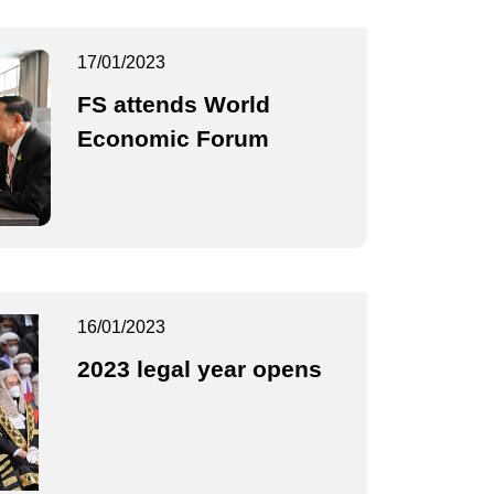
17/01/2023
FS attends World
Economic Forum
16/01/2023
2023 legal year opens