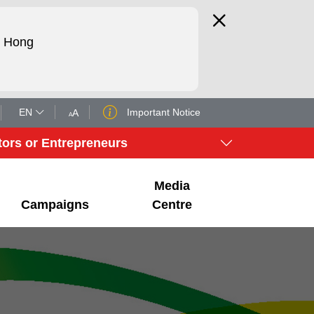
d Hong
EN
Important Notice
tors or Entrepreneurs
Media
Campaigns
Centre