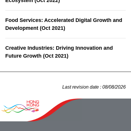
Ecosystem (Oct 2022)
Food Services: Accelerated Digital Growth and
Development (Oct 2021)
Creative Industries: Driving Innovation and
Future Growth (Oct 2021)
Last revision date : 08/08/2026