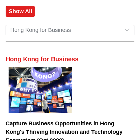
Show All
Hong Kong for Business
Hong Kong for Business
Capture Business Opportunities in Hong
Kong's Thriving Innovation and Technology