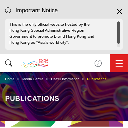
Important Notice
This is the only official website hosted by the
Hong Kong Special Administrative Region
Government to promote Brand Hong Kong and
Hong Kong as "Asia's world city".
Home
Media Centre
Useful Information
Publications
PUBLICATIONS