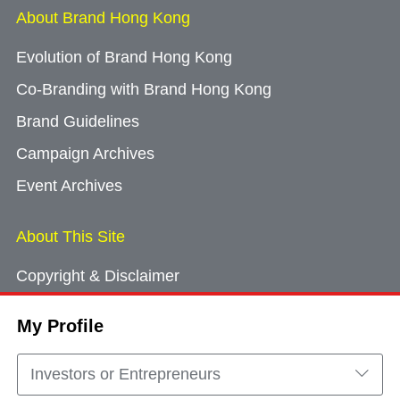
About Brand Hong Kong
Evolution of Brand Hong Kong
Co-Branding with Brand Hong Kong
Brand Guidelines
Campaign Archives
Event Archives
About This Site
Copyright & Disclaimer
Privacy Policy
My Profile
Cookie Consent
Sitemap
Investors or Entrepreneurs