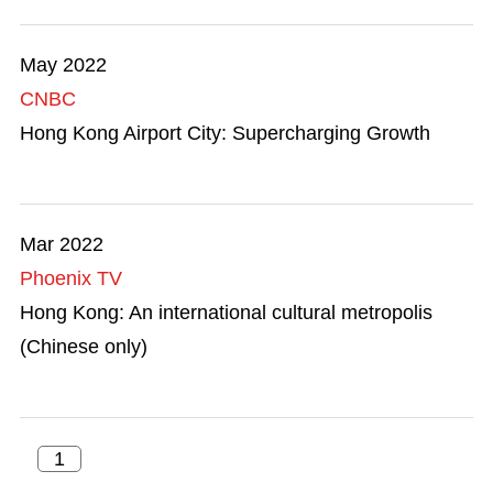
May 2022
CNBC
Hong Kong Airport City: Supercharging Growth
Mar 2022
Phoenix TV
Hong Kong: An international cultural metropolis
(Chinese only)