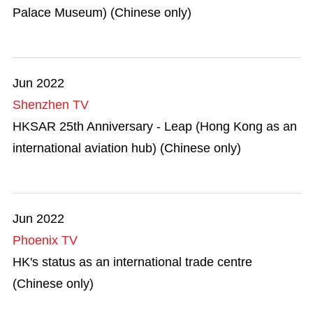
Palace Museum) (Chinese only)
Jun 2022
Shenzhen TV
HKSAR 25th Anniversary - Leap (Hong Kong as an
international aviation hub) (Chinese only)
Jun 2022
Phoenix TV
HK's status as an international trade centre
(Chinese only)