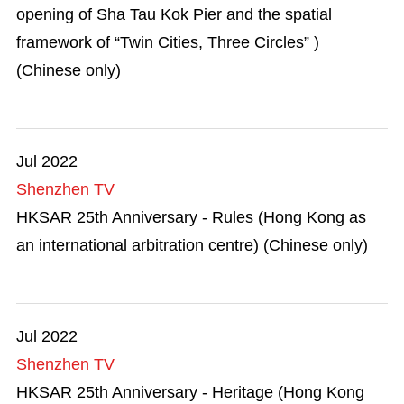
opening of Sha Tau Kok Pier and the spatial
framework of “Twin Cities, Three Circles” )
(Chinese only)
Jul 2022
Shenzhen TV
HKSAR 25th Anniversary - Rules (Hong Kong as
an international arbitration centre) (Chinese only)
Jul 2022
Shenzhen TV
HKSAR 25th Anniversary - Heritage (Hong Kong