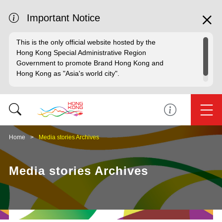
Important Notice
This is the only official website hosted by the
Hong Kong Special Administrative Region
Government to promote Brand Hong Kong and
Hong Kong as "Asia's world city".
Home
Media stories Archives
Media stories Archives