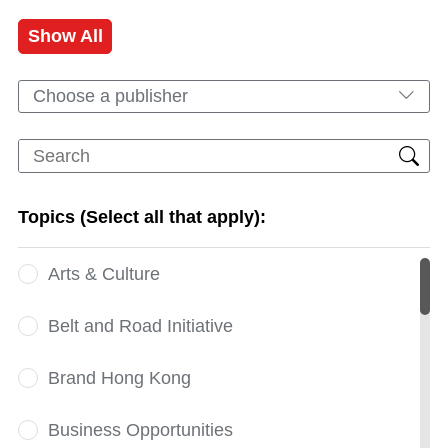
Show All
Choose a publisher
Topics (Select all that apply):
Arts & Culture
Belt and Road Initiative
Brand Hong Kong
Business Opportunities