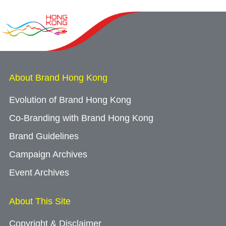
About Brand Hong Kong
Evolution of Brand Hong Kong
Co-Branding with Brand Hong Kong
Brand Guidelines
Campaign Archives
Event Archives
About This Site
Copyright & Disclaimer