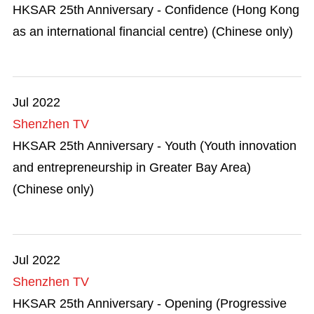
Mega Events
HKSAR 25th Anniversary - Confidence (Hong Kong
as an international financial centre) (Chinese only)
Start-ups
Talent List
Jul 2022
The Great Outdoors
Shenzhen TV
HKSAR 25th Anniversary - Youth (Youth innovation
Transport & Logistics
and entrepreneurship in Greater Bay Area)
Working in HK
(Chinese only)
Jul 2022
Shenzhen TV
HKSAR 25th Anniversary - Opening (Progressive