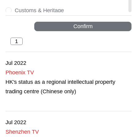
Customs & Heritage
Dynamic
Confirm
Financial Services
Greater Bay Area
Jul 2022
Phoenix TV
HKSAR 25th Anniversary
HK's status as a regional intellectual property
Innovation and Technology
trading centre (Chinese only)
Intellectual Property Trading
Legal Services
Jul 2022
Shenzhen TV