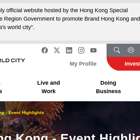
nly official website hosted by the Hong Kong Special
ive Region Government to promote Brand Hong Kong an
's world city".
My Profile
Inves
a
Live and
Doing
s
Work
Business
g - Event Highlights
ng Kong - Event Highli