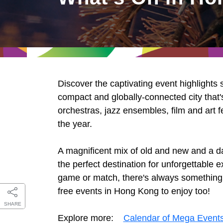
East
Networking
Social Media
HK Promotion @Greater
Trade Agreements
Useful Information
Bay Area
Contact Us
HK Promotion @ASEAN
Discover the captivating event highlights
2023-24
compact and globally-connected city that's
orchestras, jazz ensembles, film and art f
the year.
Hong Kong - Where the
World Looks Ahead
A magnificent mix of old and new and a d
the perfect destination for unforgettable
game or match, there's always something ex
free events in Hong Kong to enjoy too!
SHARE
Explore more:
Calendar of Mega Event