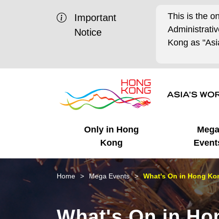
This is the o
Important
Administrat
Notice
Kong as "Asia
Only in Hong
Meg
Kong
Event
Business Opportunities
Mega Events
Working in HK
Getting Started
HK Promotion @Chinese
Latest Updates
Home
Mega Events
What's On in Hong Kon
Mainland
Unique Advantages
What's On - Event
Cosmopolitan Lifestyle
Start-ups
Media Stories
What's On in Ho
Highlights
HK Promotion @Middle