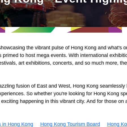
 showcasing the vibrant pulse of Hong Kong and what's on 
 primed to host mega events. With international exhibiti
estivals, art exhibitions, concerts, and so much more, th
azzling fusion of East and West, Hong Kong seamlessly b
 experiences. So whether you're looking for Hong Kong spe
citing happening in this vibrant city. And for those on a
s in Hong Kong
Hong Kong Tourism Board
Hong Ko