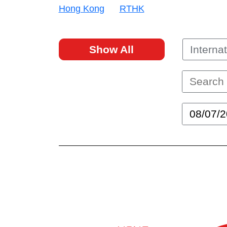
Hong Kong
RTHK
Show All