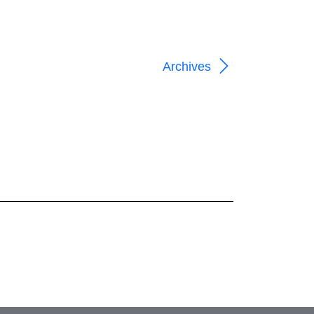
Archives