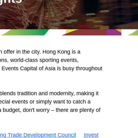
offer in the city. Hong Kong is a
ons, world-class sporting events,
e Events Capital of Asia is busy throughout
lends tradition and modernity, making it
cial events or simply want to catch a
 budget, don't worry – there are plenty of
ng Trade Development Council
Invest