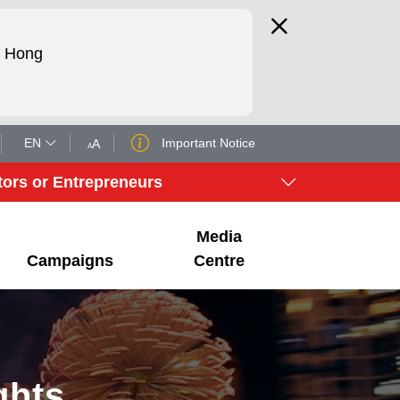
d Hong
EN
Important Notice
A
A
tors or Entrepreneurs
Media
Campaigns
Centre
ghts