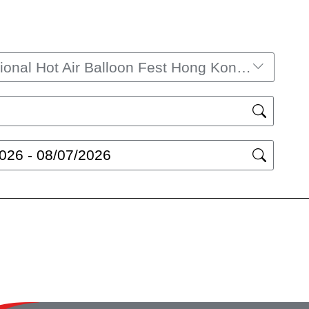
International Hot Air Balloon Fest Hong Kong 2025