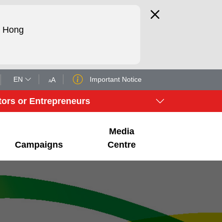
d Hong
EN
Important Notice
A
A
tors or Entrepreneurs
Media
Campaigns
Centre