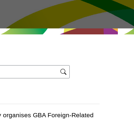
y organises GBA Foreign-Related