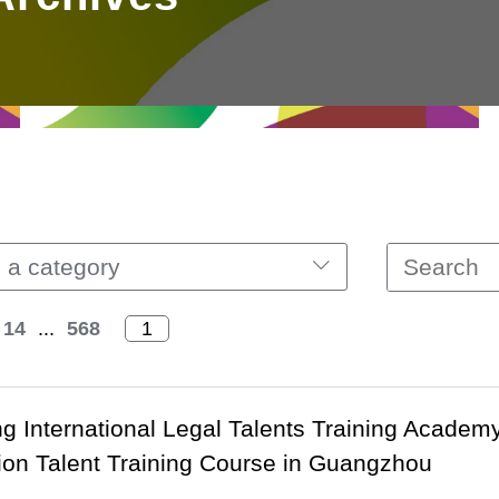
 a category
14
...
568
 International Legal Talents Training Academ
ion Talent Training Course in Guangzhou