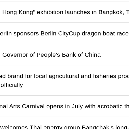
n Hong Kong" exhibition launches in Bangkok, 
lin sponsors Berlin CityCup dragon boat race
 Governor of People's Bank of China
ed brand for local agricultural and fisheries p
fficially
nal Arts Carnival opens in July with acrobatic t
 welcomes Thai energy group Bangchak's long