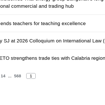
gional commercial and trading hub
nds teachers for teaching excellence
 SJ at 2026 Colloquium on International Law (
ETO strengthens trade ties with Calabria region 
14
...
568