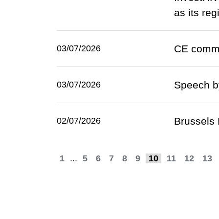
as its re
CE comme
03/07/2026
Speech by
03/07/2026
Brussels 
02/07/2026
1
...
5
6
7
8
9
10
11
12
13