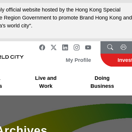
nly official website hosted by the Hong Kong Special
ive Region Government to promote Brand Hong Kong an
's world city".
My Profile
Inves
a
Live and
Doing
s
Work
Business
Archives