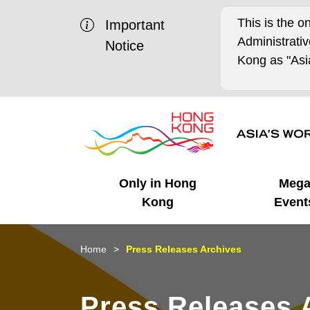
This is the o
Important
Administrat
Notice
Kong as "Asia
Only in Hong
Meg
Kong
Event
Business Opportunities
Mega Events
Working in HK
Getting Started
HK Promotion @Chinese
Latest Updates
Home
Press Releases Archives
Mainland
Unique Advantages
What's On - Event
Cosmopolitan Lifestyle
Start-ups
Media Stories
Press Releases 
Highlights
HK Promotion @Middle