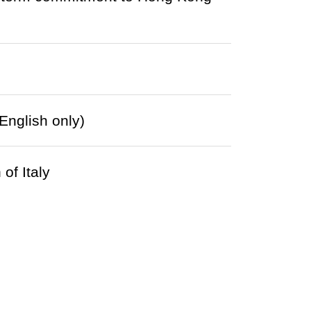
English only)
of Italy