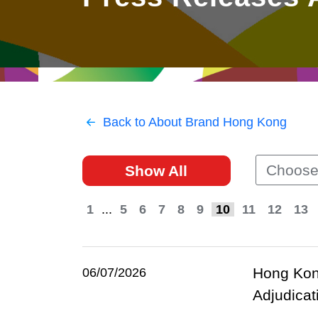
East
Networking
Social Media
HK Promotion @Greater
Trade Agreements
Useful Information
Bay Area
Contact Us
HK Promotion @ASEAN
Back to About Brand Hong Kong
2023-24
Choose
Show All
Hong Kong - Where the
World Looks Ahead
1
...
5
6
7
8
9
10
11
12
13
Hong Kong
06/07/2026
Adjudicat