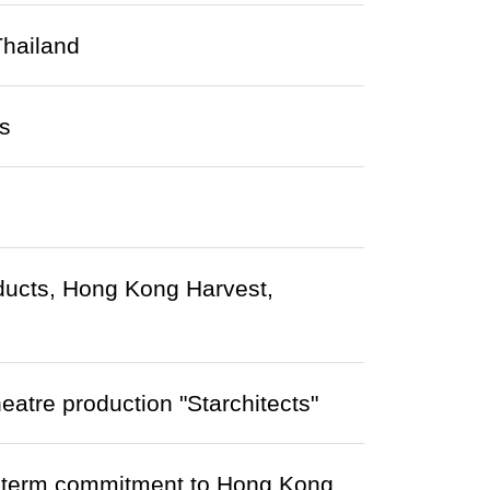
Thailand
s
roducts, Hong Kong Harvest,
heatre production "Starchitects"
-term commitment to Hong Kong