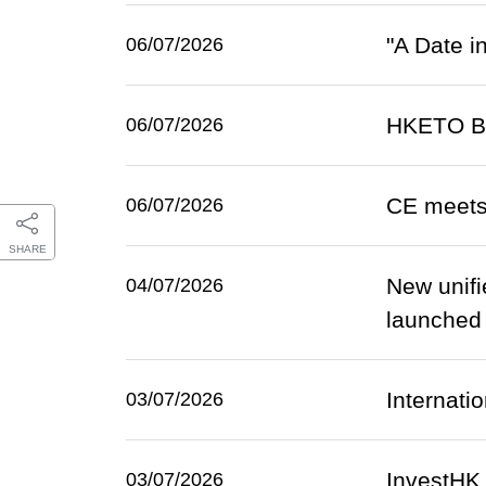
"A Date i
06/07/2026
HKETO Ber
06/07/2026
CE meets
06/07/2026
SHARE
New unifi
04/07/2026
launched o
Internatio
03/07/2026
InvestHK
03/07/2026