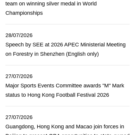
team on winning silver medal in World
Championships
28/07/2026
Speech by SEE at 2026 APEC Ministerial Meeting
on Forestry in Shenzhen (English only)
27/07/2026
Major Sports Events Committee awards "M" Mark
status to Hong Kong Football Festival 2026
27/07/2026
Guangdong, Hong Kong and Macao join forces in