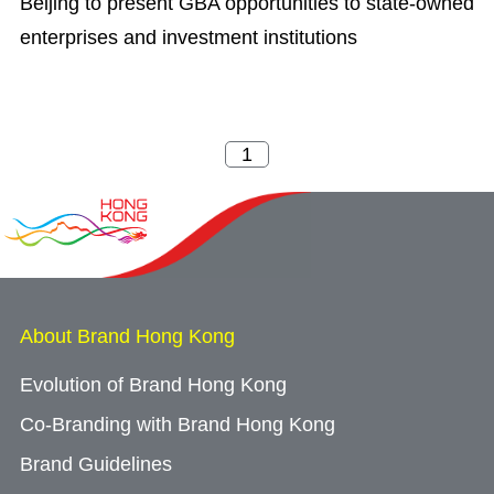
Beijing to present GBA opportunities to state-owned
enterprises and investment institutions
About Brand Hong Kong
Evolution of Brand Hong Kong
Co-Branding with Brand Hong Kong
Brand Guidelines