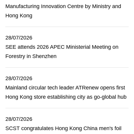
Manufacturing Innovation Centre by Ministry and
Hong Kong
28/07/2026
SEE attends 2026 APEC Ministerial Meeting on
Forestry in Shenzhen
28/07/2026
Mainland circular tech leader ATRenew opens first
Hong Kong store establishing city as go-global hub
28/07/2026
SCST congratulates Hong Kong China men's foil