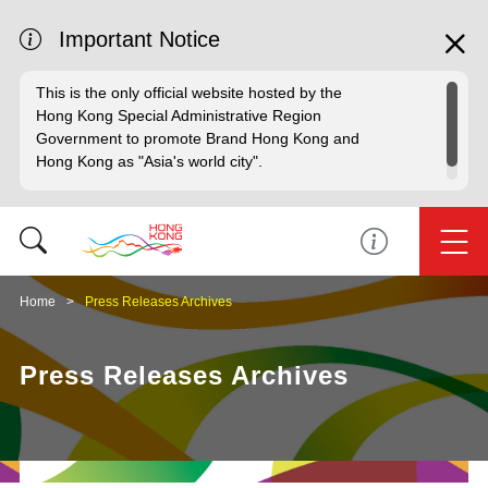
Important Notice
This is the only official website hosted by the
Hong Kong Special Administrative Region
Government to promote Brand Hong Kong and
Hong Kong as "Asia's world city".
Home
Press Releases Archives
Press Releases Archives