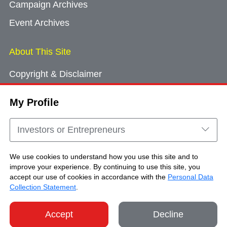
Campaign Archives
Event Archives
About This Site
Copyright & Disclaimer
Privacy Policy
My Profile
Cookie Consent
Sitemap
Investors or Entrepreneurs
Contact Us
We use cookies to understand how you use this site and to
improve your experience. By continuing to use this site, you
accept our use of cookies in accordance with the
Personal Data
Copyright © Brand Hong Kong. All Rights
Collection Statement
.
Reserved.
Accept
Decline