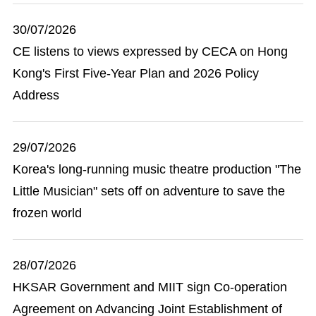
30/07/2026
CE listens to views expressed by CECA on Hong
Kong's First Five-Year Plan and 2026 Policy
Address
29/07/2026
Korea's long-running music theatre production "The
Little Musician" sets off on adventure to save the
frozen world
28/07/2026
HKSAR Government and MIIT sign Co-operation
Agreement on Advancing Joint Establishment of