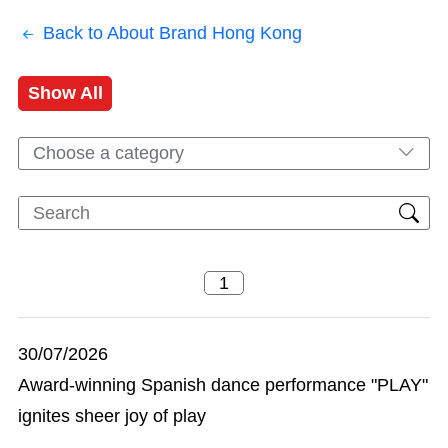
Back to About Brand Hong Kong
Show All
Choose a category
30/07/2026
Award-winning Spanish dance performance "PLAY"
ignites sheer joy of play