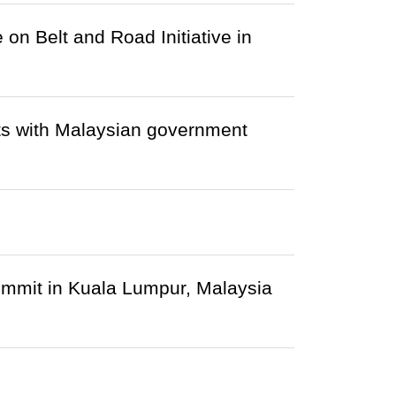
 on Belt and Road Initiative in
ets with Malaysian government
mmit in Kuala Lumpur, Malaysia