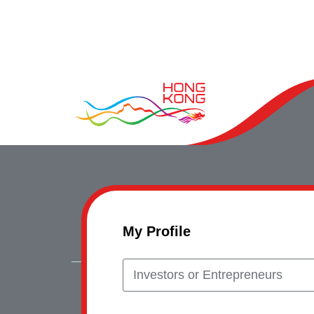
My Profile
Investors or Entrepreneurs
Copyrig