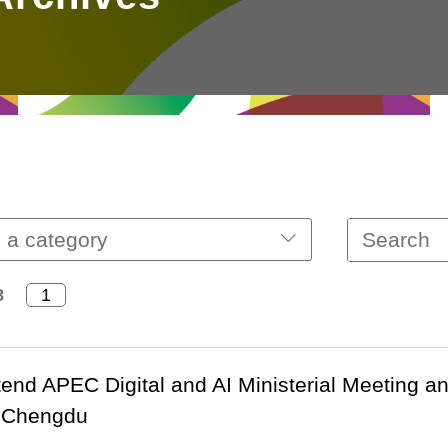
 a category
8
ttend APEC Digital and AI Ministerial Meeting a
n Chengdu