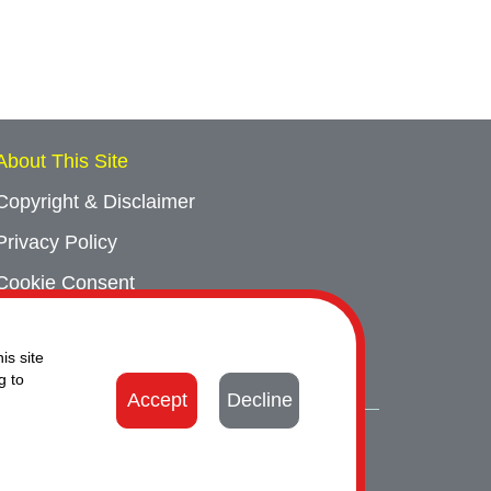
About This Site
Copyright & Disclaimer
Privacy Policy
Cookie Consent
Sitemap
is site
Contact Us
g to
Accept
Decline