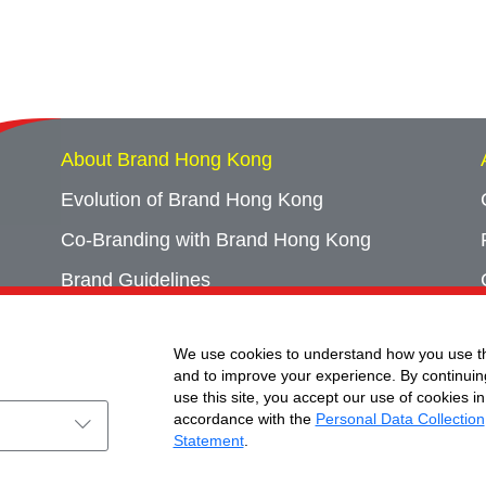
About Brand Hong Kong
Evolution of Brand Hong Kong
Co-Branding with Brand Hong Kong
Brand Guidelines
Campaign Archives
We use cookies to understand how you use th
Event Archives
and to improve your experience. By continuin
use this site, you accept our use of cookies in
accordance with the
Personal Data Collection
Statement
.
ht © Brand Hong Kong. All Rights Reserved.