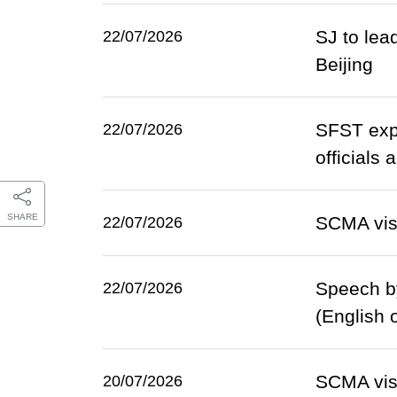
SJ to lea
22/07/2026
Beijing
SFST expl
22/07/2026
officials
SHARE
SCMA vis
22/07/2026
Speech b
22/07/2026
(English 
SCMA vis
20/07/2026