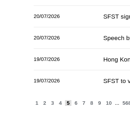
SFST sign
20/07/2026
Speech by
20/07/2026
Hong Kong
19/07/2026
SFST to v
19/07/2026
1
2
3
4
5
6
7
8
9
10
...
56