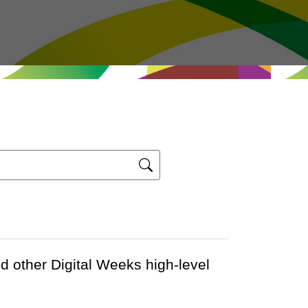
nd other Digital Weeks high-level