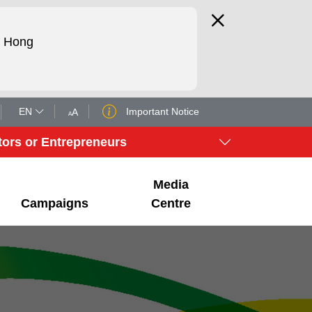
d Hong
EN
Important Notice
A
A
tors or Entrepreneurs
Media
Campaigns
Centre