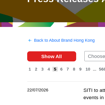
East
Networking
Social Media
HK Promotion @Greater
Trade Agreements
Useful Information
Bay Area
Contact Us
HK Promotion @ASEAN
Back to About Brand Hong Kong
2023-24
Choose
Show All
Hong Kong - Where the
World Looks Ahead
1
2
3
4
5
6
7
8
9
10
...
56
SITI to a
22/07/2026
events i