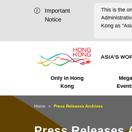
This is the o
Important
Administrat
Notice
Kong as "Asia
Only in Hong
Meg
Kong
Event
Business Opportunities
Mega Events
Working in HK
Getting Started
HK Promotion @Chinese
Latest Updates
Home
Press Releases Archives
Mainland
Unique Advantages
What's On - Event
Cosmopolitan Lifestyle
Start-ups
Media Stories
Press Releases 
Highlights
HK Promotion @Middle