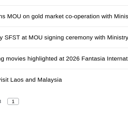
s MOU on gold market co-operation with Minist
 SFST at MOU signing ceremony with Ministry 
 movies highlighted at 2026 Fantasia Internati
isit Laos and Malaysia
8