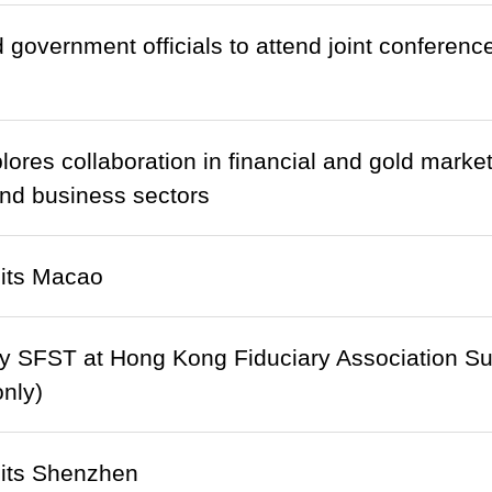
d government officials to attend joint conference
ores collaboration in financial and gold mark
 and business sectors
its Macao
y SFST at Hong Kong Fiduciary Association Su
only)
its Shenzhen