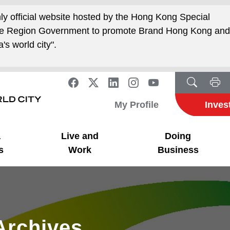
nly official website hosted by the Hong Kong Special
ive Region Government to promote Brand Hong Kong an
's world city".
My Profile
Inves
a
Live and
Doing
s
Work
Business
Archives