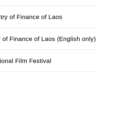
ry of Finance of Laos
of Finance of Laos (English only)
onal Film Festival