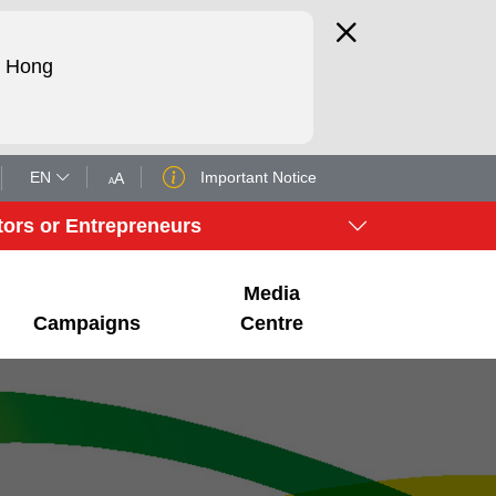
d Hong
EN
Important Notice
A
A
tors or Entrepreneurs
Media
Campaigns
Centre