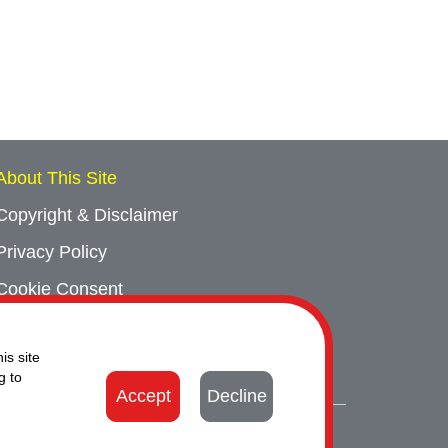
About This Site
Copyright & Disclaimer
Privacy Policy
Cookie Consent
Sitemap
is site
Contact Us
g to
Accept
Decline