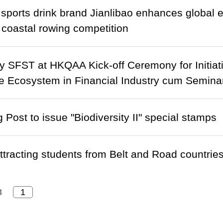
sports drink brand Jianlibao enhances global 
coastal rowing competition
 SFST at HKQAA Kick-off Ceremony for Initiativ
e Ecosystem in Financial Industry cum Seminar
Post to issue "Biodiversity II" special stamps
tracting students from Belt and Road countrie
8