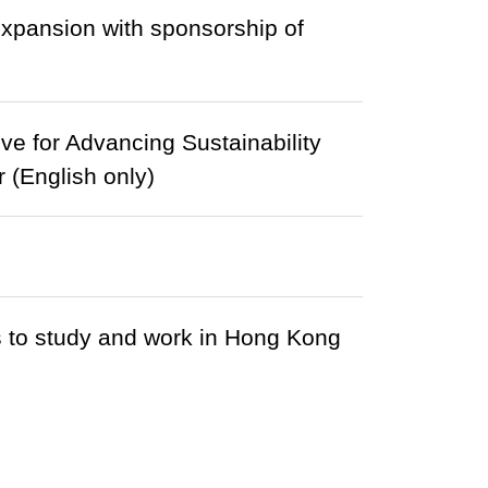
expansion with sponsorship of
e for Advancing Sustainability
 (English only)
s to study and work in Hong Kong