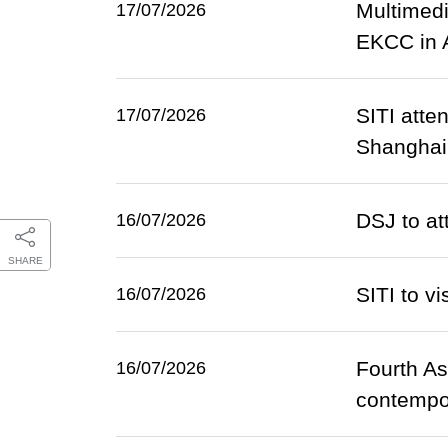
Multimedi
17/07/2026
EKCC in 
SITI atte
17/07/2026
Shanghai
DSJ to a
16/07/2026
SHARE
SITI to v
16/07/2026
Fourth As
16/07/2026
contempor