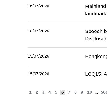
Mainland 
16/07/2026
landmark 
Speech by
16/07/2026
Disclosur
Hongkong 
15/07/2026
LCQ15: At
15/07/2026
1
2
3
4
5
6
7
8
9
10
...
56