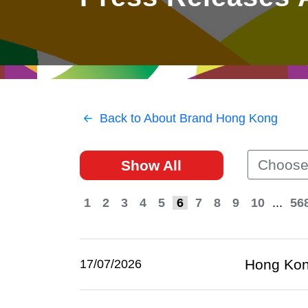
East
Networking
Social Media
HK Promotion @Greater
Trade Agreements
Useful Information
Bay Area
Contact Us
HK Promotion @ASEAN
Back to About Brand Hong Kong
2023-24
Choose
Show All
Hong Kong - Where the
World Looks Ahead
1
2
3
4
5
6
7
8
9
10
...
56
Hong Kon
17/07/2026