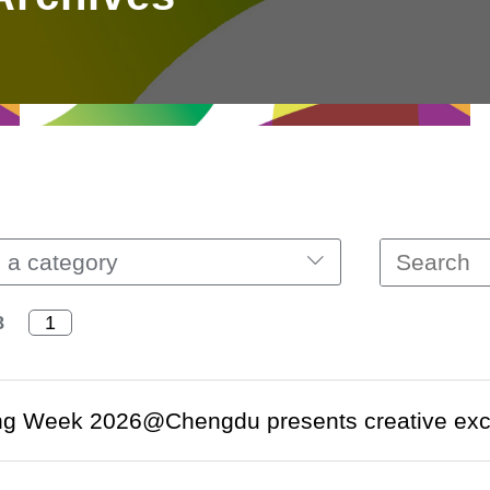
 a category
8
g Week 2026@Chengdu presents creative excell