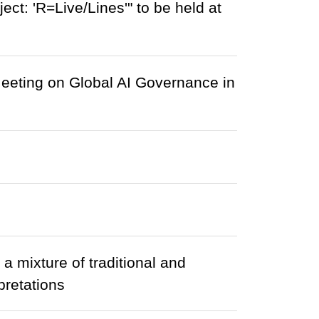
t: 'R=Live/Lines'" to be held at
eeting on Global AI Governance in
 mixture of traditional and
pretations