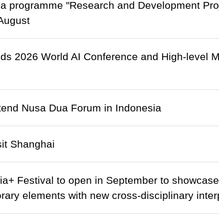
a programme "Research and Development Projec
August
nds 2026 World AI Conference and High-level M
ttend Nusa Dua Forum in Indonesia
isit Shanghai
ia+ Festival to open in September to showcase a
ary elements with new cross-disciplinary inter