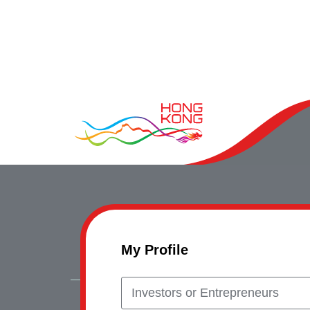
My Profile
Investors or Entrepreneurs