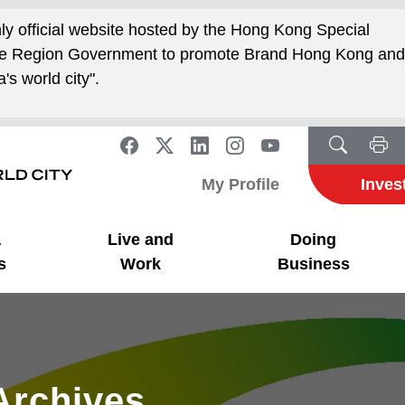
nly official website hosted by the Hong Kong Special
ive Region Government to promote Brand Hong Kong an
's world city".
My Profile
Inves
a
Live and
Doing
s
Work
Business
Archives