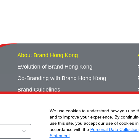
About Brand Hong Kong
Evolution of Brand Hong Kong
Co-Branding with Brand Hong Kong
Brand Guidelines
Campaign Archives
We use cookies to understand how you use th
Event Archives
and to improve your experience. By continuin
use this site, you accept our use of cookies in
accordance with the
Personal Data Collection
Statement
.