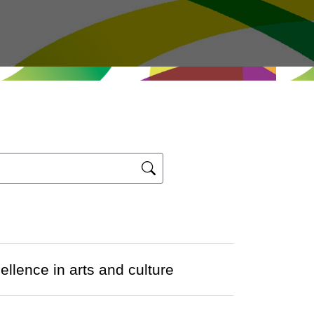
ence in arts and culture