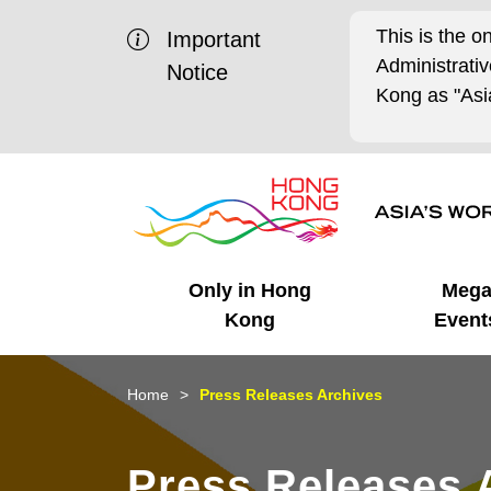
This is the o
Important
Administrat
Notice
Kong as "Asia
Only in Hong
Meg
Kong
Event
Business Opportunities
Mega Events
Working in HK
Getting Started
HK Promotion @Chinese
Latest Updates
Home
Press Releases Archives
Mainland
Unique Advantages
What's On - Event
Cosmopolitan Lifestyle
Start-ups
Media Stories
Press Releases 
Highlights
HK Promotion @Middle