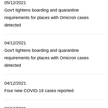
05/12/2021
Gov't tightens boarding and quarantine
requirements for places with Omicron cases
detected
04/12/2021
Gov't tightens boarding and quarantine
requirements for places with Omicron cases
detected
04/12/2021
Four new COVID-19 cases reported