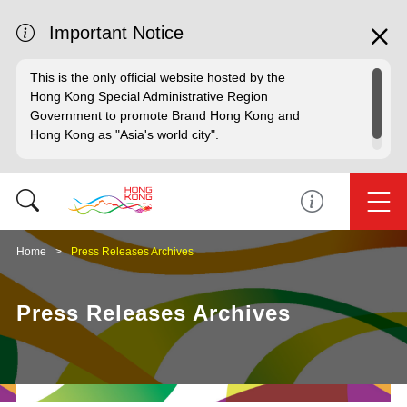
Important Notice
This is the only official website hosted by the
Hong Kong Special Administrative Region
Government to promote Brand Hong Kong and
Hong Kong as "Asia's world city".
Home
Press Releases Archives
Press Releases Archives