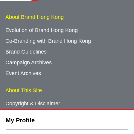
About Brand Hong Kong
Evolution of Brand Hong Kong
Co-Branding with Brand Hong Kong
Brand Guidelines
Campaign Archives
Event Archives
About This Site
Copyright & Disclaimer
Privacy Policy
My Profile
Cookie Consent