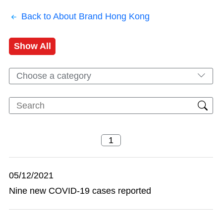
Back to About Brand Hong Kong
Show All
Choose a category
05/12/2021
Nine new COVID-19 cases reported