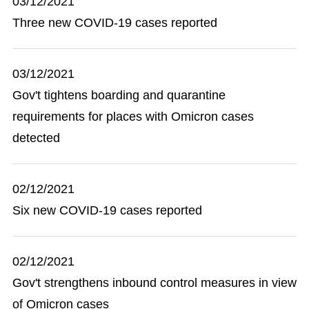
03/12/2021
Three new COVID-19 cases reported
03/12/2021
Gov't tightens boarding and quarantine
requirements for places with Omicron cases
detected
02/12/2021
Six new COVID-19 cases reported
02/12/2021
Gov't strengthens inbound control measures in view
of Omicron cases