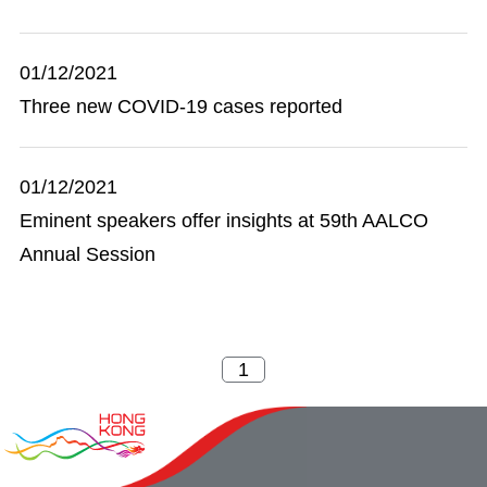
01/12/2021
Three new COVID-19 cases reported
01/12/2021
Eminent speakers offer insights at 59th AALCO
Annual Session