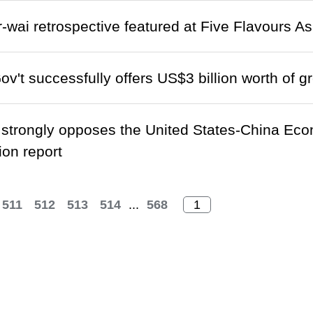
wai retrospective featured at Five Flavours As
't successfully offers US$3 billion worth of 
trongly opposes the United States-China Eco
on report
511
512
513
514
...
568