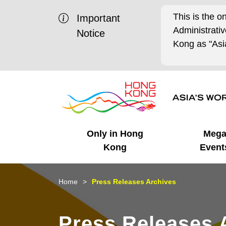
This is the o
Important
Administrat
Notice
Kong as "Asia
Only in Hong
Meg
Kong
Event
Business Opportunities
Mega Events
Working in HK
Getting Started
HK Promotion @Chinese
Latest Updates
Home
Press Releases Archives
Mainland
Unique Advantages
What's On - Event
Cosmopolitan Lifestyle
Start-ups
Media Stories
Press Releases 
Highlights
HK Promotion @Middle