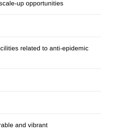
cale-up opportunities
cilities related to anti-epidemic
able and vibrant