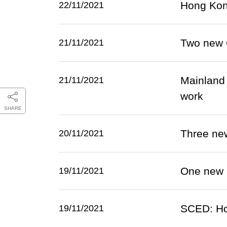
Hong Kong
22/11/2021
Two new 
21/11/2021
Mainland e
21/11/2021
work
SHARE
Three ne
20/11/2021
One new 
19/11/2021
SCED: Ho
19/11/2021