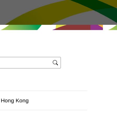
at Hong Kong