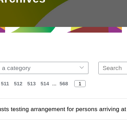
 a category
511
512
513
514
...
568
usts testing arrangement for persons arriving 