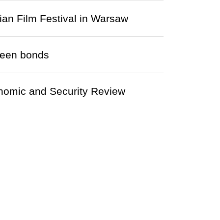
ian Film Festival in Warsaw
green bonds
nomic and Security Review