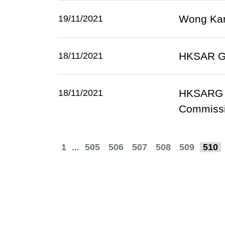
Wong Kar-
19/11/2021
HKSAR Gov
18/11/2021
HKSARG s
18/11/2021
Commissi
1
...
505
506
507
508
509
510