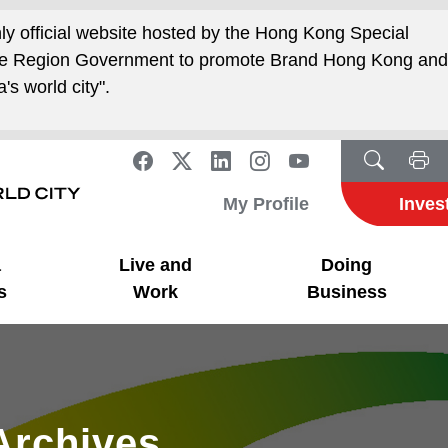
nly official website hosted by the Hong Kong Special
ive Region Government to promote Brand Hong Kong an
's world city".
My Profile
Inves
a
Live and
Doing
s
Work
Business
Archives