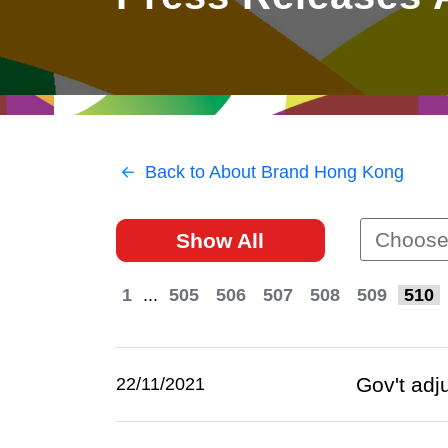
East
Networking
Social Media
HK Promotion @Greater
Trade Agreements
Useful Information
Bay Area
Contact Us
HK Promotion @ASEAN
Back to About Brand Hong Kong
2023-24
Choose
Show All
Hong Kong - Where the
World Looks Ahead
1
...
505
506
507
508
509
510
Gov't adj
22/11/2021