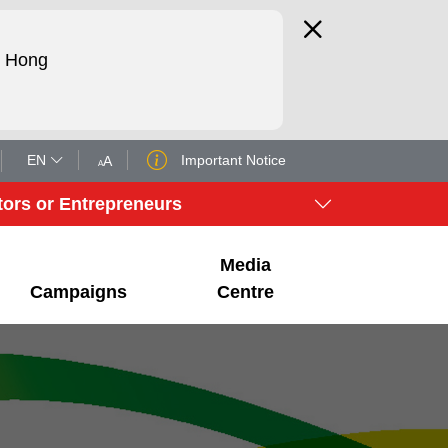
d Hong
EN
Important Notice
A
A
tors or Entrepreneurs
Media
Campaigns
Centre