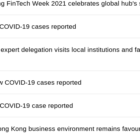
 FinTech Week 2021 celebrates global hub's s
COVID-19 cases reported
xpert delegation visits local institutions and fa
w COVID-19 cases reported
COVID-19 case reported
ng Kong business environment remains favour