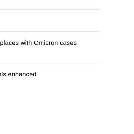
r places with Omicron cases
tels enhanced