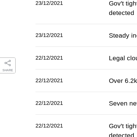
Gov't tig
23/12/2021
detected
Steady in
23/12/2021
Legal clo
22/12/2021
SHARE
Over 6.2
22/12/2021
Seven ne
22/12/2021
Gov't tig
22/12/2021
detected