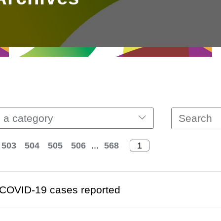
 a category
503
504
505
506
...
568
COVID-19 cases reported