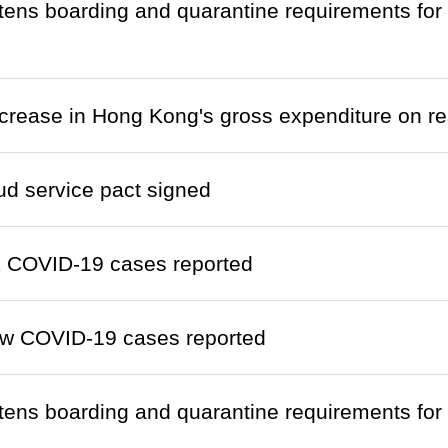
htens boarding and quarantine requirements fo
crease in Hong Kong's gross expenditure on 
ud service pact signed
k COVID-19 cases reported
w COVID-19 cases reported
htens boarding and quarantine requirements fo