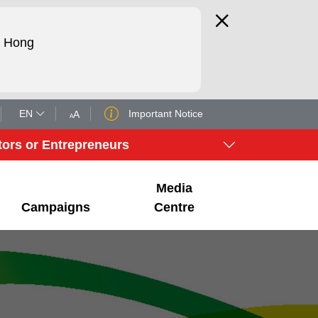
d Hong
EN
Important Notice
A
A
tors or Entrepreneurs
Media
Campaigns
Centre