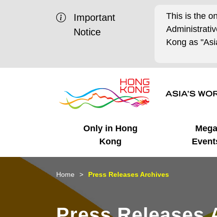
This is the o
Important
Administrat
Notice
Kong as "Asia
Only in Hong
Meg
Kong
Event
Business Opportunities
Mega Events
Working in HK
Getting Started
HK Promotion @Chinese
Latest Updates
Home
Press Releases Archives
Mainland
Unique Advantages
What's On - Event
Cosmopolitan Lifestyle
Start-ups
Media Stories
Press Releases 
Highlights
HK Promotion @Middle