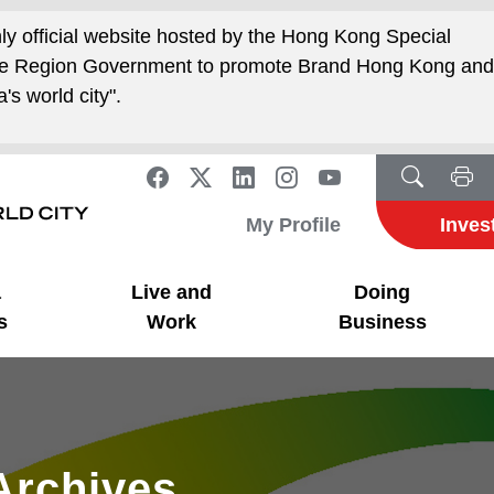
nly official website hosted by the Hong Kong Special
ive Region Government to promote Brand Hong Kong an
's world city".
My Profile
Inves
a
Live and
Doing
s
Work
Business
Archives