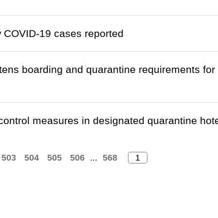
w COVID-19 cases reported
htens boarding and quarantine requirements fo
 control measures in designated quarantine ho
503
504
505
506
...
568