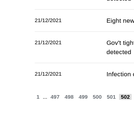
Eight ne
21/12/2021
Gov't tig
21/12/2021
detected
Infection
21/12/2021
1
...
497
498
499
500
501
502