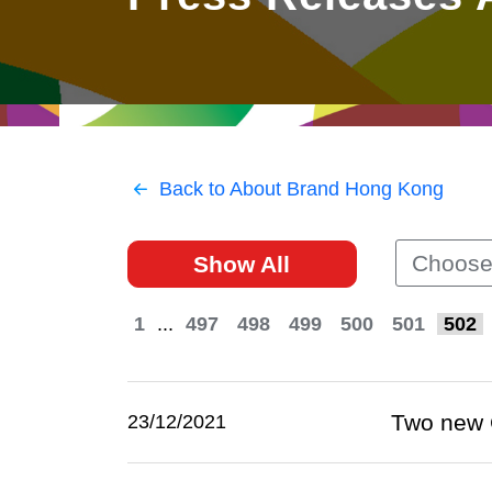
East
Networking
Social Media
HK Promotion @Greater
Trade Agreements
Useful Information
Bay Area
Contact Us
HK Promotion @ASEAN
Back to About Brand Hong Kong
2023-24
Choose
Show All
Hong Kong - Where the
World Looks Ahead
1
...
497
498
499
500
501
502
Two new 
23/12/2021