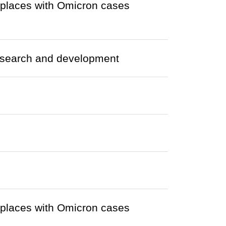
r places with Omicron cases
research and development
r places with Omicron cases