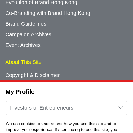
Evolution of Brand Hong Kong
Co-Branding with Brand Hong Kong
Brand Guidelines
Campaign Archives
Event Archives
About This Site
Copyright & Disclaimer
Privacy Policy
My Profile
Cookie Consent
Sitemap
Investors or Entrepreneurs
Contact Us
We use cookies to understand how you use this site and to
improve your experience. By continuing to use this site, you