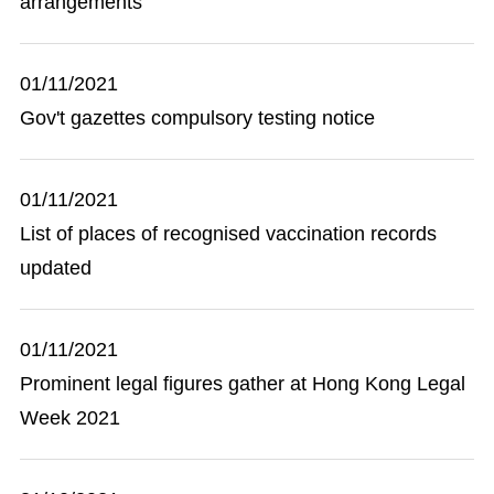
arrangements
01/11/2021
Gov't gazettes compulsory testing notice
01/11/2021
List of places of recognised vaccination records
updated
01/11/2021
Prominent legal figures gather at Hong Kong Legal
Week 2021