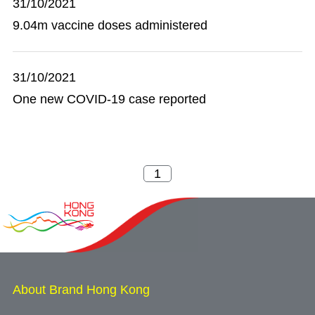
31/10/2021
9.04m vaccine doses administered
31/10/2021
One new COVID-19 case reported
About Brand Hong Kong