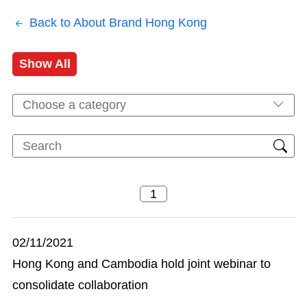
Back to About Brand Hong Kong
Show All
Choose a category
02/11/2021
Hong Kong and Cambodia hold joint webinar to
consolidate collaboration