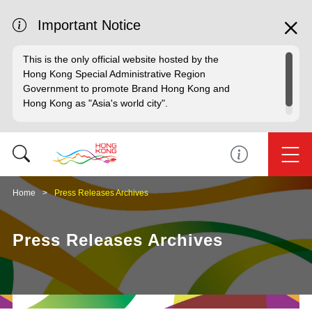
Important Notice
This is the only official website hosted by the
Hong Kong Special Administrative Region
Government to promote Brand Hong Kong and
Hong Kong as "Asia's world city".
Home
Press Releases Archives
Press Releases Archives