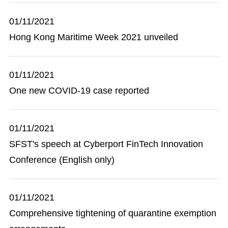
01/11/2021
Hong Kong Maritime Week 2021 unveiled
01/11/2021
One new COVID-19 case reported
01/11/2021
SFST's speech at Cyberport FinTech Innovation
Conference (English only)
01/11/2021
Comprehensive tightening of quarantine exemption