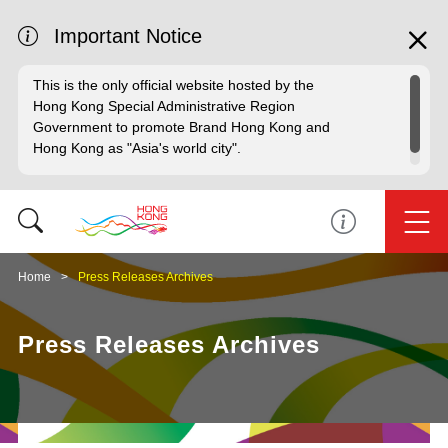
Important Notice
This is the only official website hosted by the
Hong Kong Special Administrative Region
Government to promote Brand Hong Kong and
Hong Kong as "Asia's world city".
Home
Press Releases Archives
Press Releases Archives