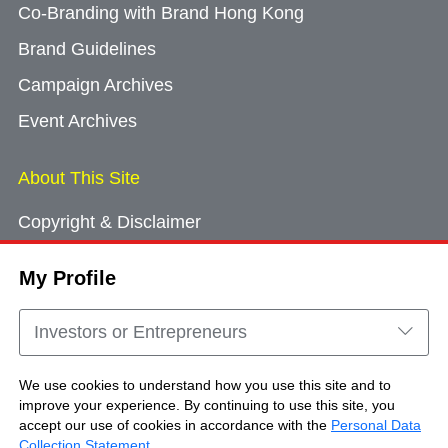
Co-Branding with Brand Hong Kong
Brand Guidelines
Campaign Archives
Event Archives
About This Site
Copyright & Disclaimer
Privacy Policy
My Profile
Cookie Consent
Sitemap
Investors or Entrepreneurs
Contact Us
We use cookies to understand how you use this site and to
improve your experience. By continuing to use this site, you
accept our use of cookies in accordance with the
Personal Data
Copyright © Brand Hong Kong. All Rights
Collection Statement
.