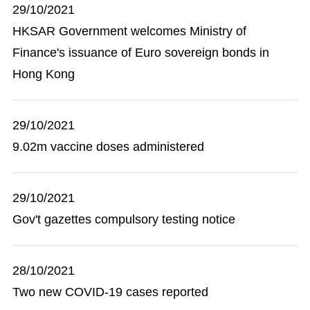
29/10/2021
HKSAR Government welcomes Ministry of
Finance's issuance of Euro sovereign bonds in
Hong Kong
29/10/2021
9.02m vaccine doses administered
29/10/2021
Gov't gazettes compulsory testing notice
28/10/2021
Two new COVID-19 cases reported