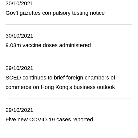
30/10/2021
Gov't gazettes compulsory testing notice
30/10/2021
9.03m vaccine doses administered
29/10/2021
SCED continues to brief foreign chambers of
commerce on Hong Kong's business outlook
29/10/2021
Five new COVID-19 cases reported