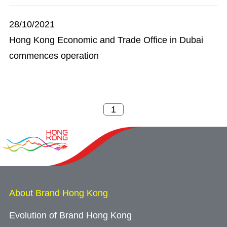
28/10/2021
Hong Kong Economic and Trade Office in Dubai
commences operation
About Brand Hong Kong
Evolution of Brand Hong Kong