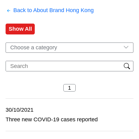
Back to About Brand Hong Kong
Show All
Choose a category
30/10/2021
Three new COVID-19 cases reported