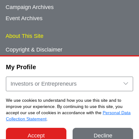
Campaign Archives
Event Archives
About This Site
Copyright & Disclaimer
Privacy Policy
My Profile
Cookie Consent
Sitemap
Investors or Entrepreneurs
Contact Us
We use cookies to understand how you use this site and to
improve your experience. By continuing to use this site, you
accept our use of cookies in accordance with the
Personal Data
Copyright © Brand Hong Kong. All Rights
Collection Statement
.
Reserved.
Accept
Decline