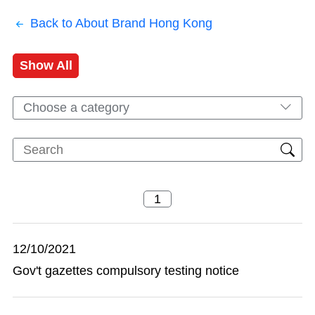
Back to About Brand Hong Kong
Show All
Choose a category
12/10/2021
Gov't gazettes compulsory testing notice