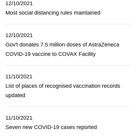
12/10/2021
Most social distancing rules maintained
12/10/2021
Gov't donates 7.5 million doses of AstraZeneca
COVID-19 vaccine to COVAX Facility
11/10/2021
List of places of recognised vaccination records
updated
11/10/2021
Seven new COVID-19 cases reported