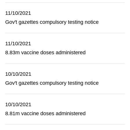
11/10/2021
Gov't gazettes compulsory testing notice
11/10/2021
8.83m vaccine doses administered
10/10/2021
Gov't gazettes compulsory testing notice
10/10/2021
8.81m vaccine doses administered