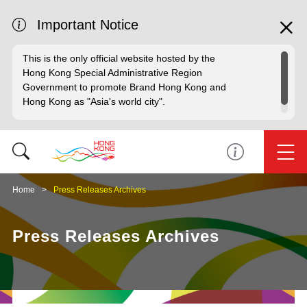
Important Notice
This is the only official website hosted by the
Hong Kong Special Administrative Region
Government to promote Brand Hong Kong and
Hong Kong as "Asia's world city".
Home
Press Releases Archives
Press Releases Archives