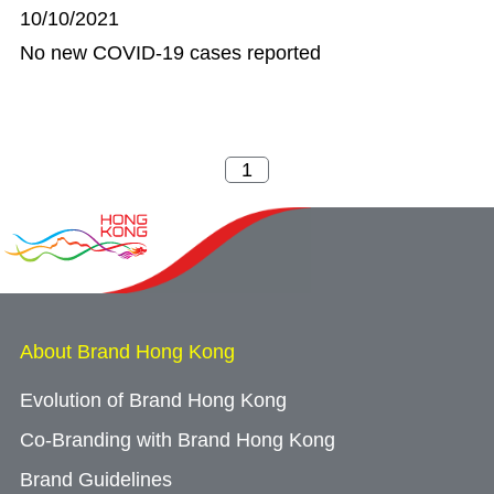
10/10/2021
No new COVID-19 cases reported
About Brand Hong Kong
Evolution of Brand Hong Kong
Co-Branding with Brand Hong Kong
Brand Guidelines