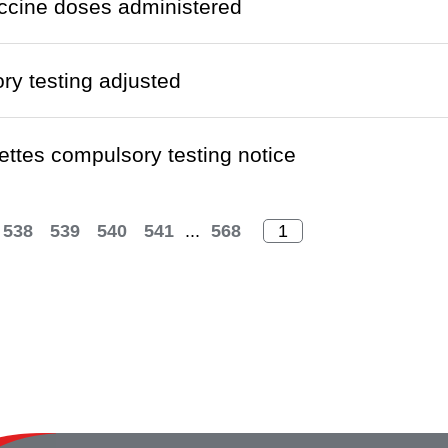
ccine doses administered
y testing adjusted
ettes compulsory testing notice
538
539
540
541
...
568