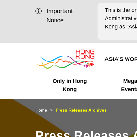
This is the o
Important
Administrat
Notice
Kong as "Asia
Only in Hong
Meg
Kong
Event
Business Opportunities
Mega Events
Working in HK
Getting Started
HK Promotion @Chinese
Latest Updates
Home
Press Releases Archives
Mainland
Unique Advantages
What's On - Event
Cosmopolitan Lifestyle
Start-ups
Media Stories
Press Releases 
Highlights
HK Promotion @Middle