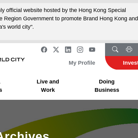
nly official website hosted by the Hong Kong Special
ive Region Government to promote Brand Hong Kong an
's world city".
My Profile
Inves
a
Live and
Doing
s
Work
Business
Archives