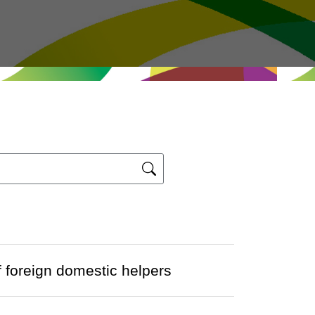
 foreign domestic helpers