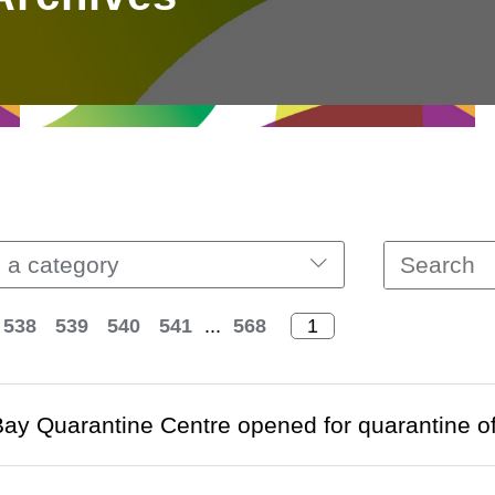
 a category
538
539
540
541
...
568
ay Quarantine Centre opened for quarantine of