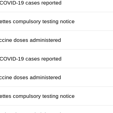
COVID-19 cases reported
ettes compulsory testing notice
ccine doses administered
COVID-19 cases reported
ccine doses administered
ettes compulsory testing notice