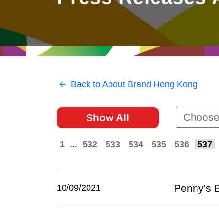
East
Networking
Social Media
HK Promotion @Greater
Trade Agreements
Useful Information
Bay Area
Contact Us
HK Promotion @ASEAN
Back to About Brand Hong Kong
2023-24
Choose
Show All
Hong Kong - Where the
World Looks Ahead
1
...
532
533
534
535
536
537
Penny's B
10/09/2021