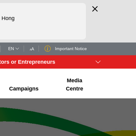
d Hong
EN
Important Notice
A
A
tors or Entrepreneurs
Media
Campaigns
Centre