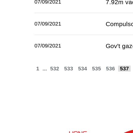
7.92m va
07/09/2021
Compulsor
07/09/2021
Gov't gaz
07/09/2021
1
...
532
533
534
535
536
537