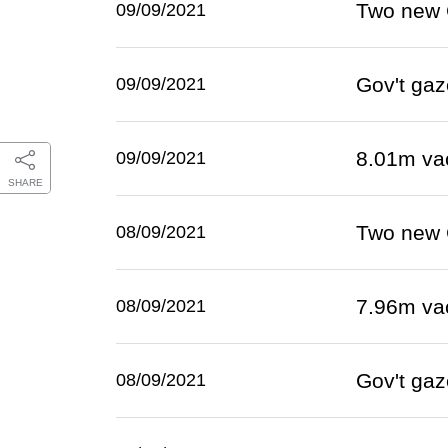
Two new 
09/09/2021
Gov't gaz
09/09/2021
8.01m va
09/09/2021
SHARE
Two new 
08/09/2021
7.96m va
08/09/2021
Gov't gaz
08/09/2021