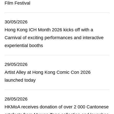
Film Festival
30/05/2026
Hong Kong ICH Month 2026 kicks off with a
Carnival of exciting performances and interactive
experiential booths
29/05/2026
Artist Alley at Hong Kong Comic Con 2026
launched today
28/05/2026
HKMoA receives donation of over 2 000 Cantonese