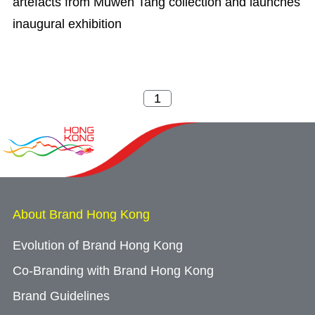
artefacts from Muwen Tang collection and launches
inaugural exhibition
About Brand Hong Kong
Evolution of Brand Hong Kong
Co-Branding with Brand Hong Kong
Brand Guidelines