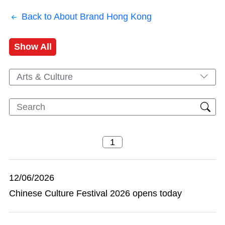
Back to About Brand Hong Kong
Show All
Arts & Culture
12/06/2026
Chinese Culture Festival 2026 opens today