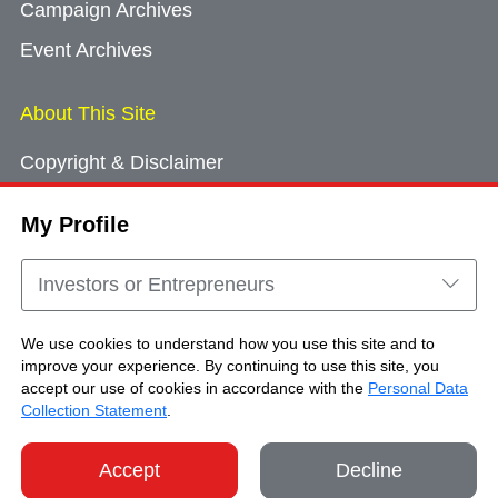
Campaign Archives
Event Archives
About This Site
Copyright & Disclaimer
Privacy Policy
My Profile
Cookie Consent
Sitemap
Investors or Entrepreneurs
Contact Us
We use cookies to understand how you use this site and to
improve your experience. By continuing to use this site, you
accept our use of cookies in accordance with the
Personal Data
Copyright © Brand Hong Kong. All Rights
Collection Statement
.
Reserved.
Accept
Decline