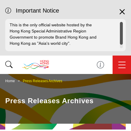
Important Notice
This is the only official website hosted by the
Hong Kong Special Administrative Region
Government to promote Brand Hong Kong and
Hong Kong as "Asia's world city".
Home
Press Releases Archives
Press Releases Archives