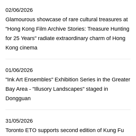
02/06/2026
Glamourous showcase of rare cultural treasures at
"Hong Kong Film Archive Stories: Treasure Hunting
for 25 Years" radiate extraordinary charm of Hong
Kong cinema
01/06/2026
"Ink Art Ensembles" Exhibition Series in the Greater
Bay Area - "Illusory Landscapes" staged in
Dongguan
31/05/2026
Toronto ETO supports second edition of Kung Fu