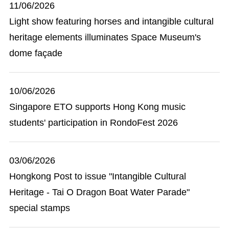
11/06/2026
Light show featuring horses and intangible cultural
heritage elements illuminates Space Museum's
dome façade
10/06/2026
Singapore ETO supports Hong Kong music
students' participation in RondoFest 2026
03/06/2026
Hongkong Post to issue "Intangible Cultural
Heritage - Tai O Dragon Boat Water Parade"
special stamps