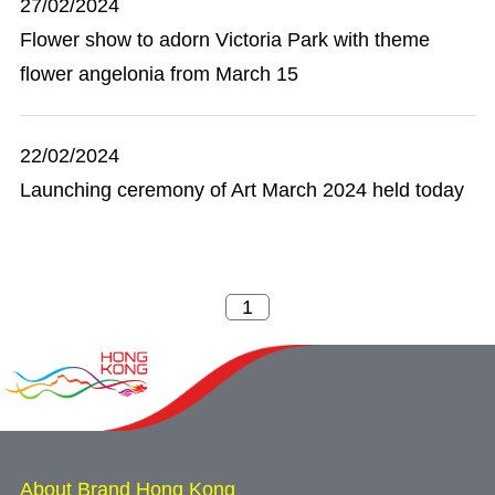
27/02/2024
Flower show to adorn Victoria Park with theme
flower angelonia from March 15
22/02/2024
Launching ceremony of Art March 2024 held today
About Brand Hong Kong