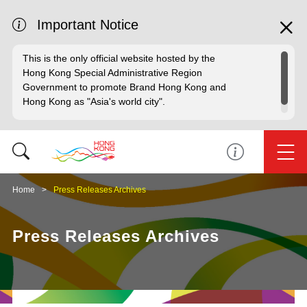
Important Notice
This is the only official website hosted by the
Hong Kong Special Administrative Region
Government to promote Brand Hong Kong and
Hong Kong as "Asia's world city".
Home
Press Releases Archives
Press Releases Archives