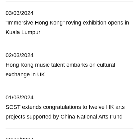
03/03/2024
"Immersive Hong Kong" roving exhibition opens in
Kuala Lumpur
02/03/2024
Hong Kong music talent embarks on cultural
exchange in UK
01/03/2024
SCST extends congratulations to twelve HK arts
projects supported by China National Arts Fund