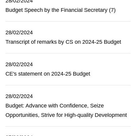
28/02/2024
Budget Speech by the Financial Secretary (7)
28/02/2024
Transcript of remarks by CS on 2024-25 Budget
28/02/2024
CE's statement on 2024-25 Budget
28/02/2024
Budget: Advance with Confidence, Seize
Opportunities, Strive for High-quality Development