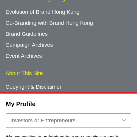
Evolution of Brand Hong Kong
Co-Branding with Brand Hong Kong
Brand Guidelines
Campaign Archives
Event Archives
About This Site
Copyright & Disclaimer
Privacy Policy
My Profile
Cookie Consent
Sitemap
Investors or Entrepreneurs
Contact Us
We use cookies to understand how you use this site and to