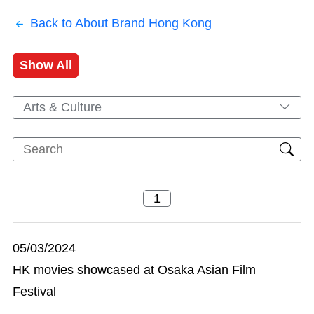
Back to About Brand Hong Kong
Show All
Arts & Culture
05/03/2024
HK movies showcased at Osaka Asian Film
Festival