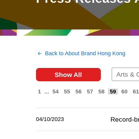
East
Networking
Social Media
HK Promotion @Greater
Trade Agreements
Useful Information
Bay Area
Contact Us
HK Promotion @ASEAN
Back to About Brand Hong Kong
2023-24
Arts & 
Show All
Hong Kong - Where the
World Looks Ahead
1
...
54
55
56
57
58
59
60
61
Record-br
04/10/2023