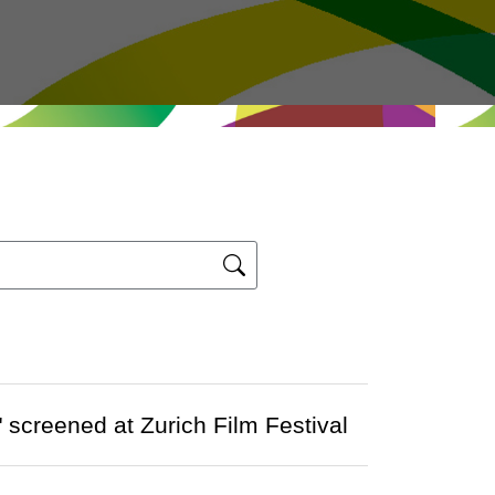
screened at Zurich Film Festival