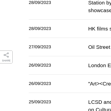
Station b
28/09/2023
showcase
HK films 
28/09/2023
Oil Stree
27/09/2023
SHARE
London ET
26/09/2023
"Art><Cre
26/09/2023
LCSD and 
25/09/2023
on Cultur