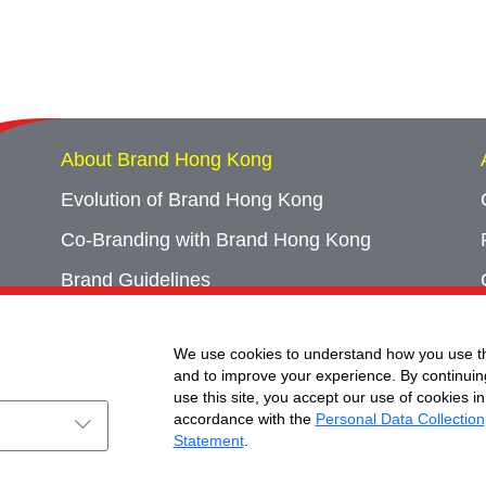
About Brand Hong Kong
Evolution of Brand Hong Kong
Co-Branding with Brand Hong Kong
Brand Guidelines
Campaign Archives
We use cookies to understand how you use th
Event Archives
and to improve your experience. By continuin
use this site, you accept our use of cookies in
accordance with the
Personal Data Collection
Statement
.
ht © Brand Hong Kong. All Rights Reserved.