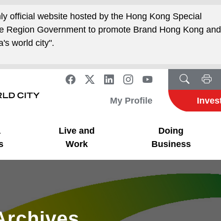
nly official website hosted by the Hong Kong Special
ive Region Government to promote Brand Hong Kong an
's world city".
My Profile
Inves
a
Live and
Doing
s
Work
Business
Archives