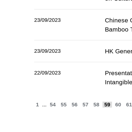
Chinese O
23/09/2023
Bamboo Th
HK Genera
23/09/2023
Presentat
22/09/2023
Intangibl
1
...
54
55
56
57
58
59
60
61