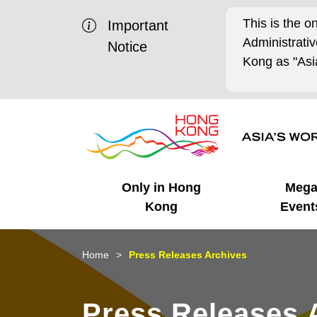
This is the o
Important
Administrat
Notice
Kong as "Asia
Only in Hong
Meg
Kong
Event
Business Opportunities
Mega Events
Working in HK
Getting Started
HK Promotion @Chinese
Latest Updates
Home
Press Releases Archives
Mainland
Unique Advantages
What's On - Event
Cosmopolitan Lifestyle
Start-ups
Media Stories
Press Releases 
Highlights
HK Promotion @Middle