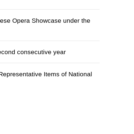
onese Opera Showcase under the
econd consecutive year
epresentative Items of National