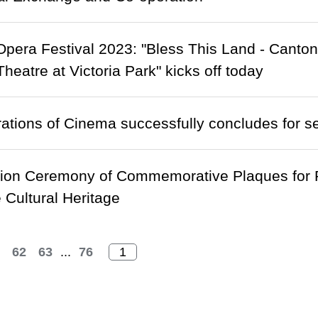
pera Festival 2023: "Bless This Land - Cant
eatre at Victoria Park" kicks off today
tions of Cinema successfully concludes for s
ion Ceremony of Commemorative Plaques for R
e Cultural Heritage
62
63
...
76