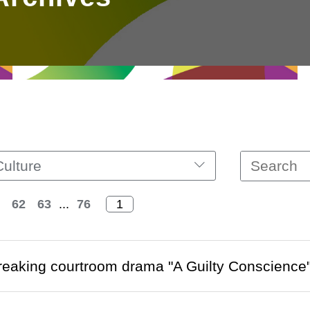
Culture
62
63
...
76
eaking courtroom drama "A Guilty Conscience" 