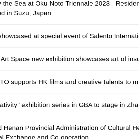
y the Sea at Oku-Noto Triennale 2023 - Resid
d in Suzu, Japan
showcased at special event of Salento Internatio
t Art Space new exhibition showcases art of insc
O supports HK films and creative talents to 
ativity" exhibition series in GBA to stage in Zh
Henan Provincial Administration of Cultural Her
al Exchange and Co-operation