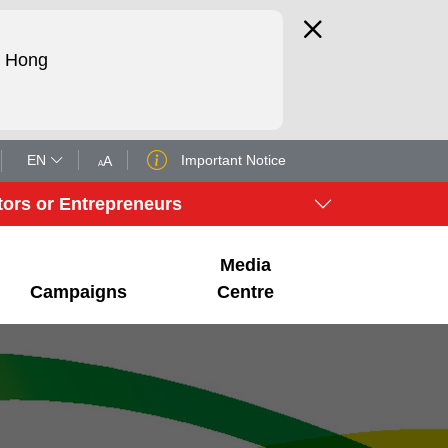
d Hong
EN
Important Notice
A
A
tors or Entrepreneurs
Media
Campaigns
Centre