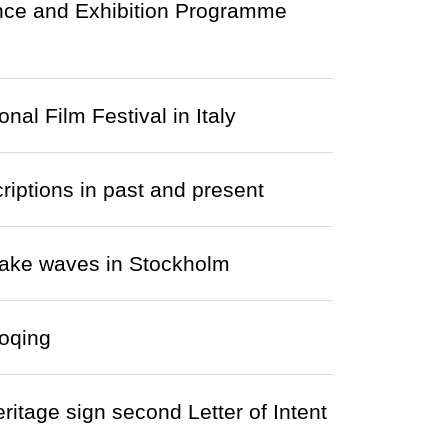
ence and Exhibition Programme
nal Film Festival in Italy
riptions in past and present
make waves in Stockholm
aoqing
itage sign second Letter of Intent