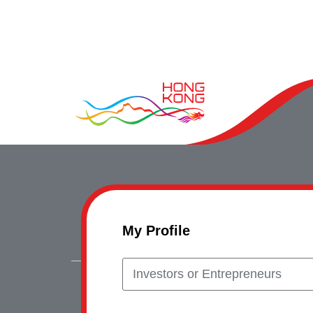
My Profile
Investors or Entrepreneurs
Copyrig