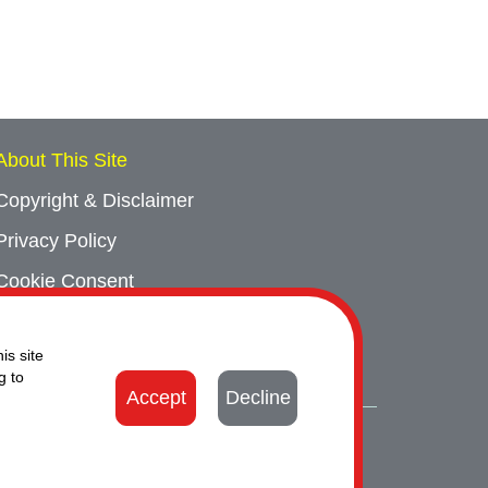
About This Site
Copyright & Disclaimer
Privacy Policy
Cookie Consent
Sitemap
is site
Contact Us
g to
Accept
Decline