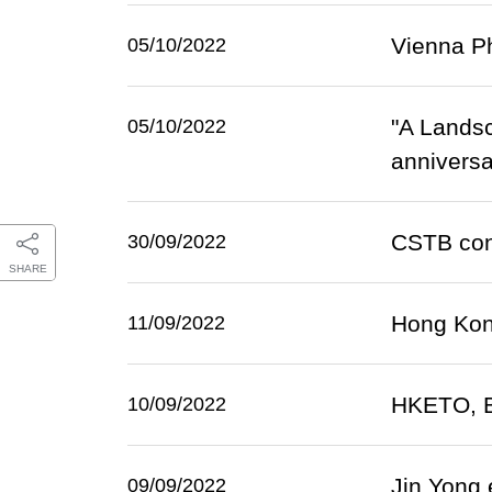
Vienna Ph
05/10/2022
"A Lands
05/10/2022
anniversa
CSTB conn
30/09/2022
SHARE
Hong Kong
11/09/2022
HKETO, Br
10/09/2022
Jin Yong 
09/09/2022