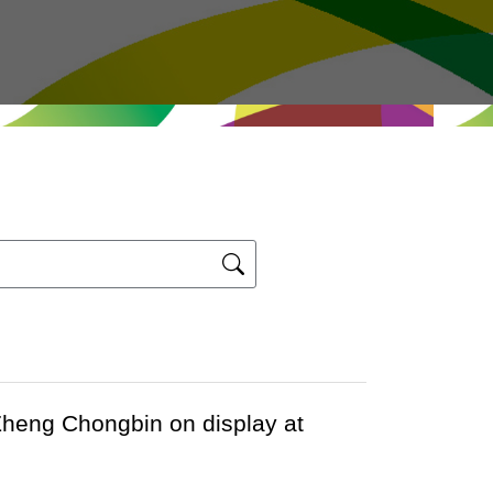
 Zheng Chongbin on display at