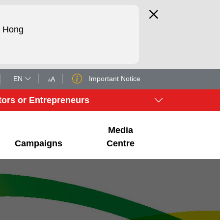
d Hong
EN
Important Notice
A
A
tors or Entrepreneurs
Media
Campaigns
Centre