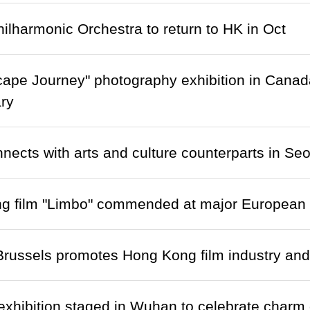
ilharmonic Orchestra to return to HK in Oct
cape Journey" photography exhibition in Cana
ry
ects with arts and culture counterparts in Seo
 film "Limbo" commended at major European fi
ussels promotes Hong Kong film industry and b
exhibition staged in Wuhan to celebrate charm o