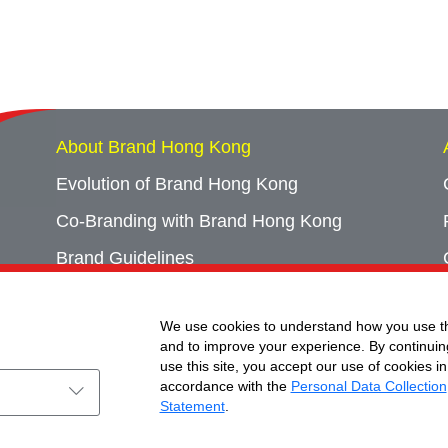
About Brand Hong Kong
Evolution of Brand Hong Kong
Co-Branding with Brand Hong Kong
Brand Guidelines
Campaign Archives
We use cookies to understand how you use th
Event Archives
and to improve your experience. By continuin
use this site, you accept our use of cookies in
accordance with the
Personal Data Collection
Statement
.
ht © Brand Hong Kong. All Rights Reserved.