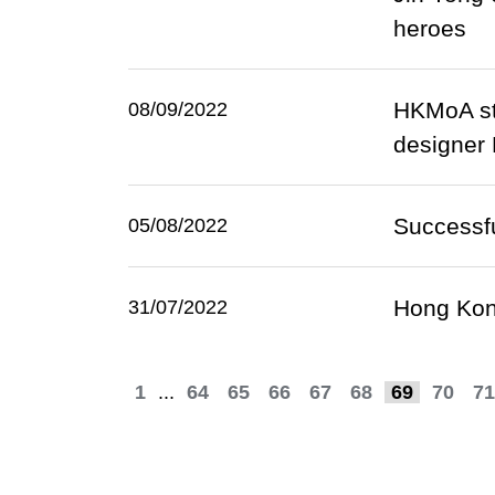
heroes
HKMoA sta
08/09/2022
designer
Successfu
05/08/2022
Hong Kong
31/07/2022
1
...
64
65
66
67
68
69
70
71