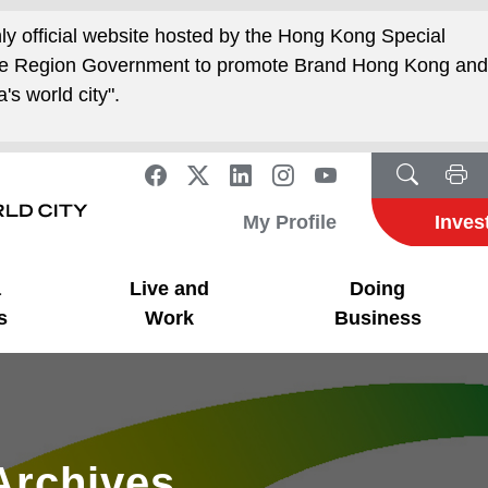
nly official website hosted by the Hong Kong Special
ive Region Government to promote Brand Hong Kong an
's world city".
My Profile
Inves
a
Live and
Doing
s
Work
Business
Archives