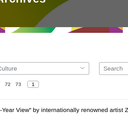
Culture
72
73
-Year View" by internationally renowned artist