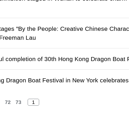
ges "By the People: Creative Chinese Charact
 Freeman Lau
l completion of 30th Hong Kong Dragon Boat F
 Dragon Boat Festival in New York celebrates
72
73