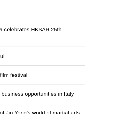
da celebrates HKSAR 25th
ul
lm festival
usiness opportunities in Italy
f Jin Yong's world of martial arts