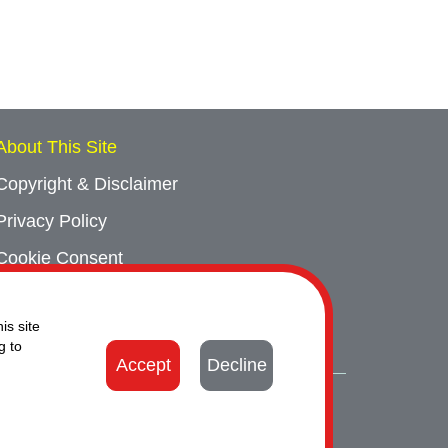
About This Site
Copyright & Disclaimer
Privacy Policy
Cookie Consent
Sitemap
is site
Contact Us
g to
Accept
Decline