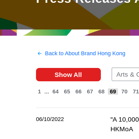
East
Networking
Social Media
HK Promotion @Greater
Trade Agreements
Useful Information
Bay Area
Contact Us
HK Promotion @ASEAN
Back to About Brand Hong Kong
2023-24
Arts & 
Show All
Hong Kong - Where the
World Looks Ahead
1
...
64
65
66
67
68
69
70
71
"A 10,000
06/10/2022
HKMoA