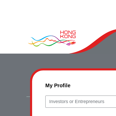
My Profile
Investors or Entrepreneurs
Copyrig