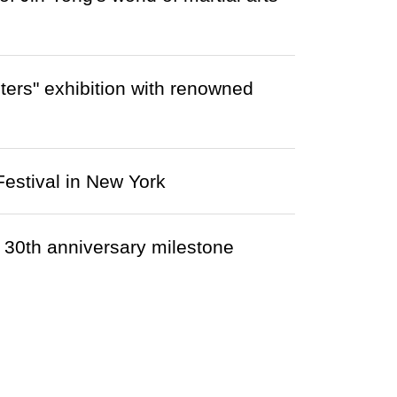
ers" exhibition with renowned
estival in New York
 30th anniversary milestone