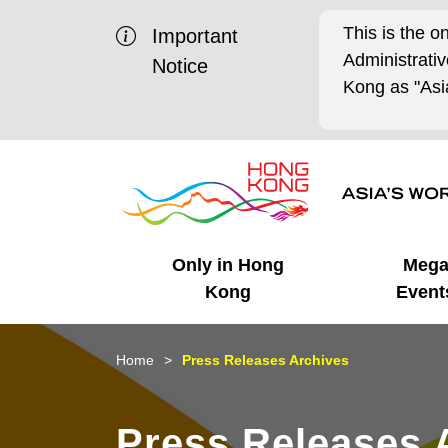
This is the o
Important
Administrat
Notice
Kong as "Asia
Only in Hong
Meg
Kong
Event
Business Opportunities
Mega Events
Working in HK
Getting Started
HK Promotion @Chinese
Latest Updates
Home
Press Releases Archives
Mainland
Unique Advantages
What's On - Event
Cosmopolitan Lifestyle
Start-ups
Media Stories
Press Releases 
Highlights
HK Promotion @Middle