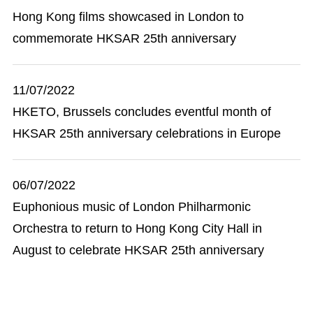
Hong Kong films showcased in London to
commemorate HKSAR 25th anniversary
11/07/2022
HKETO, Brussels concludes eventful month of
HKSAR 25th anniversary celebrations in Europe
06/07/2022
Euphonious music of London Philharmonic
Orchestra to return to Hong Kong City Hall in
August to celebrate HKSAR 25th anniversary