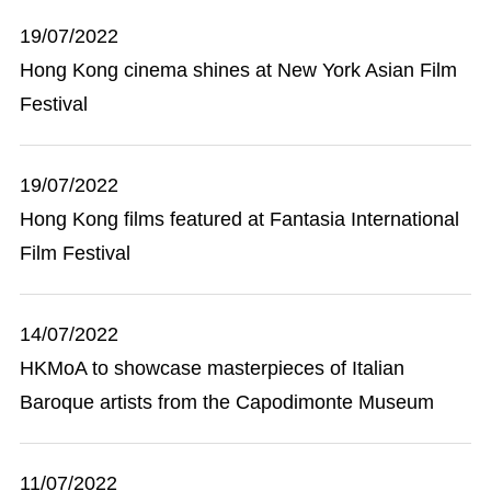
19/07/2022
Hong Kong cinema shines at New York Asian Film
Festival
19/07/2022
Hong Kong films featured at Fantasia International
Film Festival
14/07/2022
HKMoA to showcase masterpieces of Italian
Baroque artists from the Capodimonte Museum
11/07/2022