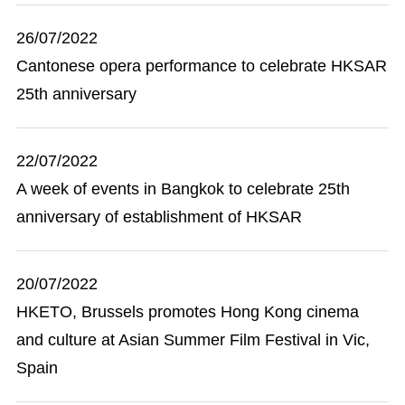
26/07/2022
Cantonese opera performance to celebrate HKSAR
25th anniversary
22/07/2022
A week of events in Bangkok to celebrate 25th
anniversary of establishment of HKSAR
20/07/2022
HKETO, Brussels promotes Hong Kong cinema
and culture at Asian Summer Film Festival in Vic,
Spain