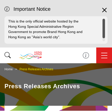
Important Notice
This is the only official website hosted by the
Hong Kong Special Administrative Region
Government to promote Brand Hong Kong and
Hong Kong as "Asia's world city".
Home
Press Releases Archives
Press Releases Archives