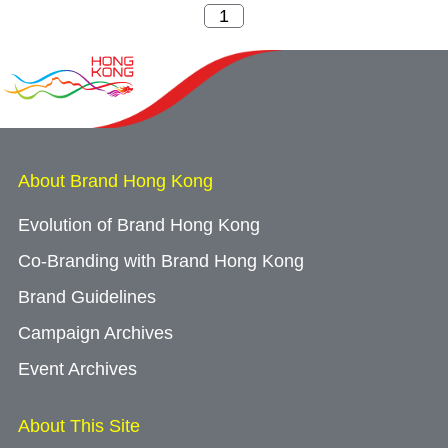
About Brand Hong Kong
Evolution of Brand Hong Kong
Co-Branding with Brand Hong Kong
Brand Guidelines
Campaign Archives
Event Archives
About This Site