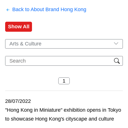
Back to About Brand Hong Kong
Show All
Arts & Culture
28/07/2022
"Hong Kong in Miniature" exhibition opens in Tokyo
to showcase Hong Kong's cityscape and culture