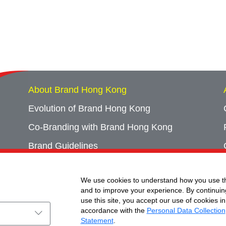
About Brand Hong Kong
Evolution of Brand Hong Kong
Co-Branding with Brand Hong Kong
Brand Guidelines
Campaign Archives
We use cookies to understand how you use th
Event Archives
and to improve your experience. By continuin
use this site, you accept our use of cookies in
accordance with the
Personal Data Collection
Statement
.