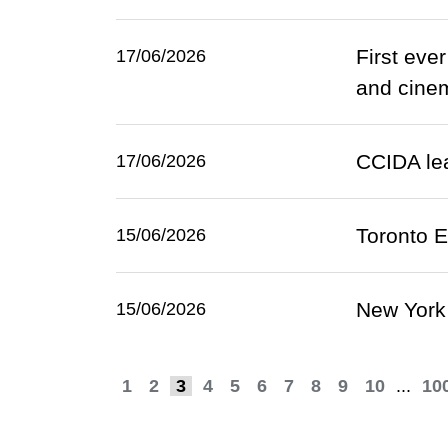
First eve
17/06/2026
and cinem
CCIDA lea
17/06/2026
Toronto E
15/06/2026
New York 
15/06/2026
1
2
3
4
5
6
7
8
9
10
...
10