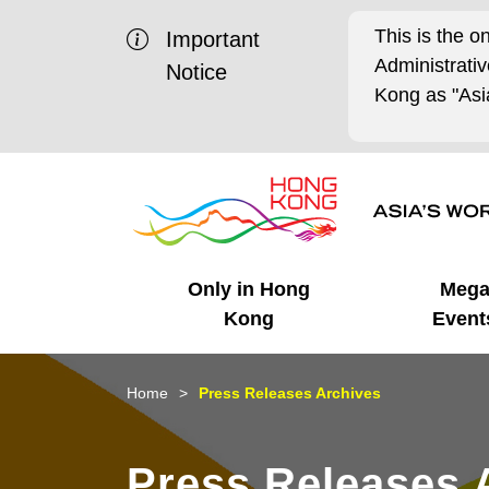
This is the o
Important
Administrat
Notice
Kong as "Asia
Only in Hong
Meg
Kong
Event
Business Opportunities
Mega Events
Working in HK
Getting Started
HK Promotion @Chinese
Latest Updates
Home
Press Releases Archives
Mainland
Unique Advantages
What's On - Event
Cosmopolitan Lifestyle
Start-ups
Media Stories
Press Releases 
Highlights
HK Promotion @Middle