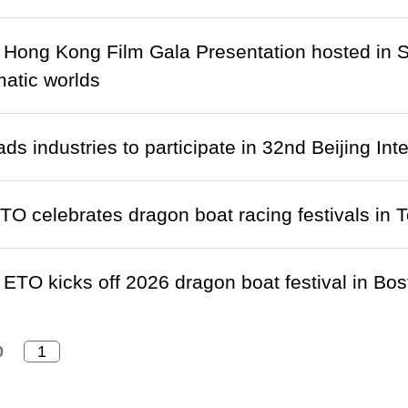
r Hong Kong Film Gala Presentation hosted in S
atic worlds
ds industries to participate in 32nd Beijing Int
TO celebrates dragon boat racing festivals in 
ETO kicks off 2026 dragon boat festival in Bos
0