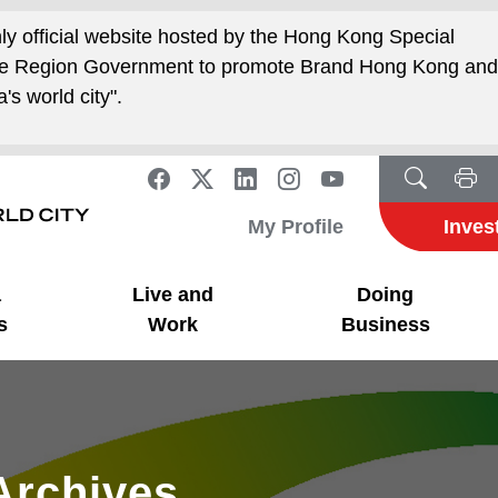
nly official website hosted by the Hong Kong Special
ive Region Government to promote Brand Hong Kong an
's world city".
My Profile
Inves
a
Live and
Doing
s
Work
Business
Archives