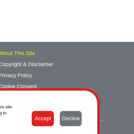
About This Site
Copyright & Disclaimer
Privacy Policy
Cookie Consent
Sitemap
is site
Contact Us
g to
Accept
Decline