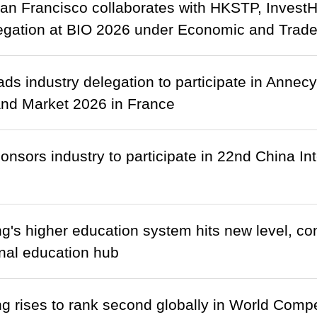
n Francisco collaborates with HKSTP, Invest
gation at BIO 2026 under Economic and Trade
ds industry delegation to participate in Annecy
and Market 2026 in France
nsors industry to participate in 22nd China In
's higher education system hits new level, cons
onal education hub
 rises to rank second globally in World Comp