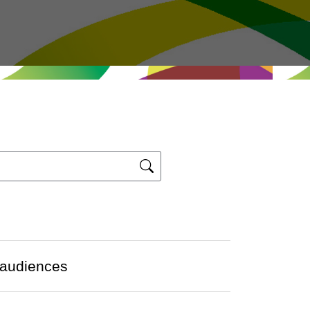
 audiences