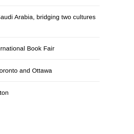
audi Arabia, bridging two cultures
ernational Book Fair
Toronto and Ottawa
ton