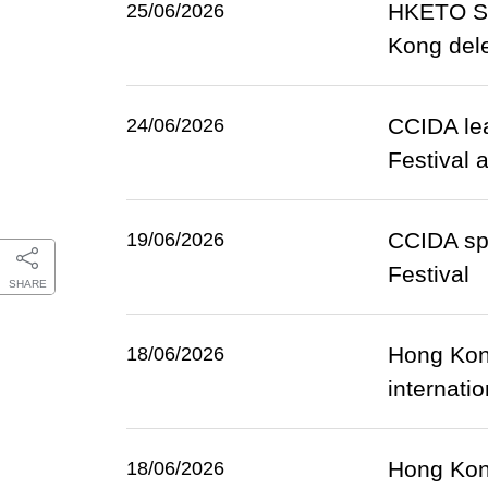
HKETO Sa
25/06/2026
Kong dele
CCIDA lea
24/06/2026
Festival 
CCIDA spo
19/06/2026
Festival
SHARE
Hong Kong
18/06/2026
internati
Hong Kong
18/06/2026