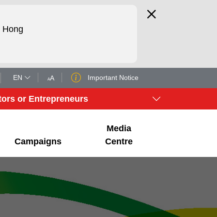
d Hong
EN
Important Notice
A
A
tors or Entrepreneurs
Media
Campaigns
Centre