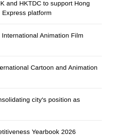
HK and HKTDC to support Hong
 Express platform
 International Animation Film
ternational Cartoon and Animation
olidating city's position as
etitiveness Yearbook 2026