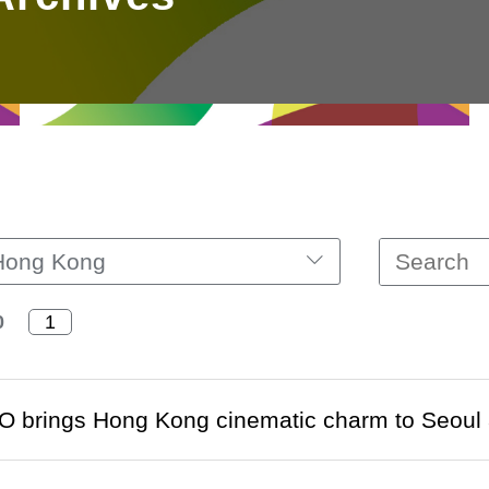
Hong Kong
0
O brings Hong Kong cinematic charm to Seoul