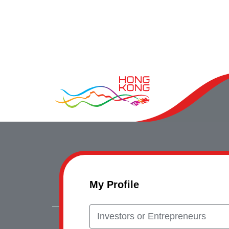
My Profile
Investors or Entrepreneurs