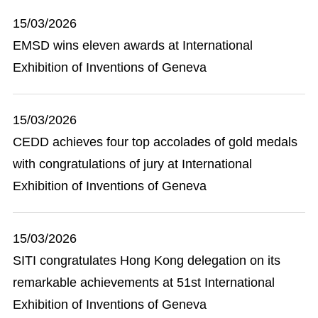
15/03/2026
EMSD wins eleven awards at International
Exhibition of Inventions of Geneva
15/03/2026
CEDD achieves four top accolades of gold medals
with congratulations of jury at International
Exhibition of Inventions of Geneva
15/03/2026
SITI congratulates Hong Kong delegation on its
remarkable achievements at 51st International
Exhibition of Inventions of Geneva