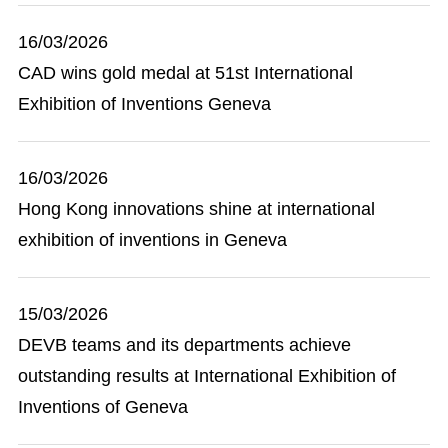
16/03/2026
CAD wins gold medal at 51st International
Exhibition of Inventions Geneva
16/03/2026
Hong Kong innovations shine at international
exhibition of inventions in Geneva
15/03/2026
DEVB teams and its departments achieve
outstanding results at International Exhibition of
Inventions of Geneva