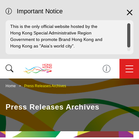
Important Notice
This is the only official website hosted by the
Hong Kong Special Administrative Region
Government to promote Brand Hong Kong and
Hong Kong as "Asia's world city".
Home
Press Releases Archives
Press Releases Archives