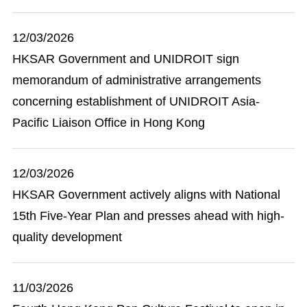
12/03/2026
HKSAR Government and UNIDROIT sign
memorandum of administrative arrangements
concerning establishment of UNIDROIT Asia-
Pacific Liaison Office in Hong Kong
12/03/2026
HKSAR Government actively aligns with National
15th Five-Year Plan and presses ahead with high-
quality development
11/03/2026