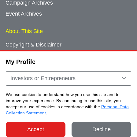
Campaign Archives
Event Archives
About This Site
Copyright & Disclaimer
Privacy Policy
My Profile
Cookie Consent
Sitemap
Investors or Entrepreneurs
Contact Us
We use cookies to understand how you use this site and to
improve your experience. By continuing to use this site, you
accept our use of cookies in accordance with the
Personal Data
Copyright © Brand Hong Kong. All Rights
Collection Statement
.
Reserved.
Accept
Decline