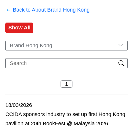
Back to About Brand Hong Kong
Show All
Brand Hong Kong
18/03/2026
CCIDA sponsors industry to set up first Hong Kong
pavilion at 20th BookFest @ Malaysia 2026