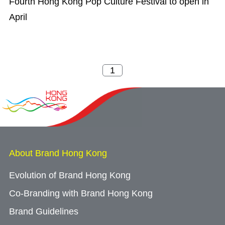
Fourth Hong Kong Pop Culture Festival to open in
April
About Brand Hong Kong
Evolution of Brand Hong Kong
Co-Branding with Brand Hong Kong
Brand Guidelines