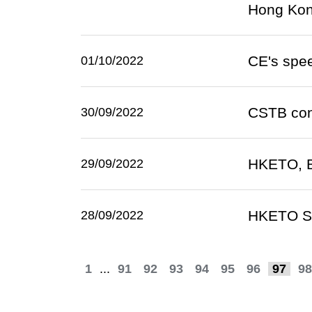
Hong Ko
CE's spee
01/10/2022
CSTB conn
30/09/2022
HKETO, B
29/09/2022
HKETO Sa
28/09/2022
1
...
91
92
93
94
95
96
97
98