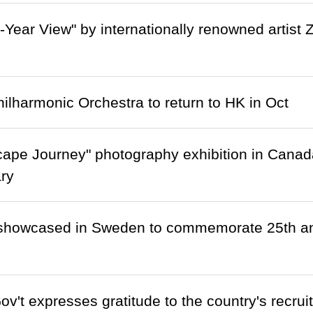
-Year View" by internationally renowned artist
ilharmonic Orchestra to return to HK in Oct
cape Journey" photography exhibition in Cana
ry
showcased in Sweden to commemorate 25th ann
't expresses gratitude to the country's recruit