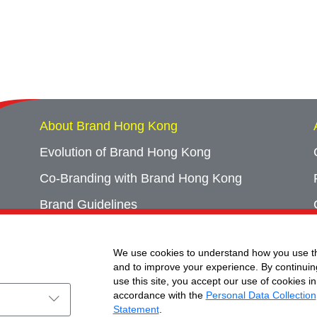
About Brand Hong Kong
Evolution of Brand Hong Kong
Co-Branding with Brand Hong Kong
Brand Guidelines
Campaign Archives
We use cookies to understand how you use th
Event Archives
and to improve your experience. By continuin
use this site, you accept our use of cookies in
accordance with the
Personal Data Collection
Statement
.