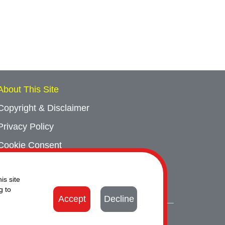
About This Site
Copyright & Disclaimer
Privacy Policy
Cookie Consent
Sitemap
is site
Contact Us
g to
Accept
Decline