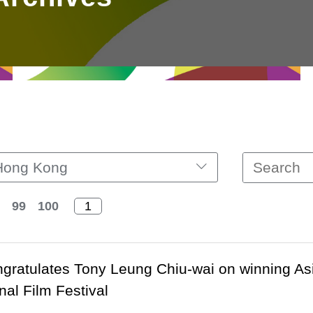
Hong Kong
99
100
ratulates Tony Leung Chiu-wai on winning As
nal Film Festival