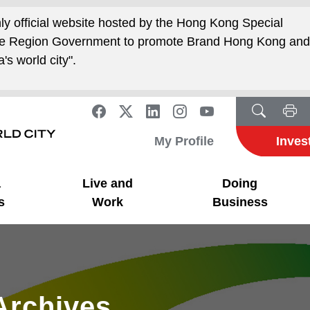
nly official website hosted by the Hong Kong Special
ive Region Government to promote Brand Hong Kong an
's world city".
My Profile
Inves
a
Live and
Doing
s
Work
Business
Archives