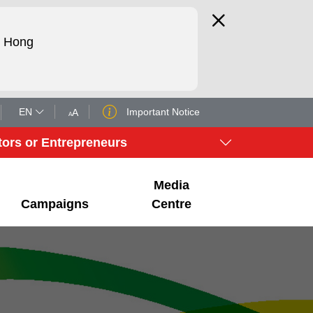
d Hong
EN
Important Notice
A
A
tors or Entrepreneurs
Media
Campaigns
Centre