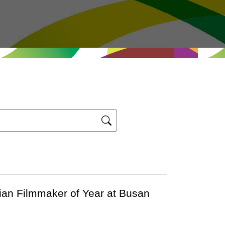
ian Filmmaker of Year at Busan