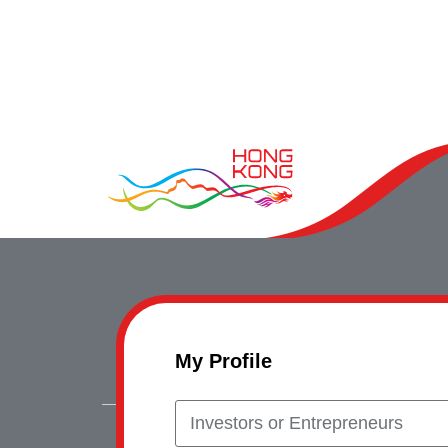
My Profile
Investors or Entrepreneurs