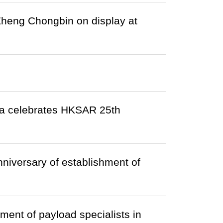
 Zheng Chongbin on display at
da celebrates HKSAR 25th
iversary of establishment of
ment of payload specialists in