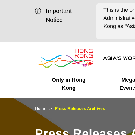
This is the o
Important
Administrat
Notice
Kong as "Asia
Only in Hong
Meg
Kong
Event
Business Opportunities
Mega Events
Working in HK
Getting Started
HK Promotion @Chinese
Latest Updates
Home
Press Releases Archives
Mainland
Unique Advantages
What's On - Event
Cosmopolitan Lifestyle
Start-ups
Media Stories
Press Releases 
Highlights
HK Promotion @Middle