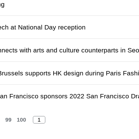
ng
ch at National Day reception
ects with arts and culture counterparts in Seo
russels supports HK design during Paris Fas
n Francisco sponsors 2022 San Francisco Dr
99
100