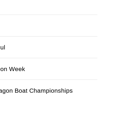
ul
hion Week
agon Boat Championships