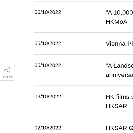
"A 10,000
06/10/2022
HKMoA
Vienna Ph
05/10/2022
"A Lands
05/10/2022
anniversa
SHARE
HK films 
03/10/2022
HKSAR
HKSAR Gov
02/10/2022