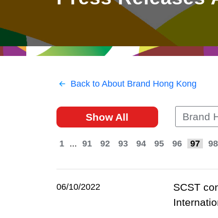
East
Networking
Social Media
HK Promotion @Greater
Trade Agreements
Useful Information
Bay Area
Contact Us
HK Promotion @ASEAN
Back to About Brand Hong Kong
2023-24
Brand 
Show All
Hong Kong - Where the
World Looks Ahead
1
...
91
92
93
94
95
96
97
98
SCST cong
06/10/2022
Internatio