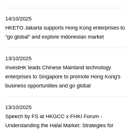
14/10/2025
HKETO Jakarta supports Hong Kong enterprises to
"go global" and explore Indonesian market
13/10/2025
InvestHK leads Chinese Mainland technology
enterprises to Singapore to promote Hong Kong's
business opportunities and go global
13/10/2025
Speech by FS at HKGCC x FHKI Forum -
Understanding the Halal Market: Strategies for