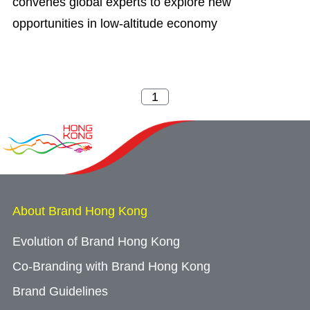
convenes global experts to explore new
opportunities in low-altitude economy
About Brand Hong Kong
Evolution of Brand Hong Kong
Co-Branding with Brand Hong Kong
Brand Guidelines