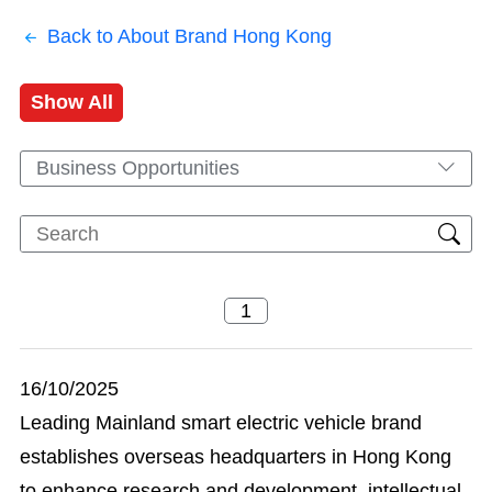
Back to About Brand Hong Kong
Show All
Business Opportunities
16/10/2025
Leading Mainland smart electric vehicle brand
establishes overseas headquarters in Hong Kong
to enhance research and development, intellectual