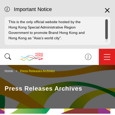
Important Notice
This is the only official website hosted by the
Hong Kong Special Administrative Region
Government to promote Brand Hong Kong and
Hong Kong as "Asia's world city".
Home
Press Releases Archives
Press Releases Archives