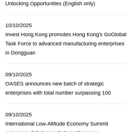
Unlocking Opportunities (English only)
10/10/2025
Invest Hong Kong promotes Hong Kong's GoGlobal
Task Force to advanced manufacturing enterprises
in Dongguan
09/10/2025
OASES announces new batch of strategic
enterprises with total number surpassing 100
09/10/2025
International Low-Altitude Economy Summit