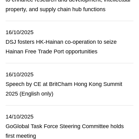
property, and supply chain hub functions
16/10/2025
DSJ fosters HK-Hainan co-operation to seize
Hainan Free Trade Port opportunities
16/10/2025
Speech by CE at BritCham Hong Kong Summit
2025 (English only)
14/10/2025
GoGlobal Task Force Steering Committee holds
first meeting