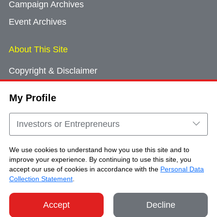
Campaign Archives
Event Archives
About This Site
Copyright & Disclaimer
Privacy Policy
My Profile
Cookie Consent
Sitemap
Investors or Entrepreneurs
Contact Us
We use cookies to understand how you use this site and to
improve your experience. By continuing to use this site, you
accept our use of cookies in accordance with the
Personal Data
Copyright © Brand Hong Kong. All Rights
Collection Statement
.
Reserved.
Accept
Decline