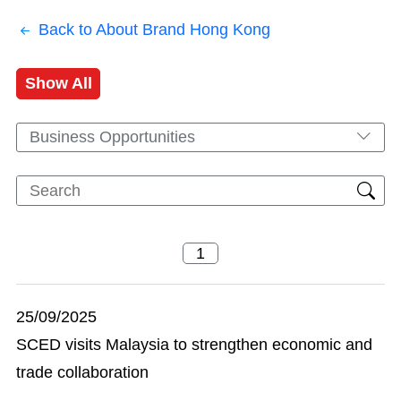
Back to About Brand Hong Kong
Show All
Business Opportunities
25/09/2025
SCED visits Malaysia to strengthen economic and
trade collaboration