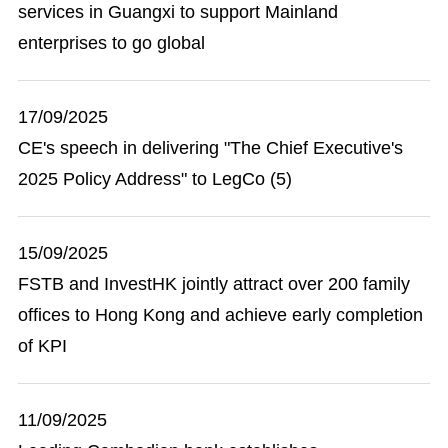
services in Guangxi to support Mainland
enterprises to go global
17/09/2025
CE's speech in delivering "The Chief Executive's
2025 Policy Address" to LegCo (5)
15/09/2025
FSTB and InvestHK jointly attract over 200 family
offices to Hong Kong and achieve early completion
of KPI
11/09/2025