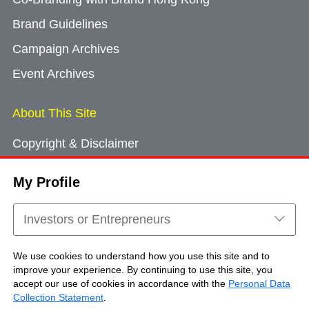
Brand Guidelines
Campaign Archives
Event Archives
About This Site
Copyright & Disclaimer
Privacy Policy
My Profile
Cookie Consent
Sitemap
Investors or Entrepreneurs
Contact Us
We use cookies to understand how you use this site and to
improve your experience. By continuing to use this site, you
accept our use of cookies in accordance with the
Personal Data
Copyright © Brand Hong Kong. All Rights
Collection Statement
.