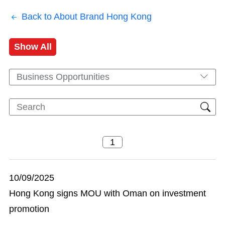
Back to About Brand Hong Kong
Show All
Business Opportunities
10/09/2025
Hong Kong signs MOU with Oman on investment
promotion