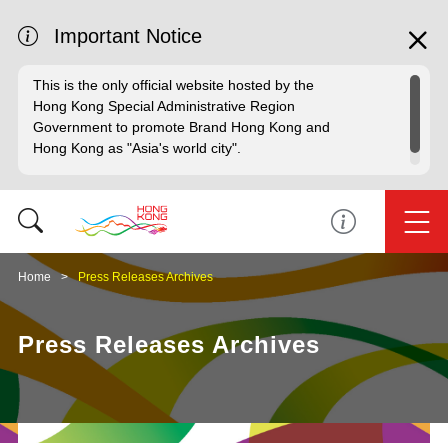
Important Notice
This is the only official website hosted by the
Hong Kong Special Administrative Region
Government to promote Brand Hong Kong and
Hong Kong as "Asia's world city".
Home
Press Releases Archives
Press Releases Archives