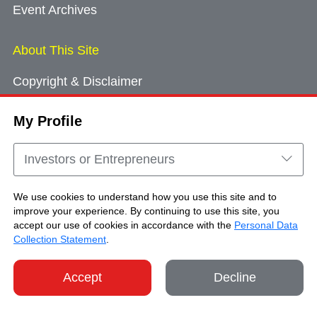
Event Archives
About This Site
Copyright & Disclaimer
Privacy Policy
My Profile
Cookie Consent
Sitemap
Investors or Entrepreneurs
Contact Us
We use cookies to understand how you use this site and to
improve your experience. By continuing to use this site, you
accept our use of cookies in accordance with the
Personal Data
Copyright © Brand Hong Kong. All Rights
Collection Statement
.
Reserved.
Accept
Decline
SHARE