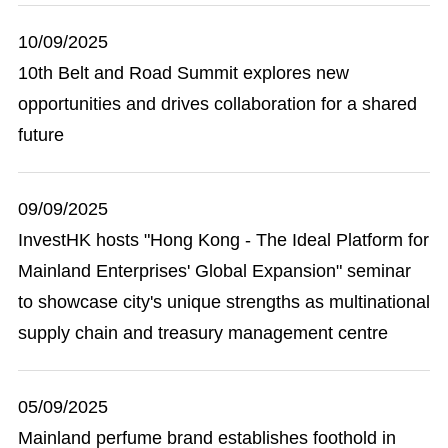
10/09/2025
10th Belt and Road Summit explores new
opportunities and drives collaboration for a shared
future
09/09/2025
InvestHK hosts "Hong Kong - The Ideal Platform for
Mainland Enterprises' Global Expansion" seminar
to showcase city's unique strengths as multinational
supply chain and treasury management centre
05/09/2025
Mainland perfume brand establishes foothold in