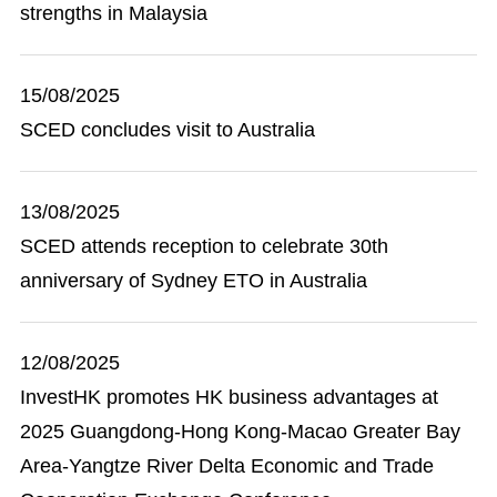
strengths in Malaysia
15/08/2025
SCED concludes visit to Australia
13/08/2025
SCED attends reception to celebrate 30th
anniversary of Sydney ETO in Australia
12/08/2025
InvestHK promotes HK business advantages at
2025 Guangdong-Hong Kong-Macao Greater Bay
Area-Yangtze River Delta Economic and Trade