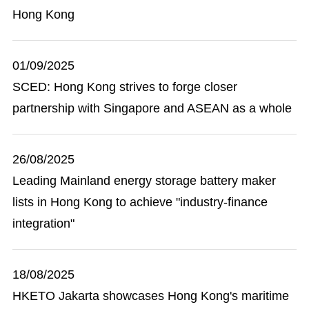
Hong Kong
01/09/2025
SCED: Hong Kong strives to forge closer
partnership with Singapore and ASEAN as a whole
26/08/2025
Leading Mainland energy storage battery maker
lists in Hong Kong to achieve "industry-finance
integration"
18/08/2025
HKETO Jakarta showcases Hong Kong's maritime