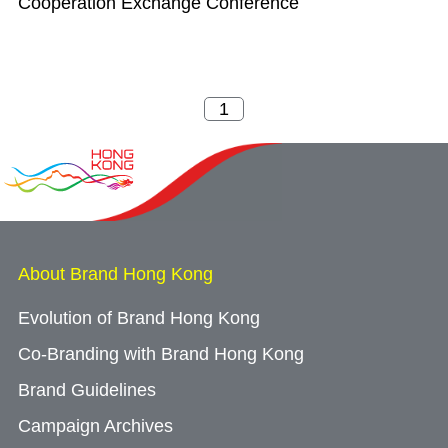
Cooperation Exchange Conference
About Brand Hong Kong
Evolution of Brand Hong Kong
Co-Branding with Brand Hong Kong
Brand Guidelines
Campaign Archives