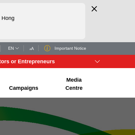
d Hong
EN
Important Notice
A
A
tors or Entrepreneurs
Media
Campaigns
Centre