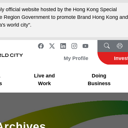
nly official website hosted by the Hong Kong Special
ive Region Government to promote Brand Hong Kong an
's world city".
My Profile
Inves
a
Live and
Doing
s
Work
Business
Archives