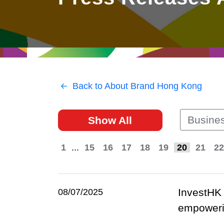
East
Networking
Social Media
HK Promotion @Greater
Trade Agreements
Useful Information
Bay Area
Contact Us
HK Promotion @ASEAN
Back to About Brand Hong Kong
2023-24
Busines
Show All
Hong Kong - Where the
World Looks Ahead
1
...
15
16
17
18
19
20
21
22
InvestHK 
08/07/2025
empowerin