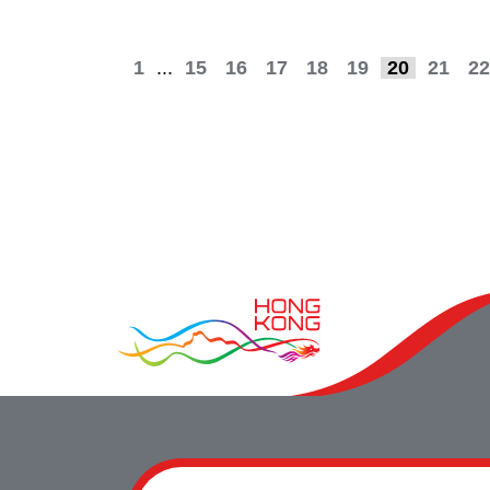
1
...
15
16
17
18
19
20
21
22