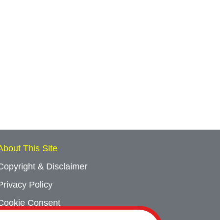
About This Site
Copyright & Disclaimer
Privacy Policy
Cookie Consent