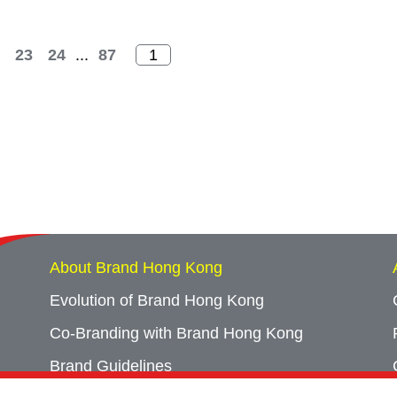
23
24
...
87
About Brand Hong Kong
Evolution of Brand Hong Kong
Co-Branding with Brand Hong Kong
Brand Guidelines