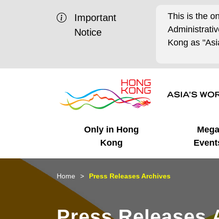
This is the o
Important
Administrat
Notice
Kong as "Asia
Only in Hong
Meg
Kong
Event
Business Opportunities
Mega Events
Working in HK
Getting Started
HK Promotion @Chinese
Latest Updates
Home
Press Releases Archives
Mainland
Unique Advantages
What's On - Event
Cosmopolitan Lifestyle
Start-ups
Media Stories
Press Releases 
Highlights
HK Promotion @Middle