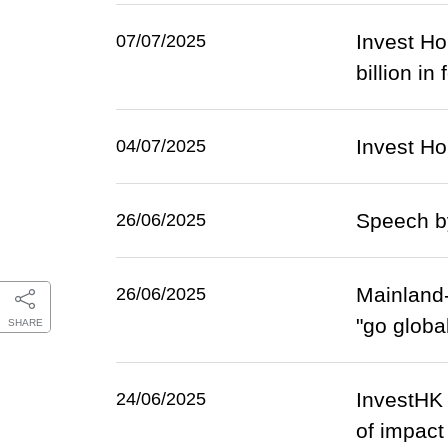
Invest Ho
07/07/2025
billion in
Invest H
04/07/2025
Speech b
26/06/2025
Mainland-
26/06/2025
"go globa
SHARE
InvestHK 
24/06/2025
of impact