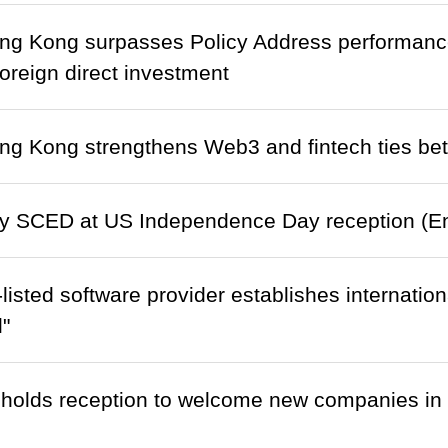
ng Kong surpasses Policy Address performance
 foreign direct investment
ong Kong strengthens Web3 and fintech ties 
y SCED at US Independence Day reception (Eng
listed software provider establishes internatio
l"
holds reception to welcome new companies in