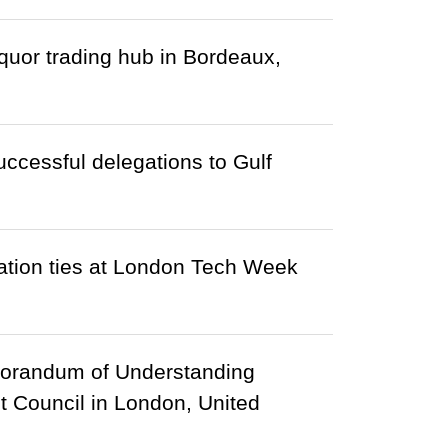
uor trading hub in Bordeaux,
ccessful delegations to Gulf
tion ties at London Tech Week
morandum of Understanding
 Council in London, United