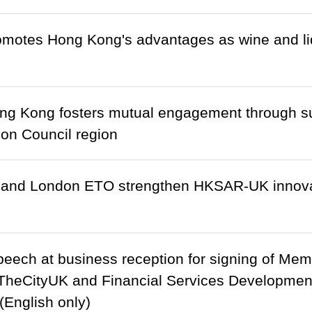
otes Hong Kong's advantages as wine and liq
ng Kong fosters mutual engagement through su
on Council region
 and London ETO strengthen HKSAR-UK innova
eech at business reception for signing of Me
heCityUK and Financial Services Development
English only)