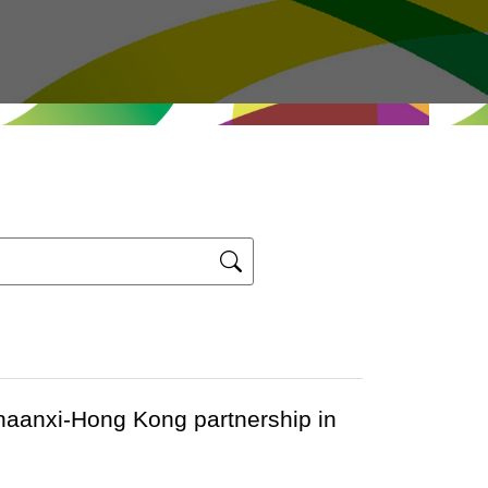
haanxi-Hong Kong partnership in