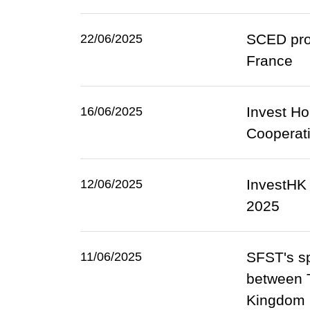
SCED prom
22/06/2025
France
Invest Ho
16/06/2025
Cooperati
InvestHK
12/06/2025
2025
SFST's sp
11/06/2025
between T
Kingdom (