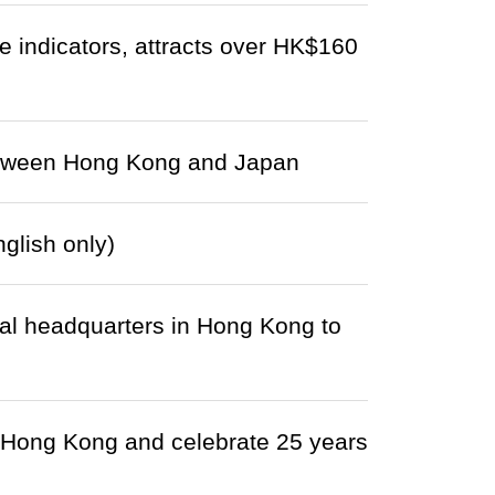
 indicators, attracts over HK$160
between Hong Kong and Japan
lish only)
nal headquarters in Hong Kong to
 Hong Kong and celebrate 25 years