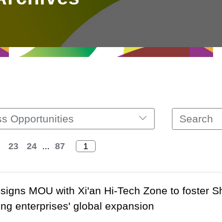
s Opportunities
23
24
...
87
signs MOU with Xi'an Hi-Tech Zone to foster S
g enterprises' global expansion