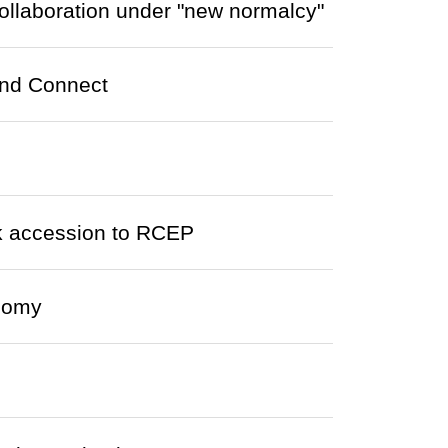
ollaboration under "new normalcy"
ond Connect
 accession to RCEP
onomy