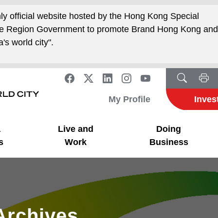
nly official website hosted by the Hong Kong Special
ive Region Government to promote Brand Hong Kong an
's world city".
My Profile
Inves
a
Live and
Doing
s
Work
Business
Archives