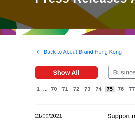
East
Networking
Social Media
HK Promotion @Greater
Trade Agreements
Useful Information
Bay Area
Contact Us
HK Promotion @ASEAN
Back to About Brand Hong Kong
2023-24
Busines
Show All
Hong Kong - Where the
World Looks Ahead
1
...
70
71
72
73
74
75
76
77
Support 
21/09/2021