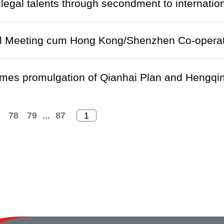
 legal talents through secondment to internatio
el Meeting cum Hong Kong/Shenzhen Co-operat
mes promulgation of Qianhai Plan and Hengqin
78
79
...
87