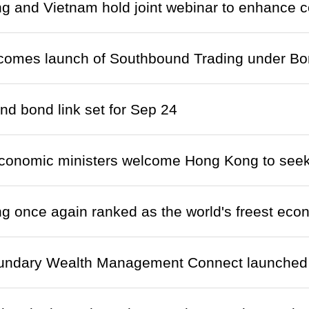
 and Vietnam hold joint webinar to enhance c
lcomes launch of Southbound Trading under B
d bond link set for Sep 24
onomic ministers welcome Hong Kong to seek
 once again ranked as the world's freest ec
undary Wealth Management Connect launched