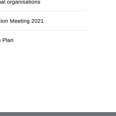
nal organisations
ion Meeting 2021
 Plan