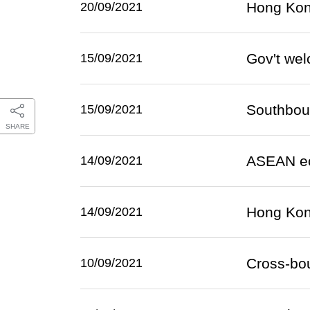
Hong Kong
20/09/2021
Gov't we
15/09/2021
Southboun
15/09/2021
SHARE
ASEAN ec
14/09/2021
Hong Kong
14/09/2021
Cross-bo
10/09/2021