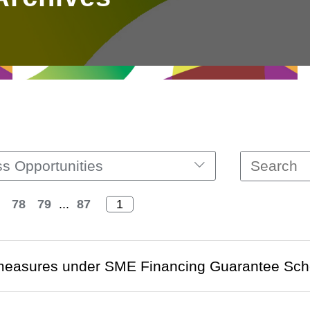
s Opportunities
78
79
...
87
measures under SME Financing Guarantee Sc