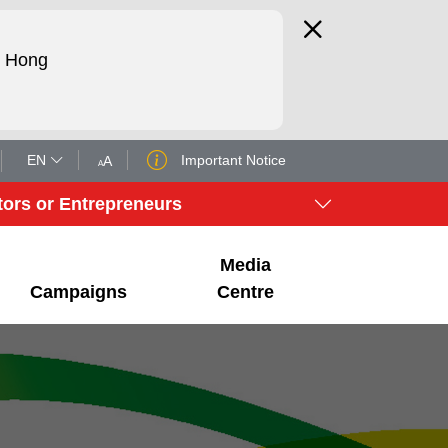
d Hong
EN
Important Notice
A
A
tors or Entrepreneurs
Media
Campaigns
Centre