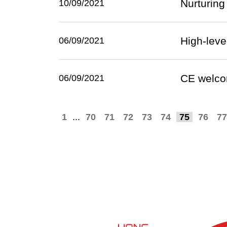
Nurturing
10/09/2021
High-lev
06/09/2021
CE welco
06/09/2021
1
...
70
71
72
73
74
75
76
77