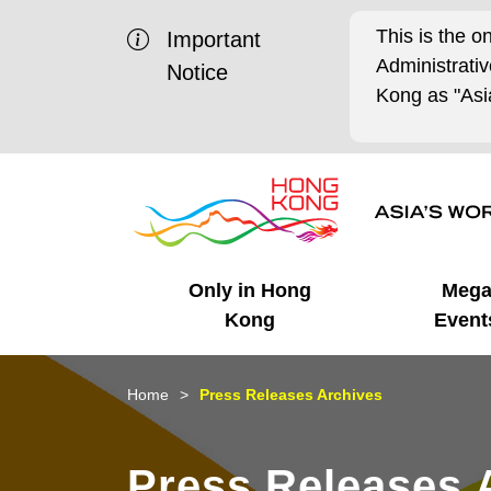
This is the o
Important
Administrat
Notice
Kong as "Asia
Only in Hong
Meg
Kong
Event
Business Opportunities
Mega Events
Working in HK
Getting Started
HK Promotion @Chinese
Latest Updates
Home
Press Releases Archives
Mainland
Unique Advantages
What's On - Event
Cosmopolitan Lifestyle
Start-ups
Media Stories
Press Releases 
Highlights
HK Promotion @Middle