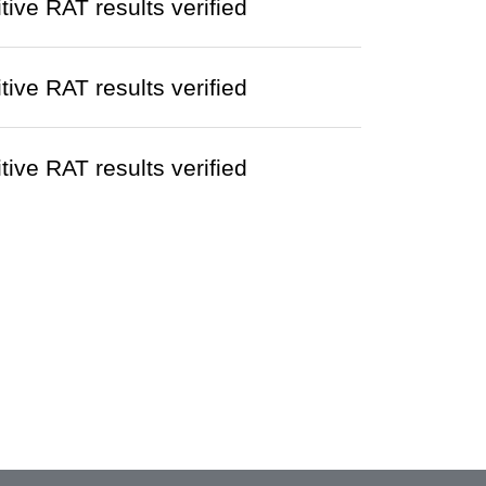
ve RAT results verified
ve RAT results verified
ve RAT results verified