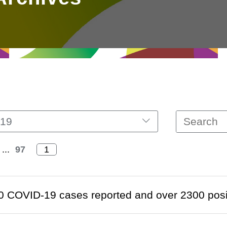
19
...
97
 COVID-19 cases reported and over 2300 positi