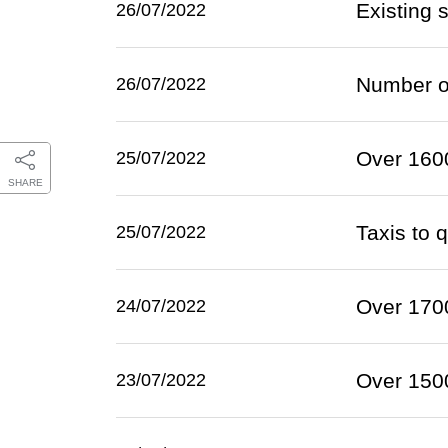
Existing 
26/07/2022
Number of
26/07/2022
Over 1600
25/07/2022
SHARE
Taxis to 
25/07/2022
Over 1700
24/07/2022
Over 1500
23/07/2022