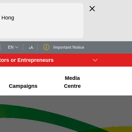
d Hong
EN
Important Notice
A
A
tors or Entrepreneurs
Media
Campaigns
Centre