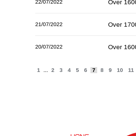
Over 1600
22/07/2022
Over 1700
21/07/2022
Over 1600
20/07/2022
1
...
2
3
4
5
6
7
8
9
10
11