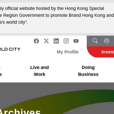
nly official website hosted by the Hong Kong Special
ive Region Government to promote Brand Hong Kong an
's world city".
My Profile
Inves
a
Live and
Doing
s
Work
Business
Archives