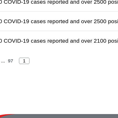
 COVID-19 cases reported and over 2500 positi
 COVID-19 cases reported and over 2500 positi
 COVID-19 cases reported and over 2100 positi
...
97