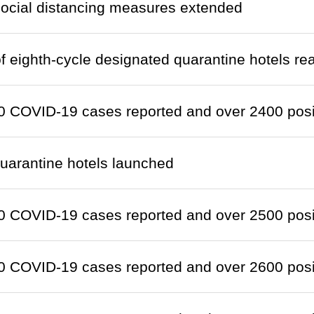
social distancing measures extended
 eighth-cycle designated quarantine hotels re
 COVID-19 cases reported and over 2400 positi
quarantine hotels launched
 COVID-19 cases reported and over 2500 positi
 COVID-19 cases reported and over 2600 positi