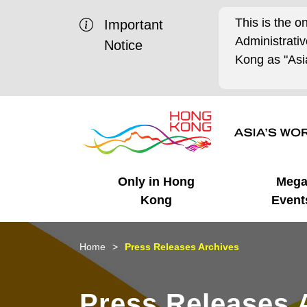
This is the o
Important
Administrat
Notice
Kong as "Asia
Only in Hong
Meg
Kong
Event
Business Opportunities
Mega Events
Working in HK
Getting Started
HK Promotion @Chinese
Latest Updates
Home
Press Releases Archives
Mainland
Unique Advantages
What's On - Event
Cosmopolitan Lifestyle
Start-ups
Media Stories
Press Releases 
Highlights
HK Promotion @Middle