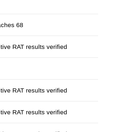
aches 68
ve RAT results verified
ve RAT results verified
ve RAT results verified