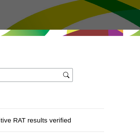
ve RAT results verified