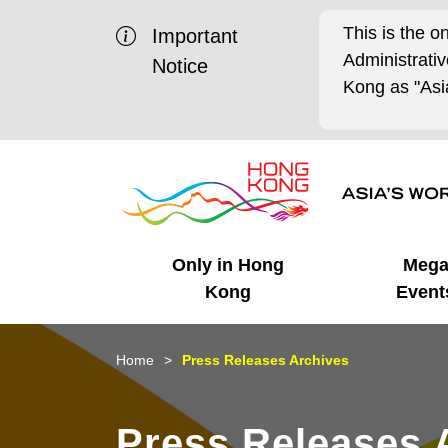
This is the o
Important
Administrat
Notice
Kong as "Asia
Only in Hong
Meg
Kong
Event
Business Opportunities
Mega Events
Working in HK
Getting Started
HK Promotion @Chinese
Latest Updates
Home
Press Releases Archives
Mainland
Unique Advantages
What's On - Event
Cosmopolitan Lifestyle
Start-ups
Media Stories
Press Releases 
Highlights
HK Promotion @Middle