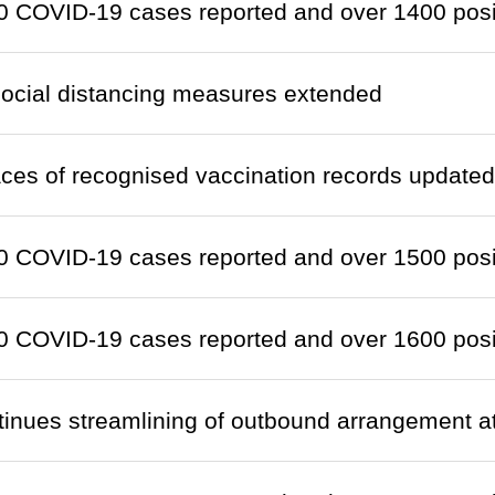
 COVID-19 cases reported and over 1400 positi
social distancing measures extended
laces of recognised vaccination records updated
 COVID-19 cases reported and over 1500 positi
 COVID-19 cases reported and over 1600 positi
tinues streamlining of outbound arrangement 