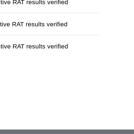
ve RAT results verified
ve RAT results verified
ve RAT results verified