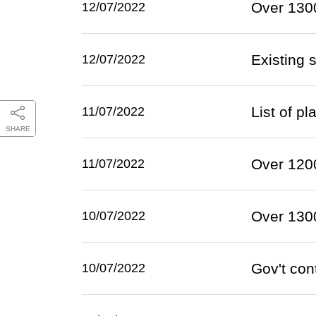
Over 1300
12/07/2022
Existing 
12/07/2022
List of p
11/07/2022
SHARE
Over 1200
11/07/2022
Over 1300
10/07/2022
Gov't con
10/07/2022