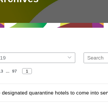
19
13
...
97
designated quarantine hotels to come into ser