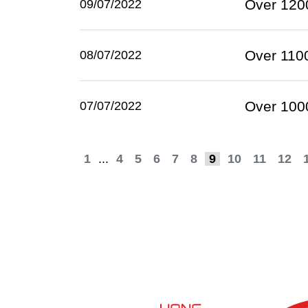
Over 1200
09/07/2022
Over 1100
08/07/2022
Over 1000
07/07/2022
1
...
4
5
6
7
8
9
10
11
12