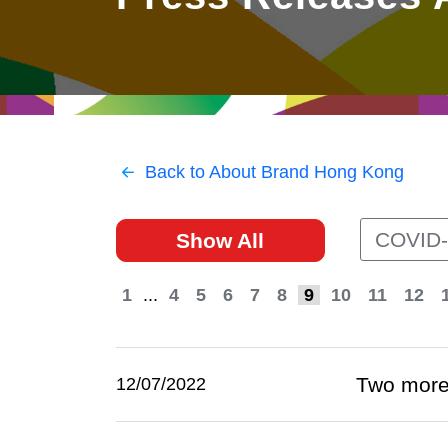
East
Networking
Social Media
HK Promotion @Greater
Trade Agreements
Useful Information
Bay Area
Contact Us
HK Promotion @ASEAN
Back to About Brand Hong Kong
2023-24
COVID-
Show All
Hong Kong - Where the
World Looks Ahead
1
...
4
5
6
7
8
9
10
11
12
Two more 
12/07/2022