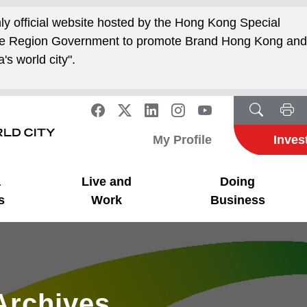
nly official website hosted by the Hong Kong Special
ive Region Government to promote Brand Hong Kong an
's world city".
My Profile
Inves
a
Live and
Doing
s
Work
Business
Archives