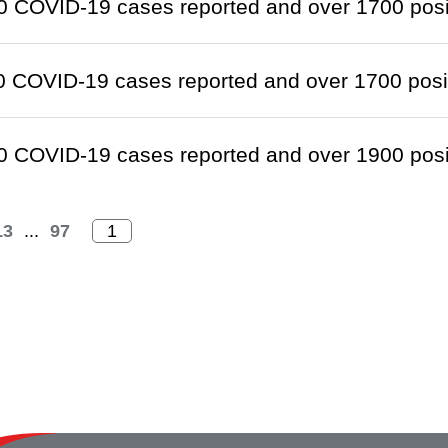
 COVID-19 cases reported and over 1700 positi
 COVID-19 cases reported and over 1700 positi
 COVID-19 cases reported and over 1900 positi
13
...
97