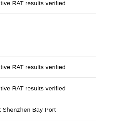
ve RAT results verified
ve RAT results verified
ve RAT results verified
at Shenzhen Bay Port