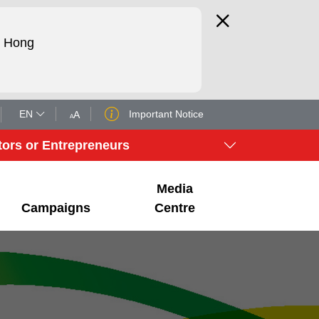
d Hong
EN
Important Notice
A
A
tors or Entrepreneurs
Media
Campaigns
Centre