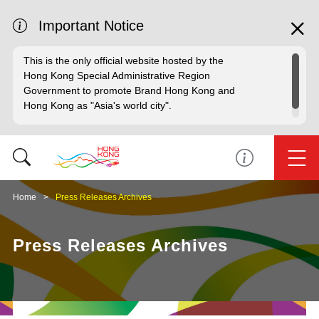
Important Notice
This is the only official website hosted by the
Hong Kong Special Administrative Region
Government to promote Brand Hong Kong and
Hong Kong as "Asia's world city".
Home
Press Releases Archives
Press Releases Archives