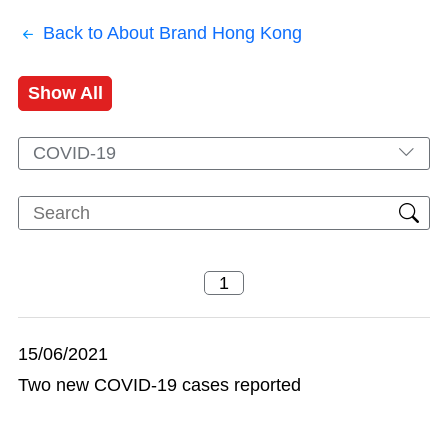
Back to About Brand Hong Kong
Show All
COVID-19
15/06/2021
Two new COVID-19 cases reported