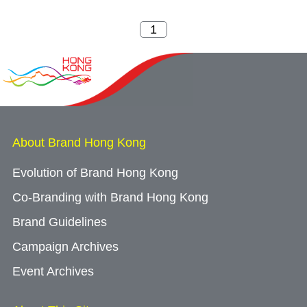
About Brand Hong Kong
Evolution of Brand Hong Kong
Co-Branding with Brand Hong Kong
Brand Guidelines
Campaign Archives
Event Archives