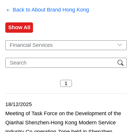
Back to About Brand Hong Kong
Show All
Financial Services
18/12/2025
Meeting of Task Force on the Development of the
Qianhai Shenzhen-Hong Kong Modern Service
Industry Co-operation Zone held in Shenzhen