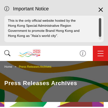
Important Notice
This is the only official website hosted by the
Hong Kong Special Administrative Region
Government to promote Brand Hong Kong and
Hong Kong as "Asia's world city".
Home
Press Releases Archives
Press Releases Archives