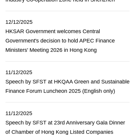
12/12/2025
HKSAR Government welcomes Central
Government's decision to hold APEC Finance
Ministers' Meeting 2026 in Hong Kong
11/12/2025
Speech by SFST at HKQAA Green and Sustainable
Finance Forum Luncheon 2025 (English only)
11/12/2025
Speech by SFST at 23rd Anniversary Gala Dinner
of Chamber of Hong Kong Listed Companies