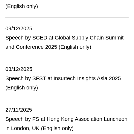
(English only)
09/12/2025
Speech by SCED at Global Supply Chain Summit
and Conference 2025 (English only)
03/12/2025
Speech by SFST at Insurtech Insights Asia 2025
(English only)
27/11/2025
Speech by FS at Hong Kong Association Luncheon
in London, UK (English only)