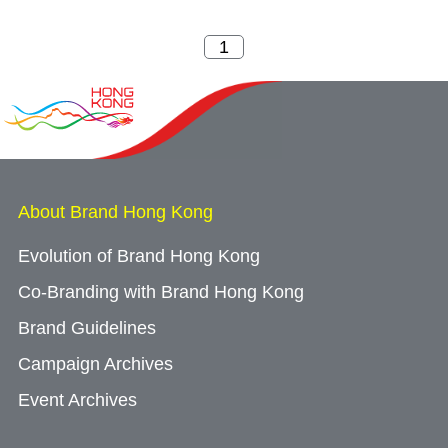
About Brand Hong Kong
Evolution of Brand Hong Kong
Co-Branding with Brand Hong Kong
Brand Guidelines
Campaign Archives
Event Archives