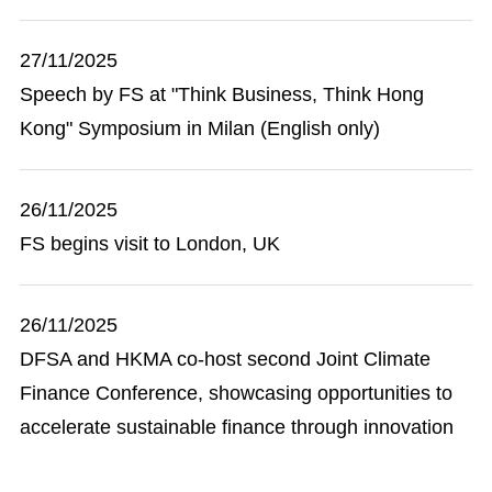
27/11/2025
Speech by FS at "Think Business, Think Hong
Kong" Symposium in Milan (English only)
26/11/2025
FS begins visit to London, UK
26/11/2025
DFSA and HKMA co-host second Joint Climate
Finance Conference, showcasing opportunities to
accelerate sustainable finance through innovation