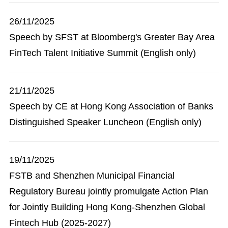
26/11/2025
Speech by SFST at Bloomberg's Greater Bay Area
FinTech Talent Initiative Summit (English only)
21/11/2025
Speech by CE at Hong Kong Association of Banks
Distinguished Speaker Luncheon (English only)
19/11/2025
FSTB and Shenzhen Municipal Financial
Regulatory Bureau jointly promulgate Action Plan
for Jointly Building Hong Kong-Shenzhen Global
Fintech Hub (2025-2027)