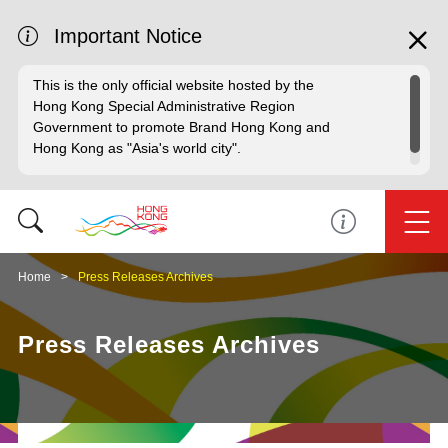
Important Notice
This is the only official website hosted by the
Hong Kong Special Administrative Region
Government to promote Brand Hong Kong and
Hong Kong as "Asia's world city".
Home
Press Releases Archives
Press Releases Archives