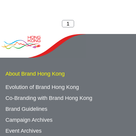
About Brand Hong Kong
Evolution of Brand Hong Kong
Co-Branding with Brand Hong Kong
Brand Guidelines
Campaign Archives
Event Archives