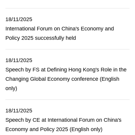
18/11/2025
International Forum on China's Economy and
Policy 2025 successfully held
18/11/2025
Speech by FS at Defining Hong Kong's Role in the
Changing Global Economy conference (English
only)
18/11/2025
Speech by CE at International Forum on China's
Economy and Policy 2025 (English only)