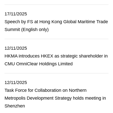
17/11/2025
Speech by FS at Hong Kong Global Maritime Trade
Summit (English only)
12/11/2025
HKMA introduces HKEX as strategic shareholder in
CMU OmniClear Holdings Limited
12/11/2025
Task Force for Collaboration on Northern
Metropolis Development Strategy holds meeting in
Shenzhen