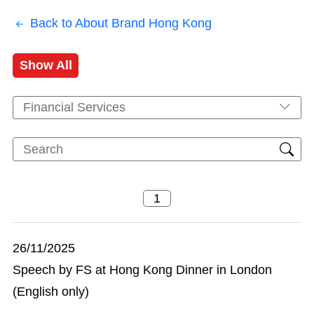
Back to About Brand Hong Kong
Show All
Financial Services
26/11/2025
Speech by FS at Hong Kong Dinner in London
(English only)