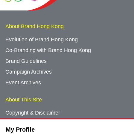
About Brand Hong Kong
Evolution of Brand Hong Kong
Co-Branding with Brand Hong Kong
Brand Guidelines
Campaign Archives
Event Archives
About This Site
Copyright & Disclaimer
Privacy Policy
My Profile