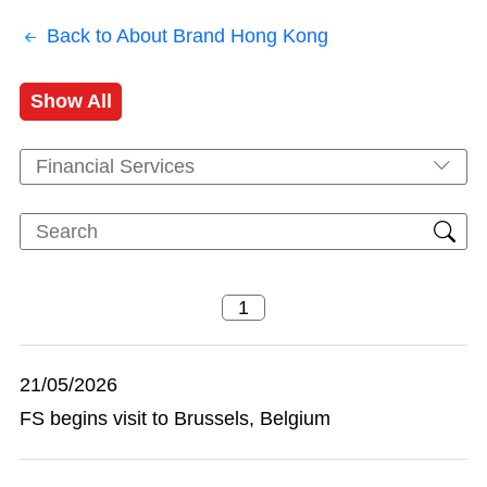
Back to About Brand Hong Kong
Show All
Financial Services
21/05/2026
FS begins visit to Brussels, Belgium