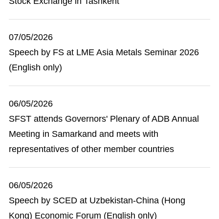
Stock Exchange in Tashkent
07/05/2026
Speech by FS at LME Asia Metals Seminar 2026
(English only)
06/05/2026
SFST attends Governors' Plenary of ADB Annual
Meeting in Samarkand and meets with
representatives of other member countries
06/05/2026
Speech by SCED at Uzbekistan-China (Hong
Kong) Economic Forum (English only)