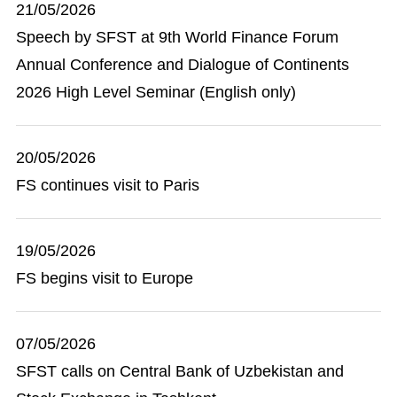
21/05/2026
Speech by SFST at 9th World Finance Forum
Annual Conference and Dialogue of Continents
2026 High Level Seminar (English only)
20/05/2026
FS continues visit to Paris
19/05/2026
FS begins visit to Europe
07/05/2026
SFST calls on Central Bank of Uzbekistan and