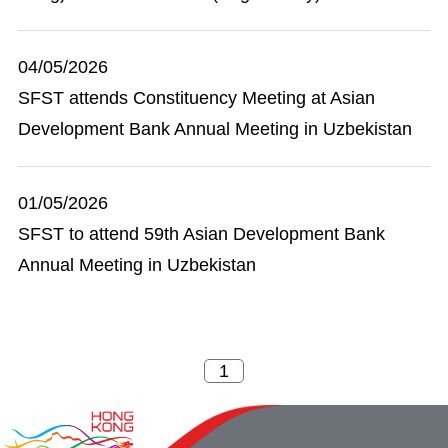
04/05/2026
SFST attends Constituency Meeting at Asian
Development Bank Annual Meeting in Uzbekistan
01/05/2026
SFST to attend 59th Asian Development Bank
Annual Meeting in Uzbekistan