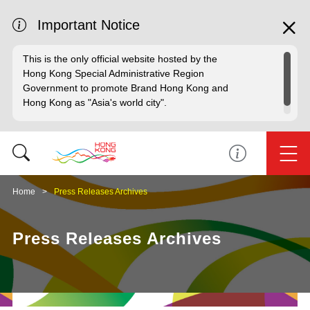
Important Notice
This is the only official website hosted by the
Hong Kong Special Administrative Region
Government to promote Brand Hong Kong and
Hong Kong as "Asia's world city".
Home
Press Releases Archives
Press Releases Archives